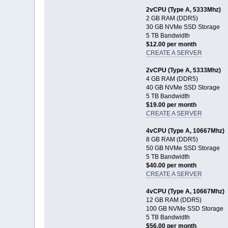
2vCPU (Type A, 5333Mhz)
2 GB RAM (DDR5)
30 GB NVMe SSD Storage
5 TB Bandwidth
$12.00 per month
CREATE A SERVER
2vCPU (Type A, 5333Mhz)
4 GB RAM (DDR5)
40 GB NVMe SSD Storage
5 TB Bandwidth
$19.00 per month
CREATE A SERVER
4vCPU (Type A, 10667Mhz)
8 GB RAM (DDR5)
50 GB NVMe SSD Storage
5 TB Bandwidth
$40.00 per month
CREATE A SERVER
4vCPU (Type A, 10667Mhz)
12 GB RAM (DDR5)
100 GB NVMe SSD Storage
5 TB Bandwidth
$56.00 per month