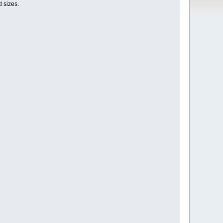
d sizes.