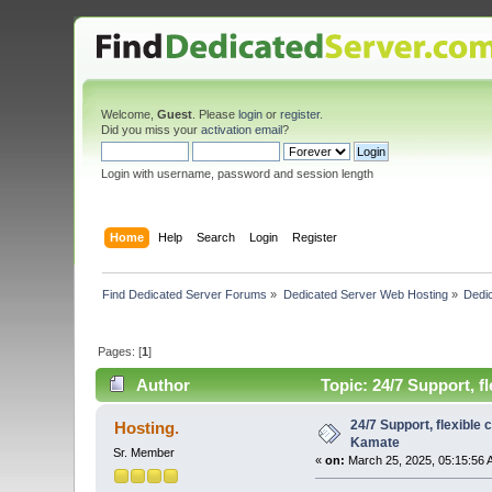
Welcome,
Guest
. Please
login
or
register
.
Did you miss your
activation email
?
Login with username, password and session length
Home
Help
Search
Login
Register
Find Dedicated Server Forums
»
Dedicated Server Web Hosting
»
Dedic
Pages: [
1
]
Author
Topic: 24/7 Support, f
24/7 Support, flexible
Hosting.
Kamate
Sr. Member
«
on:
March 25, 2025, 05:15:56 