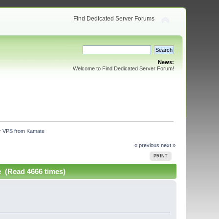
Find Dedicated Server Forums
News:
Welcome to Find Dedicated Server Forum!
our VPS from Kamate
« previous
next »
PRINT
e (Read 4666 times)