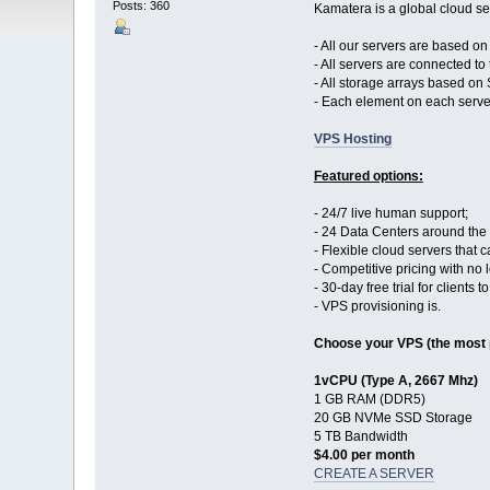
Posts: 360
Kamatera is a global cloud ser
- All our servers are based o
- All servers are connected to 
- All storage arrays based on
- Each element on each serve
VPS Hosting
Featured options:
- 24/7 live human support;
- 24 Data Centers around the
- Flexible cloud servers that
- Competitive pricing with no
- 30-day free trial for clients 
- VPS provisioning is.
Choose your VPS (the most 
1vCPU (Type A, 2667 Mhz)
1 GB RAM (DDR5)
20 GB NVMe SSD Storage
5 TB Bandwidth
$4.00 per month
CREATE A SERVER