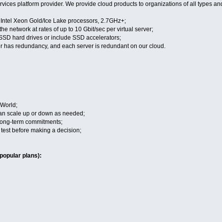
vices platform provider. We provide cloud products to organizations of all types an
n Intel Xeon Gold/Ice Lake processors, 2.7GHz+;
the network at rates of up to 10 Gbit/sec per virtual server;
 SSD hard drives or include SSD accelerators;
r has redundancy, and each server is redundant on our cloud.
 World;
 can scale up or down as needed;
 long-term commitments;
to test before making a decision;
popular plans):