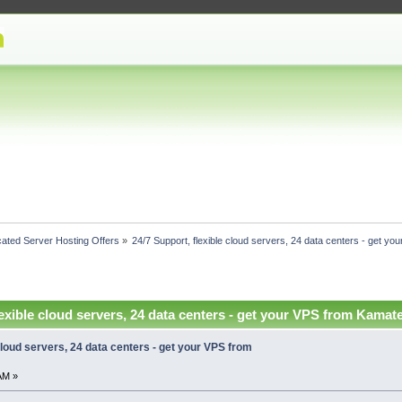
ated Server Hosting Offers
»
24/7 Support, flexible cloud servers, 24 data centers - get y
lexible cloud servers, 24 data centers - get your VPS from Kamat
 cloud servers, 24 data centers - get your VPS from
AM »