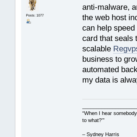
anti-malware, an
the web host in
Posts: 1077
can help speed 
card that seals 
scalable
Regvp
business to gro
automated back
my data is alwa
___________________
“When I hear somebody s
to what?’”
– Sydney Harris