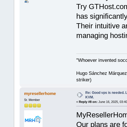
Try GTHost.c
has significant
Their intuitive
managing hostin
"Whoever invented socc
Hugo Sánchez Márquez (
striker)
Re: Good vps is needed. L
myresellerhome
KVM.
Sr. Member
«
Reply #8 on:
June 16, 2025, 03:4
MyResellerHome 
Our plans are f