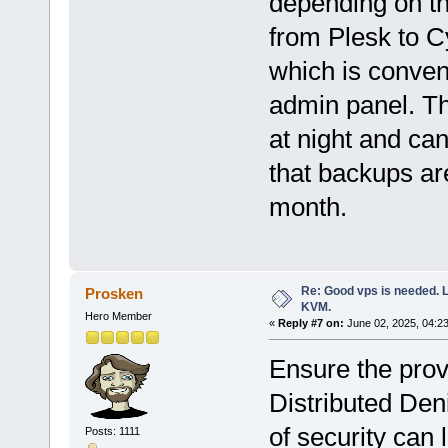
depending on the
from Plesk to C
which is conven
admin panel. T
at night and can
that backups ar
month.
Re: Good vps is needed. L
Prosken
KVM.
Hero Member
«
Reply #7 on:
June 02, 2025, 04:2
Ensure the provi
Distributed Den
of security can
Posts: 1111