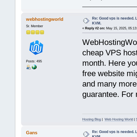
___________________
Re: Good vps is needed. L
webhostingworld
KVM.
Sr. Member
«
Reply #2 on:
May 15, 2025, 05:13
WebHostingWorl
cheap VPS hosti
month. Here you
Posts: 495
free website mig
and many more.
guarantee. For m
Hosting Blog
|
Web Hosting World
|
Re: Good vps is needed. L
Gans
KVM.