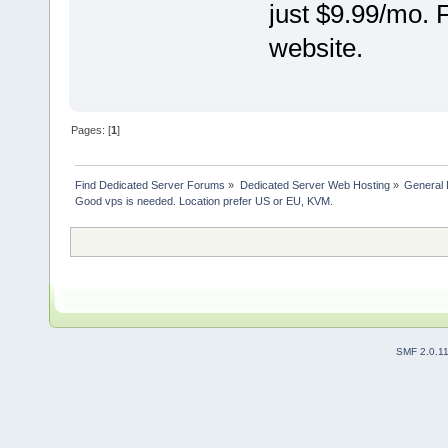
just $9.99/mo. 
website.
Pages: [
1
]
Find Dedicated Server Forums
»
Dedicated Server Web Hosting
»
General 
Good vps is needed. Location prefer US or EU, KVM.
SMF 2.0.1