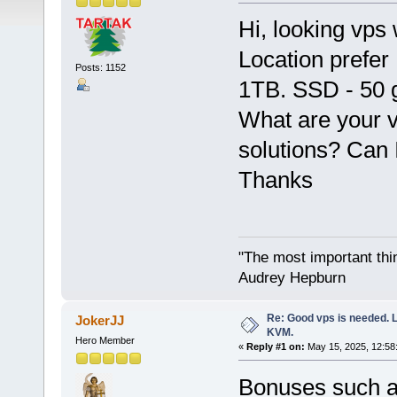
Hi, looking vps
Location prefer
Posts: 1152
1TB. SSD - 50 
What are your 
solutions? Can 
Thanks
"The most important thing
Audrey Hepburn
Re: Good vps is needed. L
JokerJJ
KVM.
Hero Member
«
Reply #1 on:
May 15, 2025, 12:58
Bonuses such a