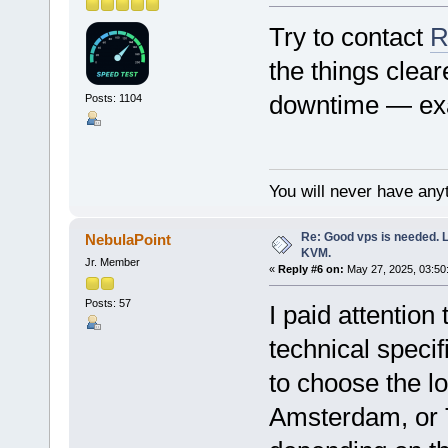
Try to contact
R
the things clear
downtime — exa
Posts: 1104
You will never have anyt
Re: Good vps is needed. L
NebulaPoint
KVM.
Jr. Member
«
Reply #6 on:
May 27, 2025, 03:50
Posts: 57
I paid attentio
technical specif
to choose the l
Amsterdam, or 