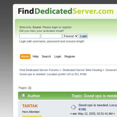
Welcome,
Guest
. Please
login
or
register
.
Did you miss your
activation email
?
Login with username, password and session length
Home
Help
Search
Login
Register
Find Dedicated Server Forums
»
Dedicated Server Web Hosting
»
General 
Good vps is needed. Location prefer US or EU, KVM.
Pages: [
1
]
Author
Topic: Good vps is neede
Good vps is needed. Locat
TARTAK
KVM.
Hero Member
«
on:
May 12, 2025, 02:51:41 AM »