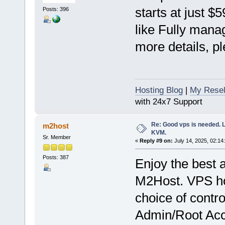
starts at just $
Posts: 396
like Fully mana
more details, pl
Hosting Blog
|
My Resel
with 24x7 Support
Re: Good vps is needed. L
m2host
KVM.
Sr. Member
«
Reply #9 on:
July 14, 2025, 02:14
Posts: 387
Enjoy the best 
M2Host. VPS hos
choice of contr
Admin/Root Acce