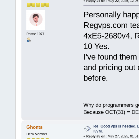
«
Reply #4 on:
May 22, 2025, 12:06
Personally happ
Regvps.com te
4хE5-2680v4, 
Posts: 1077
10 Yes.
I've found them 
and pricing out 
before.
Why do programmers ge
Because OCT(31) = DE
Re: Good vps is needed. L
Ghonts
KVM.
Hero Member
«
Reply #5 on:
May 27, 2025, 01:51