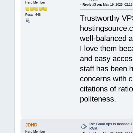
Hero Member
«
Reply #3 on:
May 19, 2025, 02:13
Posts: 648
Trustworthy VPS
hostingsource.c
well-balanced a
I love them beca
and easy accessi
staff has been 
concerns with c
citations of rat
politeness.
Re: Good vps is needed. L
JDHD
KVM.
Hero Member