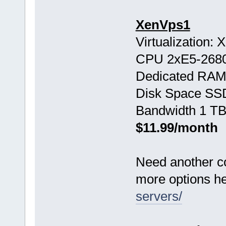
XenVps1
Virtualization:
CPU 2хE5-268
Dedicated RAM
Disk Space SS
Bandwidth 1 TB
$11.99/month
Need another c
more options h
servers/