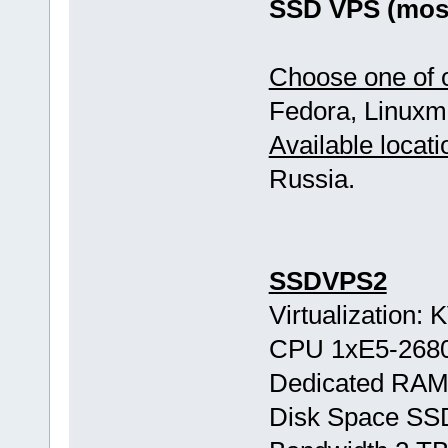
SSD VPS (most
Choose one of o
Fedora, Linuxmi
Available locati
Russia.
SSDVPS2
Virtualization:
CPU 1хE5-268
Dedicated RAM
Disk Space SS