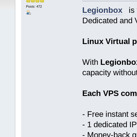
Posts: 472
Legionbox
is t
Dedicated and V
Linux Virtual p
With
Legionbo
capacity withou
Each VPS come
- Free instant s
- 1 dedicated IP
- Money-back 