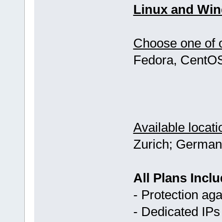
Linux and Win
Choose one of o
Fedora, CentOS
Available locati
Zurich; German
All Plans Inclu
- Protection ag
- Dedicated IPs