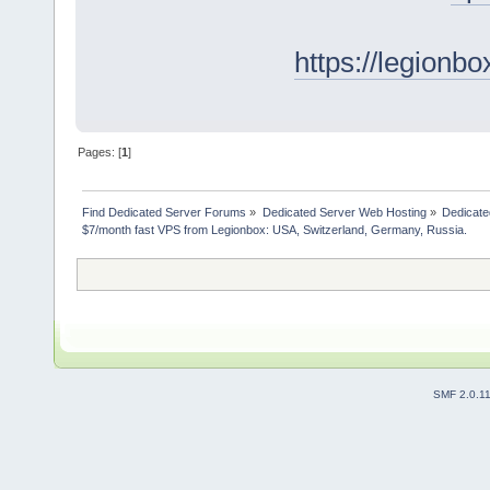
https://legionb
Pages: [
1
]
Find Dedicated Server Forums
»
Dedicated Server Web Hosting
»
Dedicate
$7/month fast VPS from Legionbox: USA, Switzerland, Germany, Russia.
SMF 2.0.1