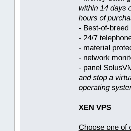
within 14 days 
hours of purcha
- Best-of-breed
- 24/7 telephon
- material prote
- network monit
- panel Solus
and stop a virtu
operating syst
XEN VPS
Choose one of o