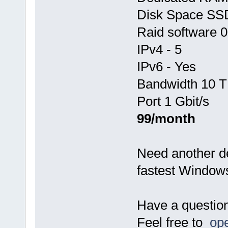
Disk Space SS
Raid software 0
IPv4 - 5
IPv6 - Yes
Bandwidth 10 T
Port 1 Gbit/s
99/month
Need another d
fastest Window
Have a questio
Feel free to
ope