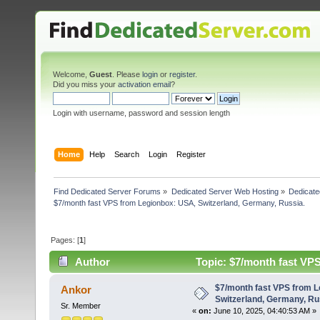
Welcome,
Guest
. Please
login
or
register
.
Did you miss your
activation email
?
Login with username, password and session length
Home
Help
Search
Login
Register
Find Dedicated Server Forums
»
Dedicated Server Web Hosting
»
Dedicate
$7/month fast VPS from Legionbox: USA, Switzerland, Germany, Russia.
Pages: [
1
]
Author
Topic: $7/month fast VP
4955 times)
$7/month fast VPS from 
Ankor
Switzerland, Germany, Ru
Sr. Member
«
on:
June 10, 2025, 04:40:53 AM »