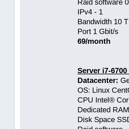
Raid software 0
IPv4 - 1
Bandwidth 10 T
Port 1 Gbit/s
69/month
Server i7-6700
Datacenter:
Ge
OS: Linux Cen
CPU Intel® Co
Dedicated RAM
Disk Space SS