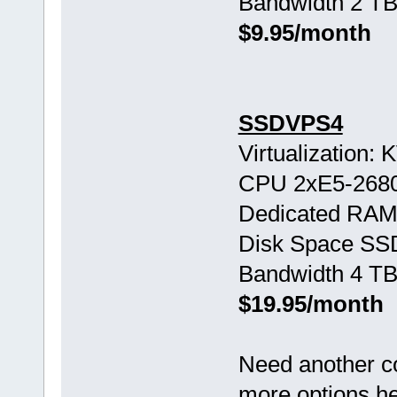
Bandwidth 2 TB
$9.95/month
SSDVPS4
Virtualization:
CPU 2хE5-268
Dedicated RAM
Disk Space SS
Bandwidth 4 TB
$19.95/month
Need another c
more options h