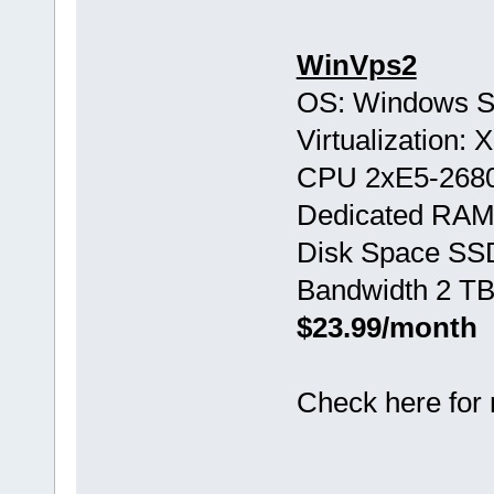
WinVps2
OS: Windows S
Virtualization:
CPU 2хE5-268
Dedicated RAM
Disk Space SS
Bandwidth 2 TB
$23.99/month
Check here for