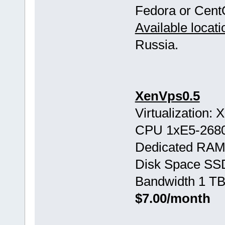
Fedora or Cent
Available locati
Russia.
XenVps0.5
Virtualization:
CPU 1хE5-268
Dedicated RAM
Disk Space SS
Bandwidth 1 TB
$7.00/month