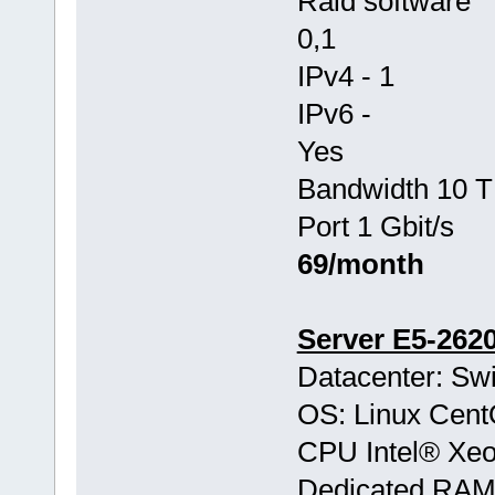
Raid software
0,1
IPv4 - 1
IPv6 -
Yes
Bandwidth 10 T
Port 1 Gbit/s
69/month
Server E5-262
Datacenter: Swi
OS: Linux Cen
CPU Intel® Xe
Dedicated RA