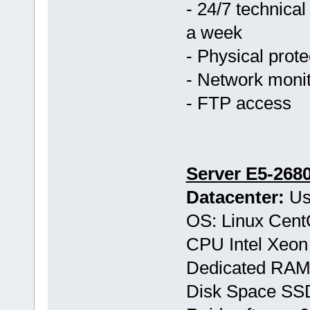
- 24/7 technical
a week
- Physical prote
- Network monit
- FTP access
Server E5-268
Datacenter:
Us
OS: Linux Cen
CPU Intel Xeon
Dedicated RAM
Disk Space S