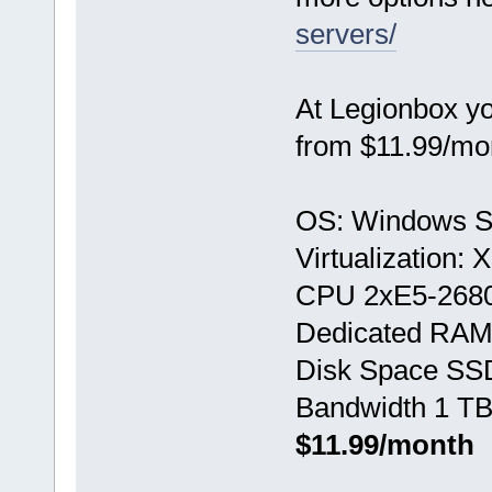
servers/
At Legionbox y
from $11.99/mo
OS: Windows S
Virtualization:
CPU 2хE5-268
Dedicated RAM
Disk Space SS
Bandwidth 1 TB
$11.99/month