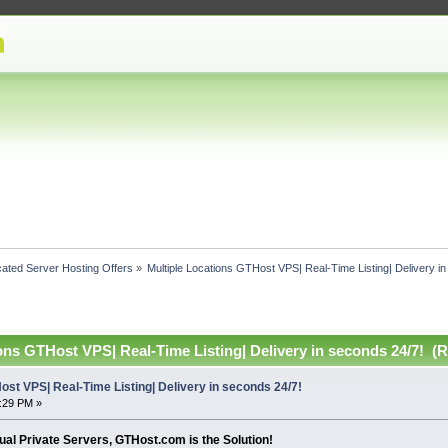
ated Server Hosting Offers
»
Multiple Locations GTHost VPS| Real-Time Listing| Delivery i
ons GTHost VPS| Real-Time Listing| Delivery in seconds 24/7! (
ost VPS| Real-Time Listing| Delivery in seconds 24/7!
4:29 PM »
rtual Private Servers, GTHost.com is the Solution!