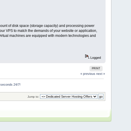
mount of disk space (storage capacity) and processing power
 your VPS to match the demands of your website or application,
t virtual machines are equipped with modern technologies and
Logged
PRINT
« previous
next »
n seconds 24/7!
Jump to: