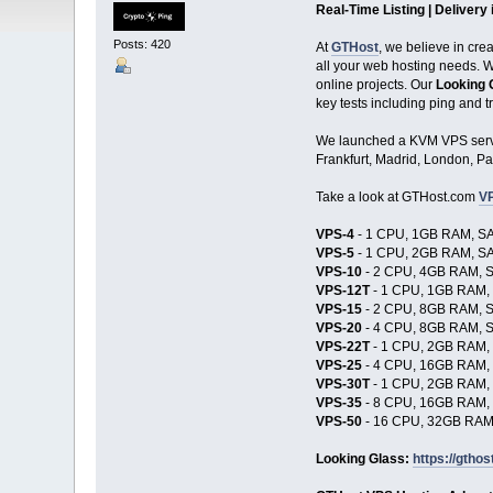
Real-Time Listing | Delivery
Posts: 420
At
GTHost
, we believe in cre
all your web hosting needs. Wh
online projects. Our
Looking 
key tests including ping and t
We launched a KVM VPS serv
Frankfurt, Madrid, London, Pa
Take a look at GTHost.com
VP
VPS-4
- 1 CPU, 1GB RAM, SA
VPS-5
- 1 CPU, 2GB RAM, SA
VPS-10
- 2 CPU, 4GB RAM, S
VPS-12T
- 1 CPU, 1GB RAM, 
VPS-15
- 2 CPU, 8GB RAM, S
VPS-20
- 4 CPU, 8GB RAM, S
VPS-22T
- 1 CPU, 2GB RAM, 
VPS-25
- 4 CPU, 16GB RAM, 
VPS-30T
- 1 CPU, 2GB RAM, 
VPS-35
- 8 CPU, 16GB RAM, 
VPS-50
- 16 CPU, 32GB RAM,
Looking Glass:
https://gthos