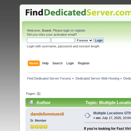
Welcome,
Guest
. Please
login
or
register
.
Did you miss your
activation email
?
Login with username, password and session length
Home
Help
Search
Login
Register
Find Dedicated Server Forums
»
Dedicated Server Web Hosting
»
Dedic
Pages: [
1
]
Author
Topic: Multiple Locati
Multiple Locations GTH
dandelionmuesli
«
on:
July 17, 2025, 10:0
Sr. Member
If you're looking for Fast Vi