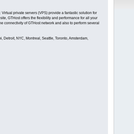
irtual private servers (VPS) provide a fantastic solution for
e, GTHost offers the flexibility and performance for all your
he connectivity of GTHost network and also to perform several
i, Detroit, NYC, Montreal, Seattle, Toronto, Amsterdam,