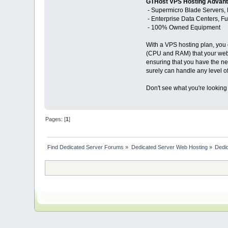
GTHost VPS Hosting Advan
- Supermicro Blade Servers, 
- Enterprise Data Centers, 
- 100% Owned Equipment
With a VPS hosting plan, you 
(CPU and RAM) that your websi
ensuring that you have the ne
surely can handle any level of 
Don't see what you're looking
Pages: [
1
]
Find Dedicated Server Forums
»
Dedicated Server Web Hosting
»
Dedic