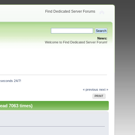
Find Dedicated Server Forums
News:
Welcome to Find Dedicated Server Forum!
n seconds 24/7!
« previous
next »
PRINT
Read 7063 times)