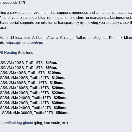
 in seconds 24/7
ating a service and environment that supports openness and complete transparency. V
ether you’re starting a blog, running an online store, or managing a business websit
Glass portal
supports our mission of transparency by allowing you to easily check t
race.
ice in
18 locations
: Ashburn, Atlanta, Chicago, Dallas, Los Angeles, Phoenix, Miam
ris:
https://gthost.com/vps
S Hosting
Solutions:
S/NVMe 20GB, Traffic 8TB -
$4/mo.
S/NVMe 20GB, Traffic 8TB -
$5/mo.
AS/NVMe 40GB, Traffic 8TB -
$10/mo.
SAS/NVMe 20GB, Traffic 24TB -
$12/mo.
AS/NVMe 80GB, Traffic 16TB -
$15/mo.
AS/NVMe 160GB, Traffic 16TB -
$20/mo.
SAS/NVMe 20GB, Traffic 26TB -
$22/mo.
SAS/NVMe 240GB, Traffic 16TB -
$25/mo.
SAS/NVMe 20GB, Traffic 48TB -
$39/mo.
SAS/NVMe 240GB, Traffic 24TB -
$35/mo.
 SAS/NVMe 360GB, Traffic 32TB -
$50/mo.
t.com/looking-glass/
(ping, traceroute, mtr)