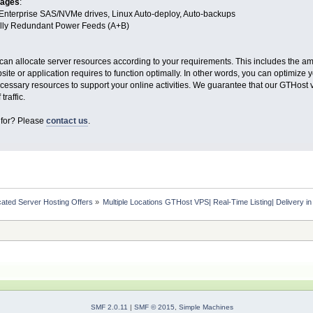
tages
:
Enterprise SAS/NVMe drives, Linux Auto-deploy, Auto-backups
Fully Redundant Power Feeds (A+B)
can allocate server resources according to your requirements. This includes the a
te or application requires to function optimally. In other words, you can optimize
cessary resources to support your online activities. We guarantee that our GTHos
traffic.
 for? Please
contact us
.
ated Server Hosting Offers
»
Multiple Locations GTHost VPS| Real-Time Listing| Delivery i
SMF 2.0.11
|
SMF © 2015
,
Simple Machines