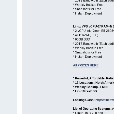
* 10TB Bandwidth (Each addi
* Weekly Backup Free
* Snapshots for Free
* Instant Deployment
Linux VPS vCPU-2/ RAM-4/ 
* 2 vCPU Intel Xeon E5-2695
* 4GB RAM (ECC)
* 60GB SSD
* 20TB Bandwidth (Each addi
* Weekly Backup Free
* Snapshots for Free
* Instant Deployment
All PRICES HERE
* Powerful, Affordable, Reli
* 13 Locations: North Amer
* Weekly Backup - FREE
* Linux/FreeBSD
Looking Glass:
https://inet.w
List of Operating Systems av
* CloudLinux 7, 8 and 9