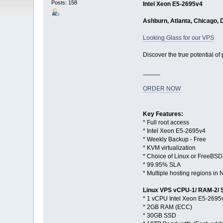
Posts: 158
Intel Xeon E5-2695v4
Ashburn, Atlanta, Chicago, 
Looking Glass for our VPS
Discover the true potential of
_____
ORDER NOW
Key Features:
* Full root access
* Intel Xeon E5-2695v4
* Weekly Backup - Free
* KVM virtualization
* Choice of Linux or FreeBSD
* 99.95% SLA
* Multiple hosting regions i
Linux VPS vCPU-1/ RAM-2/
* 1 vCPU Intel Xeon E5-2695
* 2GB RAM (ECC)
* 30GB SSD