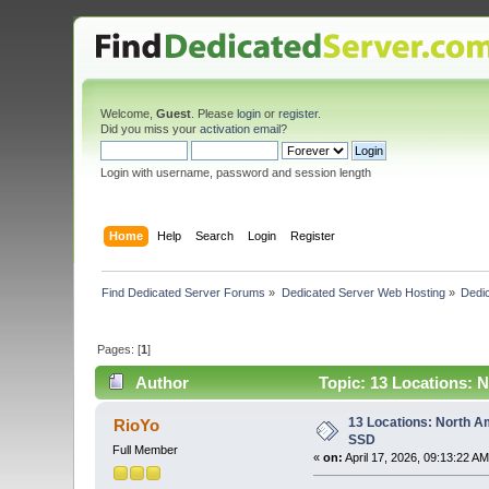
Welcome,
Guest
. Please
login
or
register
.
Did you miss your
activation email
?
Login with username, password and session length
Home
Help
Search
Login
Register
Find Dedicated Server Forums
»
Dedicated Server Web Hosting
»
Dedic
Pages: [
1
]
Author
Topic: 13 Locations: 
13 Locations: North A
RioYo
SSD
Full Member
«
on:
April 17, 2026, 09:13:22 AM