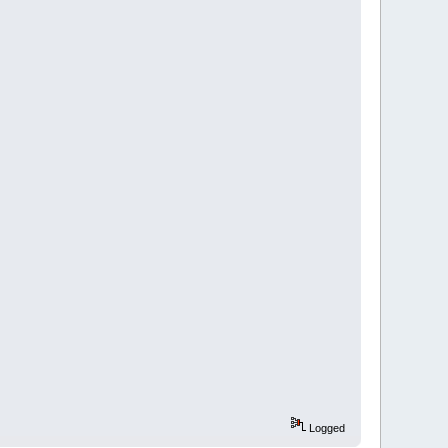
Logged