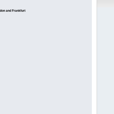
ndon and Frankfurt