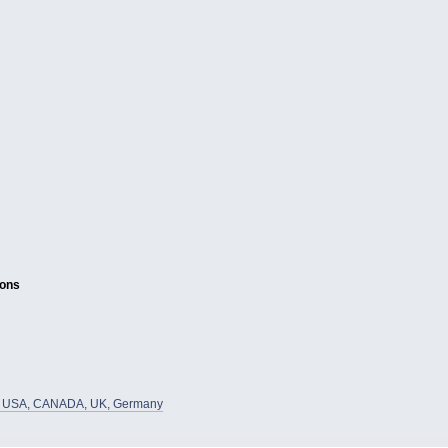
ions
he USA, CANADA, UK, Germany