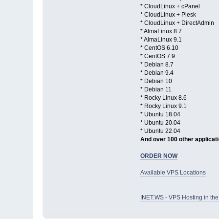
* CloudLinux + cPanel
* CloudLinux + Plesk
* CloudLinux + DirectAdmin
* AlmaLinux 8.7
* AlmaLinux 9.1
* CentOS 6.10
* CentOS 7.9
* Debian 8.7
* Debian 9.4
* Debian 10
* Debian 11
* Rocky Linux 8.6
* Rocky Linux 9.1
* Ubuntu 18.04
* Ubuntu 20.04
* Ubuntu 22.04
And over 100 other applicat
ORDER NOW
Available VPS Locations
INET.WS - VPS Hosting in t