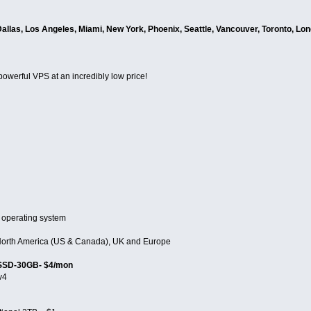
Dallas, Los Angeles, Miami, New York, Phoenix, Seattle, Vancouver, Toronto, Lo
 powerful VPS at an incredibly low price!
 operating system
n North America (US & Canada), UK and Europe
 SSD-30GB- $4/mon
v4