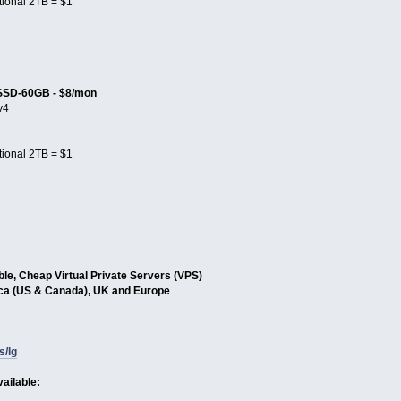
tional 2TB = $1
SSD-60GB - $8/mon
v4
tional 2TB = $1
able, Cheap Virtual Private Servers (VPS)
ica (US & Canada), UK and Europe
s/lg
ailable: