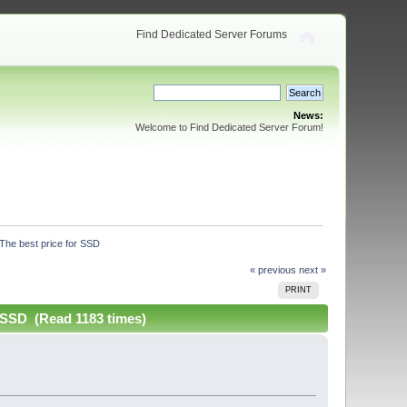
Find Dedicated Server Forums
News:
Welcome to Find Dedicated Server Forum!
The best price for SSD
« previous
next »
PRINT
 SSD (Read 1183 times)