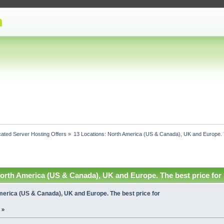
ated Server Hosting Offers
»
13 Locations: North America (US & Canada), UK and Europe. 
North America (US & Canada), UK and Europe. The best price for
merica (US & Canada), UK and Europe. The best price for
 »