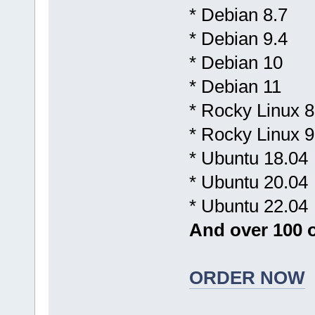
* Debian 8.7
* Debian 9.4
* Debian 10
* Debian 11
* Rocky Linux 8
* Rocky Linux 9
* Ubuntu 18.04
* Ubuntu 20.04
* Ubuntu 22.04
And over 100 o
ORDER NOW