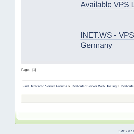
Available VPS 
INET.WS - VPS
Germany
Pages: [
1
]
Find Dedicated Server Forums
»
Dedicated Server Web Hosting
»
Dedicate
SMF 2.0.1