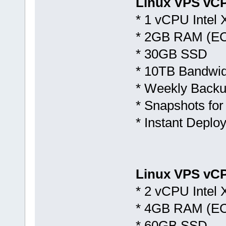
Linux VPS vC
* 1 vCPU Intel
* 2GB RAM (E
* 30GB SSD
* 10TB Bandwid
* Weekly Backu
* Snapshots for
* Instant Deplo
Linux VPS vCP
* 2 vCPU Intel
* 4GB RAM (E
* 60GB SSD