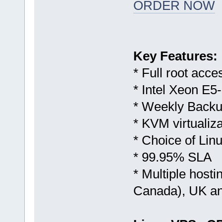
ORDER NOW
Key Features:
* Full root acce
* Intel Xeon E5
* Weekly Backu
* KVM virtualiza
* Choice of Li
* 99.95% SLA
* Multiple host
Canada), UK a