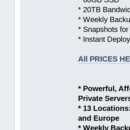
* 20TB Bandwid
* Weekly Backu
* Snapshots for
* Instant Deplo
All PRICES H
* Powerful, Aff
Private Server
* 13 Location
and Europe
* Weekly Back