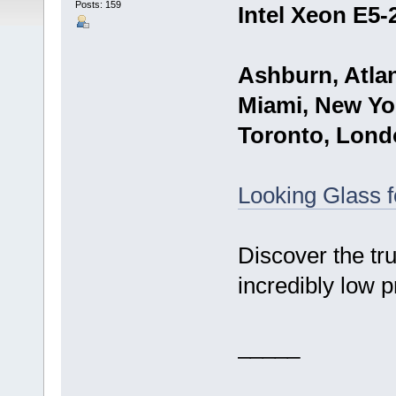
Posts: 159
Intel Xeon E5-
Ashburn, Atlan
Miami, New Yor
Toronto, Lond
Looking Glass 
Discover the tr
incredibly low p
_____