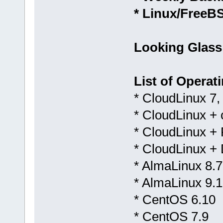
* Linux/FreeB
Looking Glass
List of Operat
* CloudLinux 7,
* CloudLinux +
* CloudLinux + 
* CloudLinux +
* AlmaLinux 8.7
* AlmaLinux 9.1
* CentOS 6.10
* CentOS 7.9