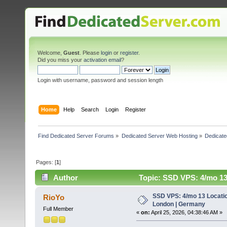
Welcome,
Guest
. Please
login
or
register
.
Did you miss your
activation email
?
Login with username, password and session length
Home
Help
Search
Login
Register
Find Dedicated Server Forums
»
Dedicated Server Web Hosting
»
Dedicate
Pages: [
1
]
Author
Topic: SSD VPS: 4/mo 13
SSD VPS: 4/mo 13 Locatio
RioYo
London | Germany
Full Member
«
on:
April 25, 2026, 04:38:46 AM »