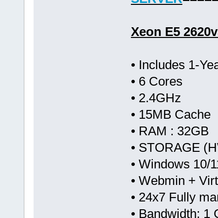
Xeon E5 2620v
• Includes 1-Y
• 6 Cores
• 2.4GHz
• 15MB Cache
• RAM : 32GB
• STORAGE (HW
• Windows 10/1
• Webmin + Vir
• 24x7 Fully m
• Bandwidth: 