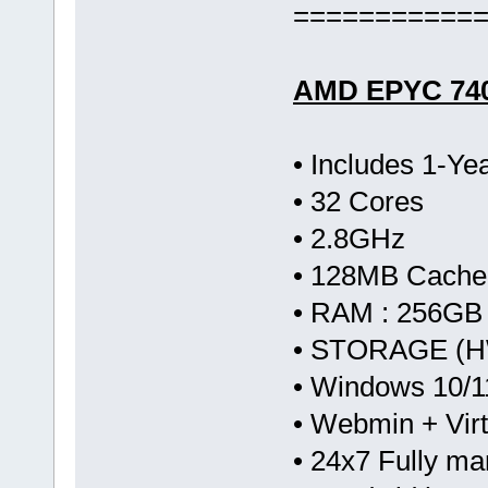
===========
AMD EPYC 74
• Includes 1-Y
• 32 Cores
• 2.8GHz
• 128MB Cache
• RAM : 256GB
• STORAGE (HW
• Windows 10/1
• Webmin + Vir
• 24x7 Fully m