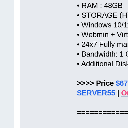
• RAM : 48GB
• STORAGE (HW
• Windows 10/1
• Webmin + Vir
• 24x7 Fully m
• Bandwidth: 
• Additional Di
>>>> Price
$67
SERVER55
|
O
===========