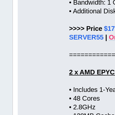
• Bandwidth: 
• Additional Di
>>>> Price
$17
SERVER55
|
O
===========
2 x AMD EPYC 
• Includes 1-Y
• 48 Cores
• 2.8GHz