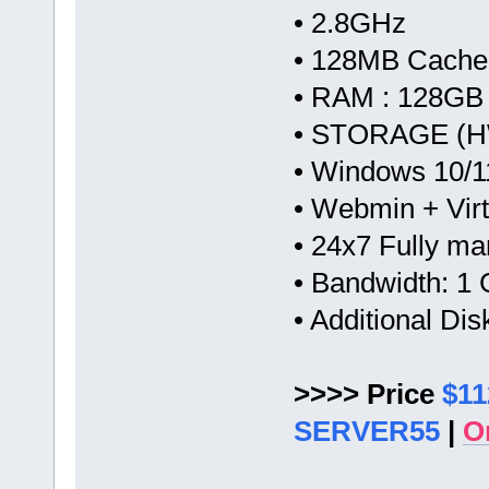
• 2.8GHz
• 128MB Cache
• RAM : 128GB
• STORAGE (H
• Windows 10/1
• Webmin + Vir
• 24x7 Fully m
• Bandwidth: 
• Additional Di
>>>> Price
$11
SERVER55
|
O