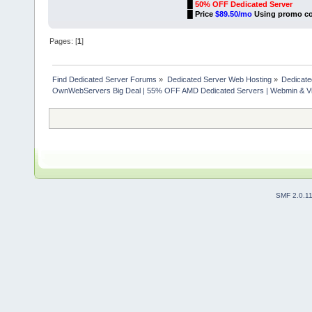
█
50% OFF Dedicated Server
█
Price
$89.50/mo
Using promo c
Pages: [
1
]
Find Dedicated Server Forums
»
Dedicated Server Web Hosting
»
Dedicate
OwnWebServers Big Deal | 55% OFF AMD Dedicated Servers | Webmin & Vi
SMF 2.0.1