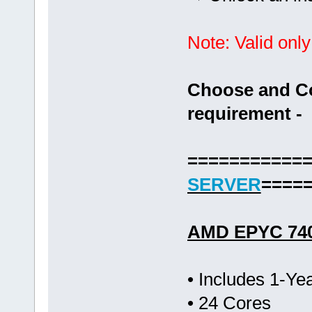
Note: Valid only
Choose and Co
requirement -
===========
SERVER
====
AMD EPYC 74
• Includes 1-Y
• 24 Cores