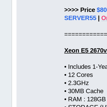
>>>> Price
$80
SERVER55
|
O
===========
Xeon E5 2670v
• Includes 1-Y
• 12 Cores
• 2.3GHz
• 30MB Cache
• RAM : 128GB