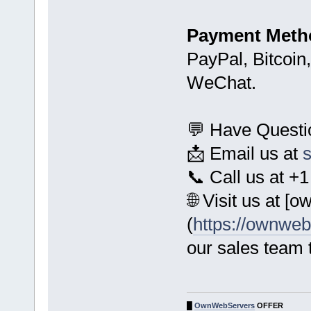
Payment Meth
PayPal, Bitcoin
WeChat.
💬 Have Quest
📩 Email us at
📞 Call us at 
🌐 Visit us at 
(
https://ownwe
our sales team 
█
OwnWebServers
OFFER