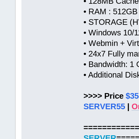
• 128MB Cache
• RAM : 512GB
• STORAGE (HW
• Windows 10/1
• Webmin + Vir
• 24x7 Fully m
• Bandwidth: 
• Additional Di
>>>> Price
$35
SERVER55
|
O
===========
SERVER
====