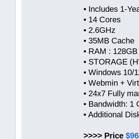
• Includes 1-Y
• 14 Cores
• 2.6GHz
• 35MB Cache
• RAM : 128GB
• STORAGE (HW
• Windows 10/1
• Webmin + Vir
• 24x7 Fully m
• Bandwidth: 
• Additional Di
>>>> Price
$96