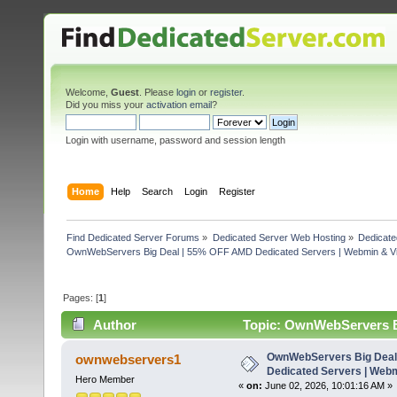
Welcome,
Guest
. Please
login
or
register
.
Did you miss your
activation email
?
Login with username, password and session length
Home
Help
Search
Login
Register
Find Dedicated Server Forums
»
Dedicated Server Web Hosting
»
Dedicate
OwnWebServers Big Deal | 55% OFF AMD Dedicated Servers | Webmin & Vi
Pages: [
1
]
Author
Topic: OwnWebServers B
Virtualmin (Read 675 times)
OwnWebServers Big Deal
ownwebservers1
Dedicated Servers | Webm
Hero Member
«
on:
June 02, 2026, 10:01:16 AM »