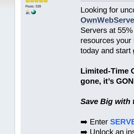
Posts: 539
Looking for un
OwnWebServe
Servers at 55% 
resources your 
today and start 
Limited-Time O
gone, it’s GON
Save Big with
➡️ Enter
SERV
➡️ Unlock an in