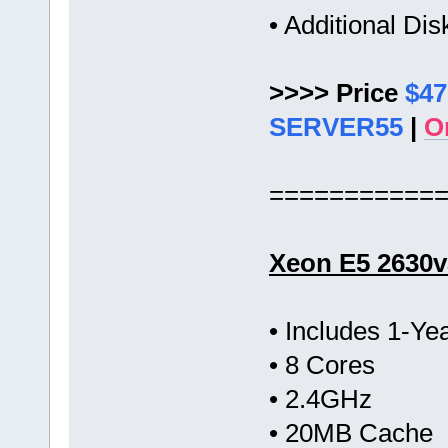
• Additional Di
>>>> Price
$47
SERVER55
|
O
===========
Xeon E5 2630v
• Includes 1-Y
• 8 Cores
• 2.4GHz
• 20MB Cache