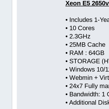
Xeon E5 2650v
• Includes 1-Y
• 10 Cores
• 2.3GHz
• 25MB Cache
• RAM : 64GB
• STORAGE (HW
• Windows 10/1
• Webmin + Vir
• 24x7 Fully m
• Bandwidth: 
• Additional Di