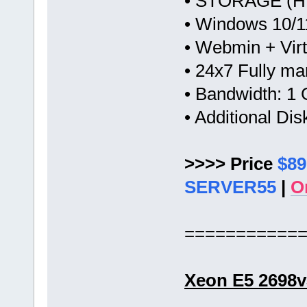
• STORAGE (HW
• Windows 10/1
• Webmin + Vir
• 24x7 Fully m
• Bandwidth: 
• Additional Di
>>>> Price
$89
SERVER55
|
O
===========
Xeon E5 2698v