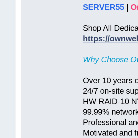
SERVER55
|
O
Shop All Dedic
https://ownwe
Why Choose O
Over 10 years o
24/7 on-site su
HW RAID-10 N
99.99% network
Professional an
Motivated and fr