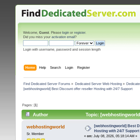
Welcome,
Guest
. Please
login
or
register
.
Did you miss your
activation email
?
Login with username, password and session length
Home
Help
Search
Login
Register
Find Dedicated Server Forums
»
Dedicated Server Web Hosting
»
Dedicate
[webhostingworld] Best Discount offer reseller Hosting with 24/7 Support
Pages: [
1
]
Author
Topic: [webhostingworld]
235 times)
[webhostingworld] Best Di
webhostingworld
Hosting with 24/7 Support
Sr. Member
«
on:
July 08, 2026, 05:18:14 AM »