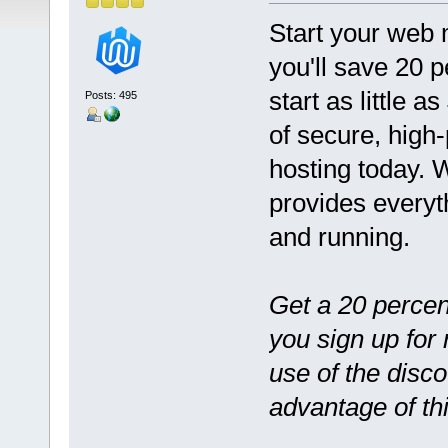
Start your web 
you'll save 20 p
start as little 
Posts: 495
of secure, high
hosting today. 
provides everyt
and running.
Get a 20 percen
you sign up for
use of the disco
advantage of th