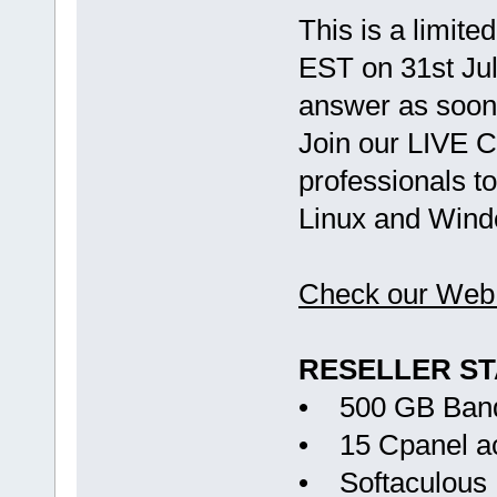
This is a limite
EST on 31st Jul
answer as soon 
Join our LIVE C
professionals to
Linux and Wind
Check our Web 
RESELLER S
• 500 GB Ban
• 15 Cpanel a
• Softaculous