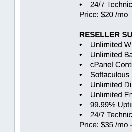
• 24/7 Technic
Price: $20 /mo 
RESELLER S
• Unlimited W
• Unlimited B
• cPanel Contr
• Softaculous
• Unlimited D
• Unlimited Em
• 99.99% Upt
• 24/7 Technic
Price: $35 /mo 