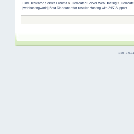
Find Dedicated Server Forums
»
Dedicated Server Web Hosting
»
Dedicate
[webhostingworld] Best Discount offer reseller Hosting with 24/7 Support
SMF 2.0.1