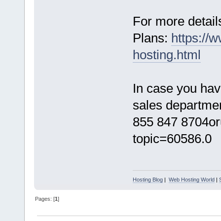
For more details
Plans:
https://
hosting.html
In case you hav
sales department
855 847 8704or
topic=60586.0
Hosting Blog
|
Web Hosting World
|
Pages: [
1
]