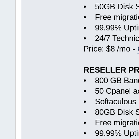
• 50GB Disk 
• Free migrati
• 99.99% Upt
• 24/7 Technic
Price: $8 /mo -
RESELLER P
• 800 GB Ban
• 50 Cpanel a
• Softaculous
• 80GB Disk 
• Free migrati
• 99.99% Upt