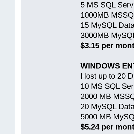
5 MS SQL Serv
1000MB MSSQL
15 MySQL Dat
3000MB MySQL
$3.15 per mon
WINDOWS EN
Host up to 20 
10 MS SQL Ser
2000 MB MSSQ
20 MySQL Dat
5000 MB MySQL
$5.24 per mon