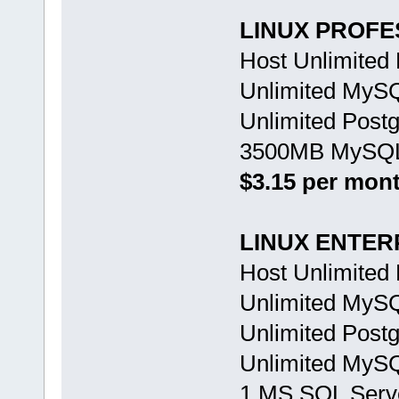
LINUX PROFE
Host Unlimited
Unlimited MyS
Unlimited Post
3500MB MySQL 
$3.15 per mon
LINUX ENTER
Host Unlimited
Unlimited MyS
Unlimited Post
Unlimited MySQ
1 MS SQL Serv