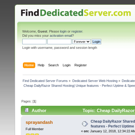
Welcome,
Guest
. Please
login
or
register
.
Did you miss your
activation email
?
Login with username, password and session length
Home
Help
Search
Login
Register
Find Dedicated Server Forums
»
Dedicated Server Web Hosting
»
Dedicate
 Cheap DailyRazor Shared Hosting| Unique features - Perfect Uptime & Spee
Pages: [
1
]
Author
Topic: Cheap DailyRazor 
(Read 4578 times)
Cheap DailyRazor Shared
sprayandash
features - Perfect Uptime
Full Member
«
on:
January 12, 2018, 12:34:22 A