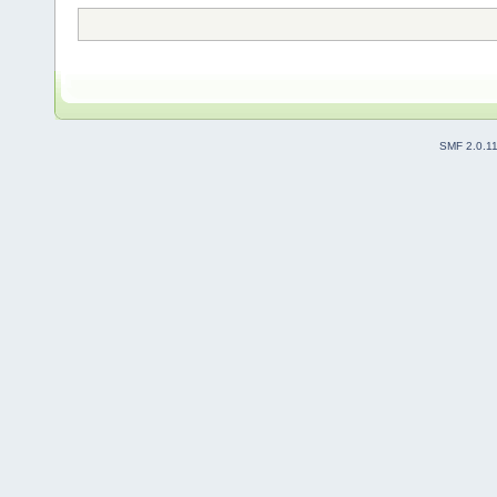
SMF 2.0.1