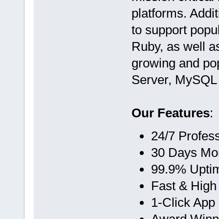
platforms. Addi
to support popul
Ruby, as well a
growing and pop
Server, MySQL 
Our Features
:
24/7 Profes
30 Days Mo
99.9% Upti
Fast & High
1-Click App 
Award Winn