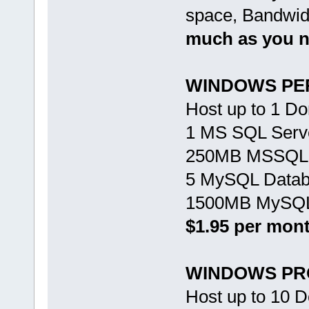
space, Bandwid
much as you 
WINDOWS PE
Host up to 1 D
1 MS SQL Serv
250MB MSSQL 
5 MySQL Data
1500MB MySQL
$1.95 per mon
WINDOWS PR
Host up to 10 