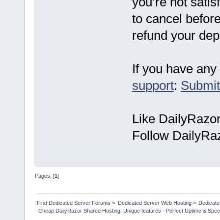
you’re not satis
to cancel before
refund your dep
If you have any 
support
:
Submit
Like DailyRazo
Follow DailyRa
Pages: [
1
]
Find Dedicated Server Forums
»
Dedicated Server Web Hosting
»
Dedicate
 Cheap DailyRazor Shared Hosting| Unique features - Perfect Uptime & Spee