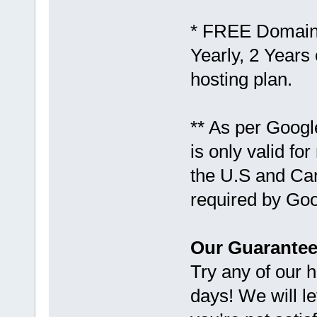
* FREE Domain 
Yearly, 2 Years 
hosting plan.
** As per Goog
is only valid fo
the U.S and Ca
required by Goo
Our Guarantee
Try any of our 
days! We will le