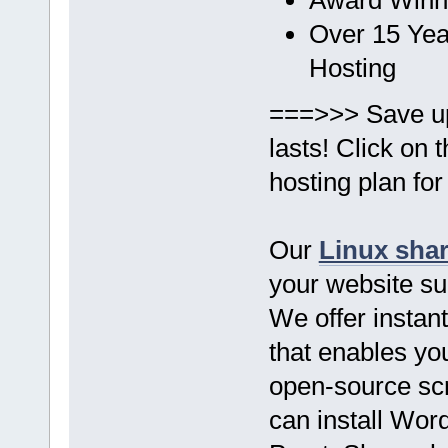
Over 15 Yea
Hosting
===>>> Save u
lasts! Click on
hosting plan for
Our
Linux sha
your website s
We offer instant
that enables you
open-source scr
can install Wor