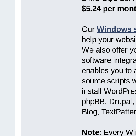
$5.24 per mon
Our
Windows s
help your websi
We also offer yo
software integr
enables you to 
source scripts w
install WordPre
phpBB, Drupal,
Blog, TextPatter
Note
: Every W