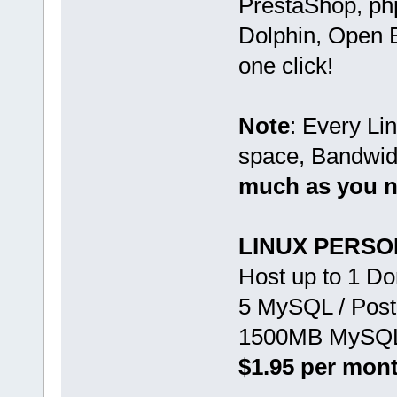
PrestaShop, ph
Dolphin, Open B
one click!
Note
: Every Li
space, Bandwid
much as you 
LINUX PERS
Host up to 1 D
5 MySQL / Pos
1500MB MySQL 
$1.95 per mon