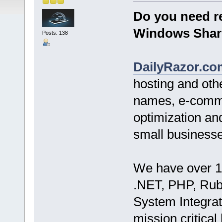
Do you need re
Windows Shar
Posts: 138
DailyRazor.co
hosting and ot
names, e-comme
optimization an
small businesse
We have over 1
.NET, PHP, Ruby
System Integrat
mission critical