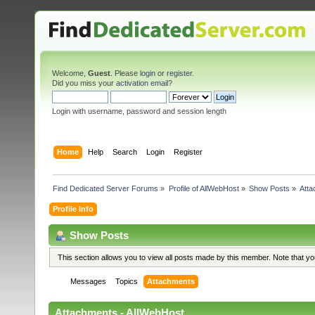
Welcome,
Guest
. Please
login
or
register
.
Did you miss your
activation email
?
Login with username, password and session length
Home
Help
Search
Login
Register
Find Dedicated Server Forums
»
Profile of AllWebHost
»
Show Posts
»
Att
Profile Info
Show Posts
This section allows you to view all posts made by this member. Note that y
Messages
Topics
Attachments
Attachments - AllWebHost