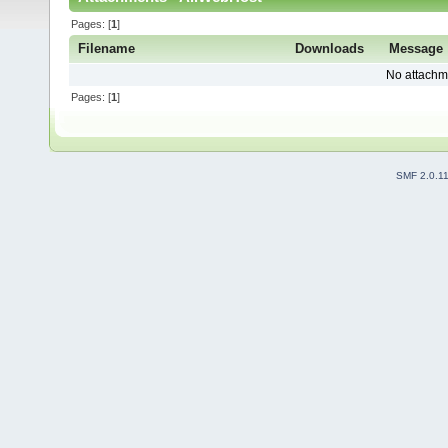
Pages: [
1
]
Filename
Downloads
Message
No attachm
Pages: [
1
]
SMF 2.0.1