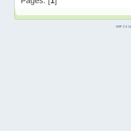
Pages: [
1
]
SMF 2.0.1