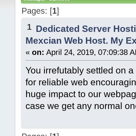
Pages: [
1
]
1
Dedicated Server Host
Mexcian Web Host. My Ex
«
on:
April 24, 2019, 07:09:38 
You irrefutably settled on 
for reliable web encouraging 
huge impact to our webpag
case we get any normal one