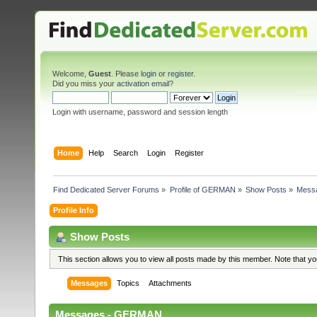
Welcome,
Guest
. Please
login
or
register
.
Did you miss your
activation email
?
Login with username, password and session length
Home
Help
Search
Login
Register
Find Dedicated Server Forums
»
Profile of GERMAN
»
Show Posts
»
Mess
Profile Info
Show Posts
This section allows you to view all posts made by this member. Note that y
Messages
Topics
Attachments
Messages - GERMAN