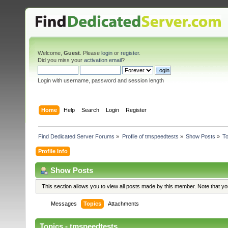
Welcome,
Guest
. Please
login
or
register
.
Did you miss your
activation email
?
Login with username, password and session length
Home
Help
Search
Login
Register
Find Dedicated Server Forums
»
Profile of tmspeedtests
»
Show Posts
»
To
Profile Info
Show Posts
This section allows you to view all posts made by this member. Note that y
Messages
Topics
Attachments
Topics - tmspeedtests