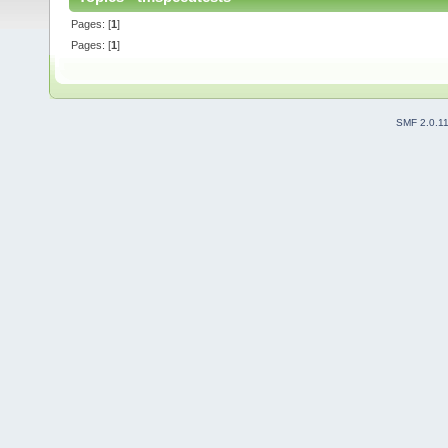
Pages: [
1
]
Pages: [
1
]
SMF 2.0.1