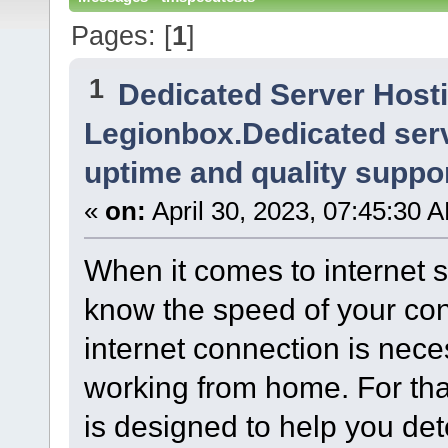
Pages: [
1
]
1
Dedicated Server Host
Legionbox.Dedicated serv
uptime and quality suppor
«
on:
April 30, 2023, 07:45:30 
When it comes to internet se
know the speed of your conn
internet connection is nec
working from home. For tha
is designed to help you det