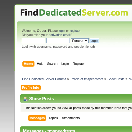
Welcome,
Guest
. Please
login
or
register
.
Did you miss your
activation email
?
Login with username, password and session length
Home
Help
Search
Login
Register
Find Dedicated Server Forums
»
Profile of tmspeedtests
»
Show Posts
»
M
Profile Info
Show Posts
This section allows you to view all posts made by this member. Note that y
Messages
Topics
Attachments
Messages - tmspeedtests