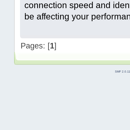
connection speed and ident
be affecting your performa
Pages: [
1
]
SMF 2.0.1