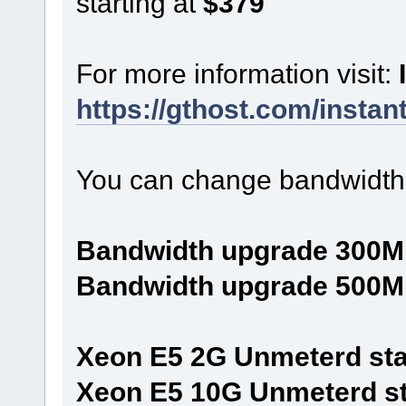
starting at
$379
For more information visit:
https://gthost.com/instan
You can change bandwidth 
Bandwidth upgrade 300M
Bandwidth upgrade 500M
Xeon E5 2G Unmeterd star
Xeon E5 10G Unmeterd sta