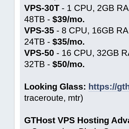
VPS-30T
- 1 CPU, 2GB RA
48TB -
$39/mo.
VPS-35
- 8 CPU, 16GB RA
24TB -
$35/mo.
VPS-50
- 16 CPU, 32GB R
32TB -
$50/mo.
Looking Glass:
https://g
traceroute, mtr)
GTHost VPS Hosting Adv