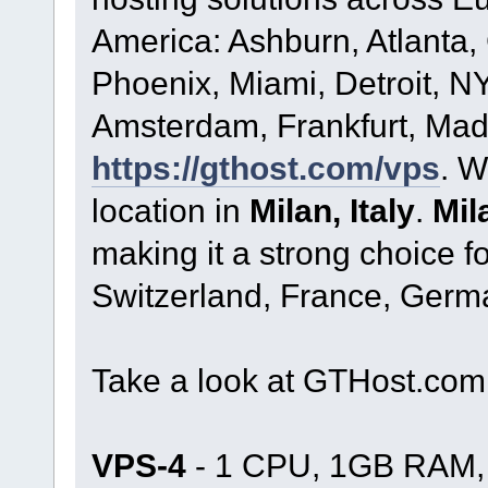
America: Ashburn, Atlanta,
Phoenix, Miami, Detroit, NY
Amsterdam, Frankfurt, Madr
https://gthost.com/vps
. W
location in
Milan, Italy
.
Mil
making it a strong choice fo
Switzerland, France, Germ
Take a look at GTHost.co
VPS-4
- 1 CPU, 1GB RAM, 