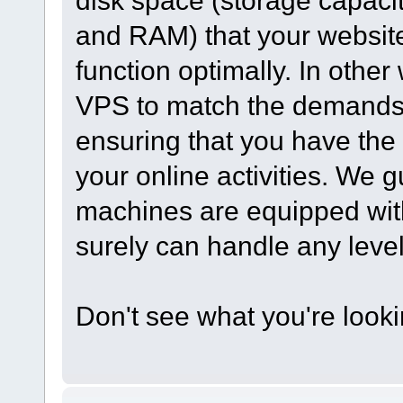
disk space (storage capac
and RAM) that your website 
function optimally. In othe
VPS to match the demands o
ensuring that you have the
your online activities. We 
machines are equipped wit
surely can handle any level o
Don't see what you're look