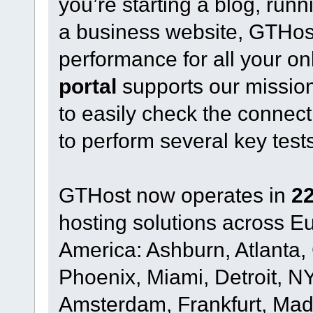
you’re starting a blog, run
a business website, GTHost o
performance for all your on
portal
supports our mission
to easily check the connect
to perform several key test
GTHost now operates in
22
hosting solutions across 
America: Ashburn, Atlanta,
Phoenix, Miami, Detroit, NY
Amsterdam, Frankfurt, Madr