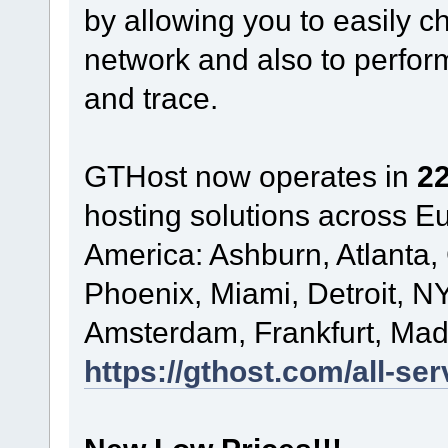
by allowing you to easily c
network and also to perform
and trace.
GTHost now operates in
22
hosting solutions across 
America: Ashburn, Atlanta,
Phoenix, Miami, Detroit, NY
Amsterdam, Frankfurt, Madr
https://gthost.com/all-ser