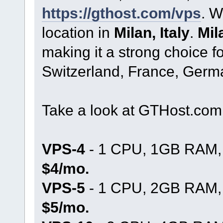
https://gthost.com/vps
. W
location in
Milan, Italy
.
Mil
making it a strong choice fo
Switzerland, France, Germ
Take a look at GTHost.co
VPS-4
- 1 CPU, 1GB RAM, 
$4/mo.
VPS-5
- 1 CPU, 2GB RAM, 
$5/mo.