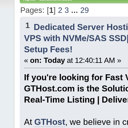
Pages: [
1
]
2
3
...
29
1
Dedicated Server Hosti
VPS with NVMe/SAS SSD| 
Setup Fees!
«
on:
Today
at 12:40:11 AM »
If you're looking for Fast 
GTHost.com is the Soluti
Real-Time Listing | Deliv
At
GTHost
, we believe in 