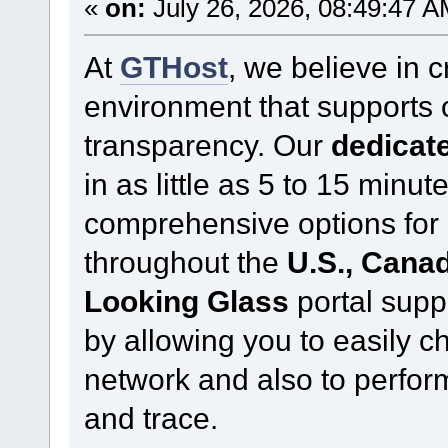
«
on:
July 26, 2026, 08:49:47 A
At
GTHost
, we believe in 
environment that supports
transparency. Our
dedicate
in as little as 5 to 15 minu
comprehensive options for 
throughout the
U.S., Cana
Looking Glass
portal supp
by allowing you to easily c
network and also to perform
and trace.