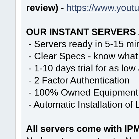
review)
-
https://www.you
OUR INSTANT SERVERS
- Servers ready in 5-15 mi
- Clear Specs - know what 
- 1-10 days trial for as low
- 2 Factor Authentication
- 100% Owned Equipment
- Automatic Installation of
All servers come with IPM