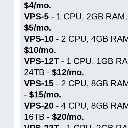
$4/mo.
VPS-5
- 1 CPU, 2GB RAM, 
$5/mo.
VPS-10
- 2 CPU, 4GB RAM,
$10/mo.
VPS-12T
- 1 CPU, 1GB RA
24TB -
$12/mo.
VPS-15
- 2 CPU, 8GB RAM
-
$15/mo.
VPS-20
- 4 CPU, 8GB RAM
16TB -
$20/mo.
VPS-22T
- 1 CPU, 2GB RA