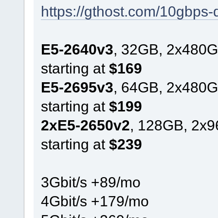
https://gthost.com/10gbps-
E5-2640v3
, 32GB, 2x480G
starting at
$169
E5-2695v3
, 64GB, 2x480G
starting at
$199
2xE5-2650v2
, 128GB, 2x
starting at
$239
3Gbit/s +89/mo
4Gbit/s +179/mo