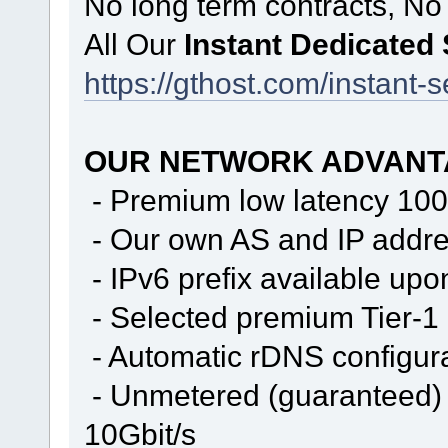
No long term contracts, No
All Our
Instant Dedicated
https://gthost.com/instant-s
OUR NETWORK ADVANT
- Premium low latency 100
- Our own AS and IP addr
- IPv6 prefix available upo
- Selected premium Tier-1
- Automatic rDNS configur
- Unmetered (guaranteed) 
10Gbit/s