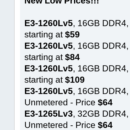
New Low Prices!!!
E3-1260Lv5
, 16GB DDR4,
starting at
$59
E3-1260Lv5
, 16GB DDR4,
starting at
$84
E3-1260Lv5
, 16GB DDR4,
starting at
$109
E3-1260Lv5
, 16GB DDR4,
Unmetered - Price
$64
E3-1265Lv3
, 32GB DDR4,
Unmetered - Price
$64