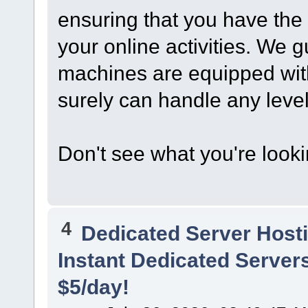
ensuring that you have the
your online activities. We 
machines are equipped wit
surely can handle any level o
Don't see what you're look
4
Dedicated Server Hosti
Instant Dedicated Servers
$5/day!