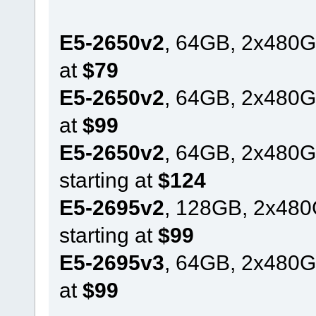
E5-2650v2
, 64GB, 2x480G
at
$79
E5-2650v2
, 64GB, 2x480G
at
$99
E5-2650v2
, 64GB, 2x480
starting at
$124
E5-2695v2
, 128GB, 2x48
starting at
$99
E5-2695v3
, 64GB, 2x480G
at
$99