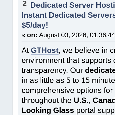
2
Dedicated Server Hosti
Instant Dedicated Servers
$5/day!
«
on:
August 03, 2026, 01:36:4
At
GTHost
, we believe in 
environment that supports
transparency. Our
dedicate
in as little as 5 to 15 minu
comprehensive options for 
throughout the
U.S., Cana
Looking Glass
portal supp