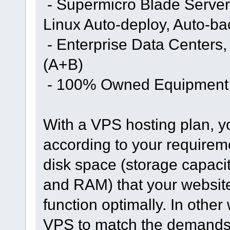
- Supermicro Blade Server
Linux Auto-deploy, Auto-b
- Enterprise Data Centers
(A+B)
- 100% Owned Equipment
With a VPS hosting plan, y
according to your requirem
disk space (storage capac
and RAM) that your website 
function optimally. In othe
VPS to match the demands o