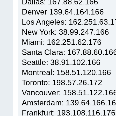
Dallas: 167.88.62.166
Denver 139.64.164.166
Los Angeles: 162.251.63.1
New York: 38.99.247.166
Miami: 162.251.62.176
Santa Clara: 167.88.60.16
Seattle: 38.91.102.166
Montreal: 158.51.120.166
Toronto: 198.57.26.172
Vancouver: 158.51.122.16
Amsterdam: 139.64.166.1
Frankfurt: 193.108.116.176