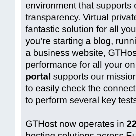
environment that supports
transparency. Virtual priva
fantastic solution for all 
you’re starting a blog, run
a business website, GTHost o
performance for all your on
portal
supports our mission
to easily check the connect
to perform several key test
GTHost now operates in
22
hosting solutions across 