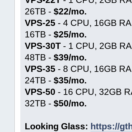
26TB -
$22/mo.
VPS-25
- 4 CPU, 16GB RA
16TB -
$25/mo.
VPS-30T
- 1 CPU, 2GB RA
48TB -
$39/mo.
VPS-35
- 8 CPU, 16GB RA
24TB -
$35/mo.
VPS-50
- 16 CPU, 32GB R
32TB -
$50/mo.
Looking Glass:
https://g