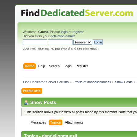
Welcome,
Guest
. Please
login
or
register
.
Did you miss your
activation email
?
Login with username, password and session length
Home
Help
Search
Login
Register
Find Dedicated Server Forums
»
Profile of dandelionmuesli
»
Show Posts
»
Profile Info
Show Posts
This section allows you to view all posts made by this member. Note that y
Messages
Topics
Attachments
Topics - dandelionmuesli