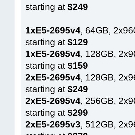
starting at
$249
1xE5-2695v4
, 64GB, 2x9
starting at
$129
1xE5-2695v4
, 128GB, 2x
starting at
$159
2xE5-2695v4
, 128GB, 2x
starting at
$249
2xE5-2695v4
, 256GB, 2x
starting at
$299
2xE5-2695v3
, 512GB, 2x