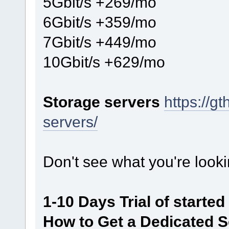
5Gbit/s +269/mo
6Gbit/s +359/mo
7Gbit/s +449/mo
10Gbit/s +629/mo
Storage servers
https://g
servers/
Don't see what you're looki
1-10 Days Trial of starte
How to Get a Dedicated Se