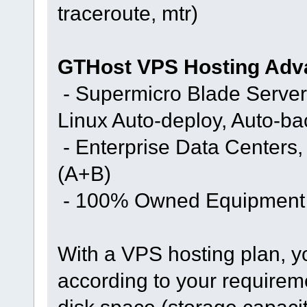
traceroute, mtr)
GTHost VPS Hosting Adv
- Supermicro Blade Server
Linux Auto-deploy, Auto-b
- Enterprise Data Centers
(A+B)
- 100% Owned Equipment
With a VPS hosting plan, y
according to your requirem