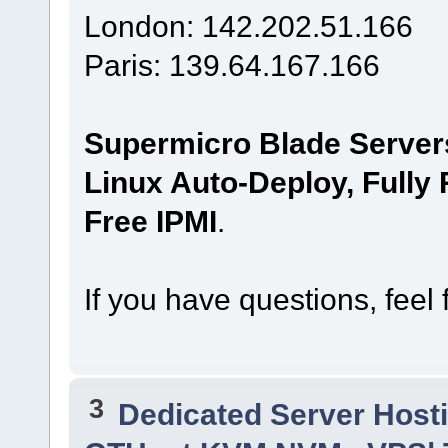
London: 142.202.51.166
Paris: 139.64.167.166
Supermicro Blade Server
Linux Auto-Deploy, Fully
Free IPMI
.
If you have questions, feel 
3
Dedicated Server Hosti