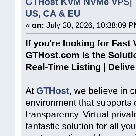
GTHost KVM NVMe VPS| To
US, CA & EU
«
on:
July 30, 2026, 10:38:09 P
If you're looking for Fast 
GTHost.com is the Soluti
Real-Time Listing | Deliv
At
GTHost
, we believe in 
environment that supports
transparency. Virtual priva
fantastic solution for all 