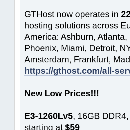
GTHost now operates in
22
hosting solutions across 
America: Ashburn, Atlanta,
Phoenix, Miami, Detroit, NY
Amsterdam, Frankfurt, Madr
https://gthost.com/all-ser
New Low Prices!!!
E3-1260Lv5
, 16GB DDR4,
starting at
$59