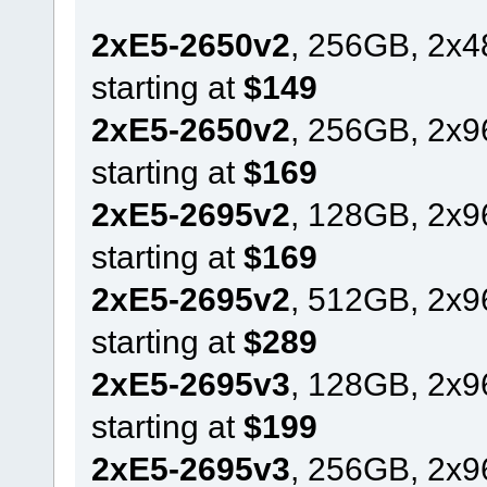
2xE5-2650v2
, 256GB, 2x
starting at
$149
2xE5-2650v2
, 256GB, 2x
starting at
$169
2xE5-2695v2
, 128GB, 2x
starting at
$169
2xE5-2695v2
, 512GB, 2x
starting at
$289
2xE5-2695v3
, 128GB, 2x
starting at
$199
2xE5-2695v3
, 256GB, 2x