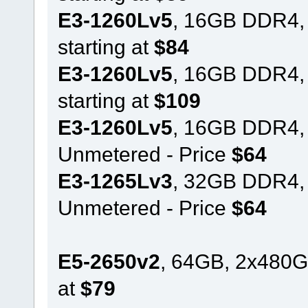
E3-1260Lv5
, 16GB DDR4,
starting at
$84
E3-1260Lv5
, 16GB DDR4,
starting at
$109
E3-1260Lv5
, 16GB DDR4,
Unmetered - Price
$64
E3-1265Lv3
, 32GB DDR4,
Unmetered - Price
$64
E5-2650v2
, 64GB, 2x480G
at
$79