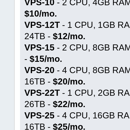
VPS-10
- 2 CPU, 4GB RAM,
$10/mo.
VPS-12T
- 1 CPU, 1GB RA
24TB -
$12/mo.
VPS-15
- 2 CPU, 8GB RAM
-
$15/mo.
VPS-20
- 4 CPU, 8GB RAM
16TB -
$20/mo.
VPS-22T
- 1 CPU, 2GB RA
26TB -
$22/mo.
VPS-25
- 4 CPU, 16GB RA
16TB -
$25/mo.