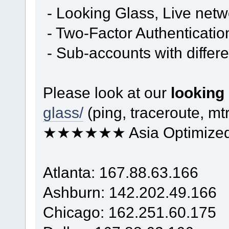
- Looking Glass, Live net
- Two-Factor Authenticatio
- Sub-accounts with differe
Please look at our
looking
glass/
(ping, traceroute, mtr
★★★★★★ Asia Optimiz
Atlanta: 167.88.63.166
Ashburn: 142.202.49.166
Chicago: 162.251.60.175