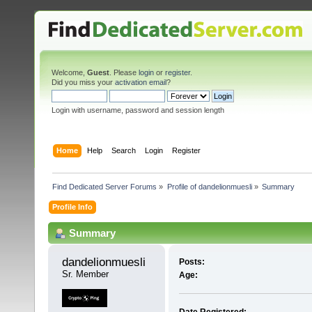
Welcome,
Guest
. Please
login
or
register
.
Did you miss your
activation email
?
Login with username, password and session length
Home
Help
Search
Login
Register
Find Dedicated Server Forums
»
Profile of dandelionmuesli
»
Summary
Profile Info
Summary
dandelionmuesli 
Posts:
Sr. Member
Age: