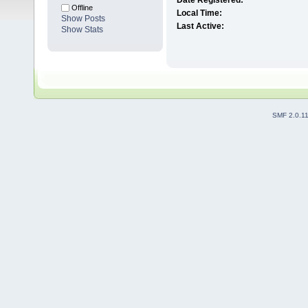
Date Registered:
Offline
Local Time:
Show Posts
Last Active:
Show Stats
SMF 2.0.1