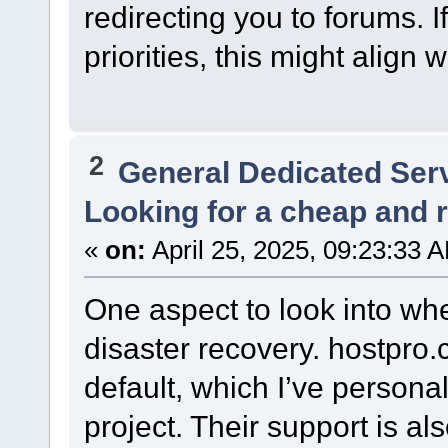
redirecting you to forums. I
priorities, this might align 
2
General Dedicated Ser
Looking for a cheap and re
«
on:
April 25, 2025, 09:23:33 
One aspect to look into wh
disaster recovery. hostpro
default, which I’ve person
project. Their support is al