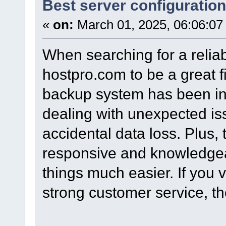
Best server configuration 
«
on:
March 01, 2025, 06:06:07
When searching for a relia
hostpro.com to be a great fi
backup system has been inc
dealing with unexpected is
accidental data loss. Plus, 
responsive and knowledge
things much easier. If you
strong customer service, the