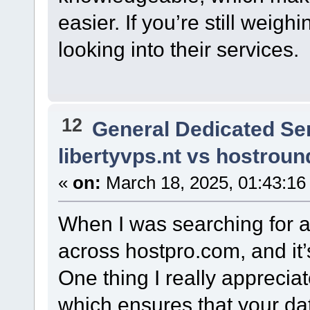
easier. If you’re still weigh
looking into their services.
12
General Dedicated Se
libertyvps.nt vs hostrou
«
on:
March 18, 2025, 01:43:16
When I was searching for a
across hostpro.com, and it’
One thing I really appreciat
which ensures that your da