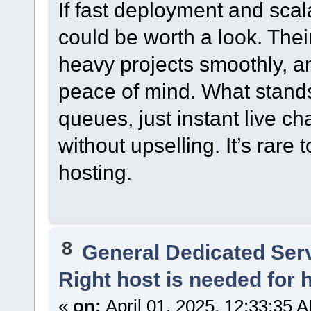
If fast deployment and scala
could be worth a look. Thei
heavy projects smoothly, a
peace of mind. What stands
queues, just instant live c
without upselling. It’s rare 
hosting.
8
General Dedicated Ser
Right host is needed for h
«
on:
April 01, 2025, 12:33:35 