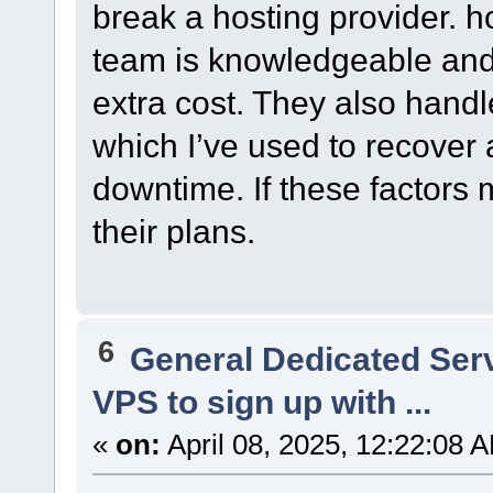
break a hosting provider. 
team is knowledgeable and 
extra cost. They also hand
which I’ve used to recover
downtime. If these factors m
their plans.
6
General Dedicated Ser
VPS to sign up with ...
«
on:
April 08, 2025, 12:22:08 