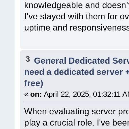
knowledgeable and doesn’t 
I’ve stayed with them for o
uptime and responsiveness
3
General Dedicated Ser
need a dedicated server 
free)
«
on:
April 22, 2025, 01:32:11 
When evaluating server prov
play a crucial role. I've be