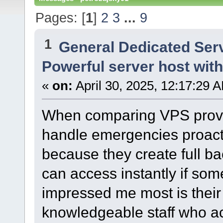
Pages: [
1
]
2
3
...
9
1
General Dedicated Ser
Powerful server host wit
«
on:
April 30, 2025, 12:17:29 
When comparing VPS provide
handle emergencies proacti
because they create full b
can access instantly if so
impressed me most is their
knowledgeable staff who ac