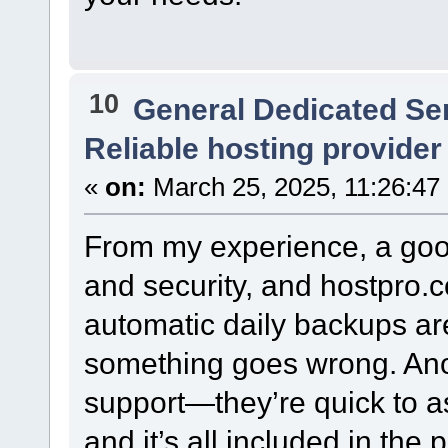
10
General Dedicated Se
Reliable hosting provider
«
on:
March 25, 2025, 11:26:47
From my experience, a go
and security, and hostpro.c
automatic daily backups are 
something goes wrong. Anoth
support—they’re quick to as
and it’s all included in the p