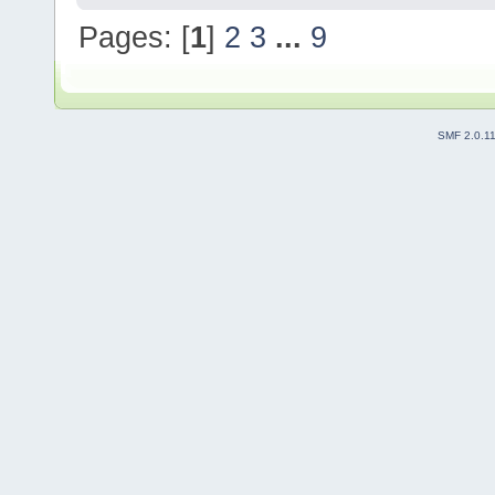
Pages: [
1
]
2
3
...
9
SMF 2.0.1