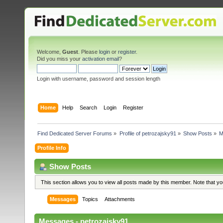
Welcome,
Guest
. Please
login
or
register
.
Did you miss your
activation email
?
Login with username, password and session length
Home
Help
Search
Login
Register
Find Dedicated Server Forums
»
Profile of petrozajsky91
»
Show Posts
»
M
Profile Info
Show Posts
This section allows you to view all posts made by this member. Note that y
Messages
Topics
Attachments
Messages - petrozajsky91