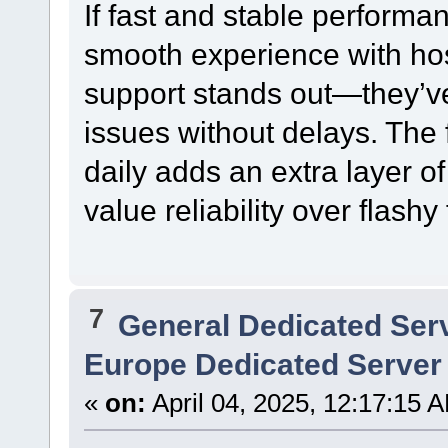
If fast and stable performan
smooth experience with hos
support stands out—they’v
issues without delays. The 
daily adds an extra layer of 
value reliability over flashy
7
General Dedicated Ser
Europe Dedicated Server
«
on:
April 04, 2025, 12:17:15 