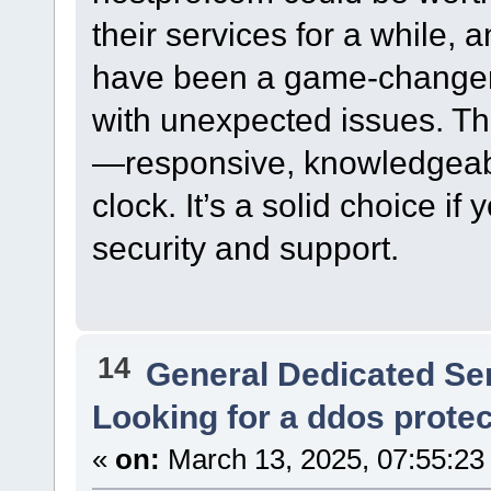
their services for a while, 
have been a game-changer 
with unexpected issues. The
—responsive, knowledgeabl
clock. It’s a solid choice if
security and support.
14
General Dedicated Se
Looking for a ddos prote
«
on:
March 13, 2025, 07:55:23