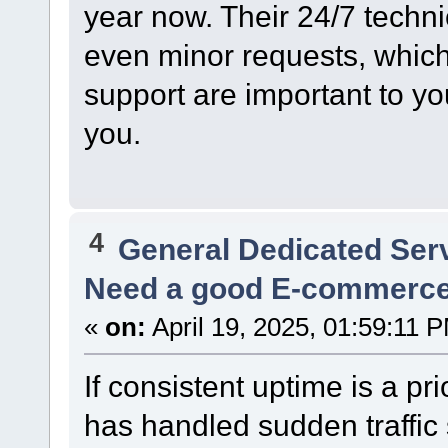
year now. Their 24/7 techn
even minor requests, which 
support are important to you
you.
4
General Dedicated Ser
Need a good E-commerc
«
on:
April 19, 2025, 01:59:11 
If consistent uptime is a pri
has handled sudden traffic 