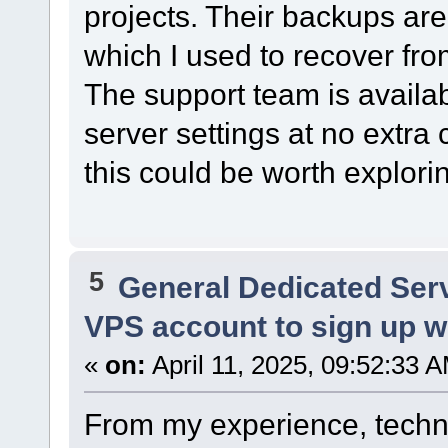
projects. Their backups are
which I used to recover fr
The support team is avail
server settings at no extra c
this could be worth explori
5
General Dedicated Ser
VPS account to sign up wit
«
on:
April 11, 2025, 09:52:33 
From my experience, techni