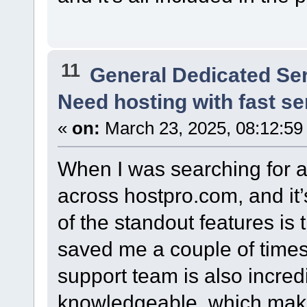
11
General Dedicated Se
Need hosting with fast s
«
on:
March 23, 2025, 08:12:59
When I was searching for a
across hostpro.com, and it’
of the standout features is
saved me a couple of times
support team is also incre
knowledgeable, which mak