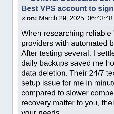
Best VPS account to sign 
«
on:
March 29, 2025, 06:43:48
When researching reliable V
providers with automated 
After testing several, I set
daily backups saved me hou
data deletion. Their 24/7 
setup issue for me in minu
compared to slower competi
recovery matter to you, the
your needs.