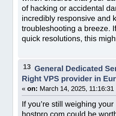
of hacking or accidental d
incredibly responsive and
troubleshooting a breeze. 
quick resolutions, this migh
13
General Dedicated Se
Right VPS provider in Eur
«
on:
March 14, 2025, 11:16:31
If you’re still weighing you
hostpro.com could be worth