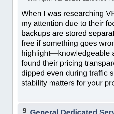
When I was researching VP
my attention due to their fo
backups are stored separat
free if something goes wro
highlight—knowledgeable an
found their pricing transpa
dipped even during traffic s
stability matters for your pr
9
General Dedicated Ser