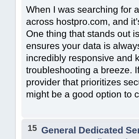
When I was searching for a
across hostpro.com, and it’
One thing that stands out i
ensures your data is always
incredibly responsive and
troubleshooting a breeze. If
provider that prioritizes se
might be a good option to c
15
General Dedicated Se