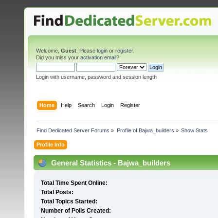
Welcome,
Guest
. Please
login
or
register
.
Did you miss your
activation email
?
Login with username, password and session length
Home
Help
Search
Login
Register
Find Dedicated Server Forums
»
Profile of Bajwa_builders
»
Show Stats
Profile Info
General Statistics - Bajwa_builders
Total Time Spent Online:
Total Posts:
Total Topics Started:
Number of Polls Created: