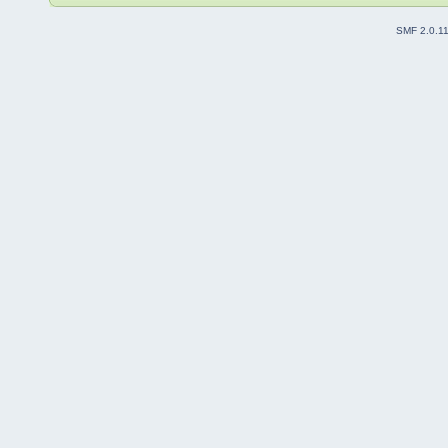
SMF 2.0.1