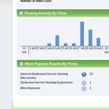
Number of Votes Cast:
Posting Activity By Time
12
1 am
2 am
3 am
4 am
5 am
6 am
7 am
8 am
9 am
10
am
am
Most Popular Boards By Posts
General Dedicated Server Hosting
23
Discussion
Dedicated Server Hosting Experience
1
Miscellaneous
1