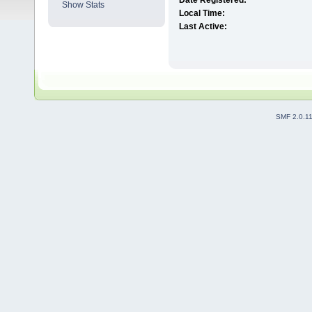
Date Registered:
Show Stats
Local Time:
Last Active:
SMF 2.0.1