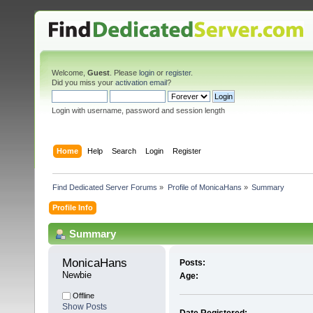
Welcome,
Guest
. Please
login
or
register
.
Did you miss your
activation email
?
Login with username, password and session length
Home
Help
Search
Login
Register
Find Dedicated Server Forums
»
Profile of MonicaHans
»
Summary
Profile Info
Summary
MonicaHans 
Posts:
Newbie
Age:
Offline
Show Posts