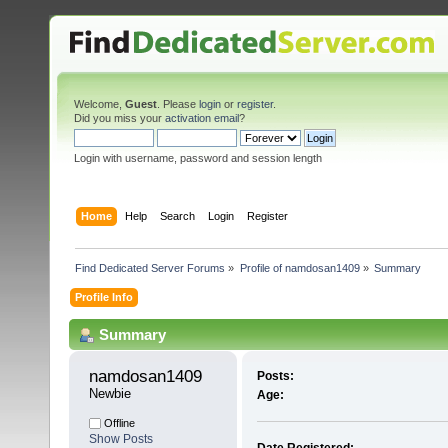
Welcome,
Guest
. Please
login
or
register
.
Did you miss your
activation email
?
Login with username, password and session length
Home
Help
Search
Login
Register
Find Dedicated Server Forums
»
Profile of namdosan1409
»
Summary
Profile Info
Summary
namdosan1409 
Posts:
Newbie
Age:
Offline
Show Posts