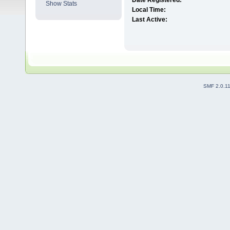
Date Registered:
Show Stats
Local Time:
Last Active:
SMF 2.0.1