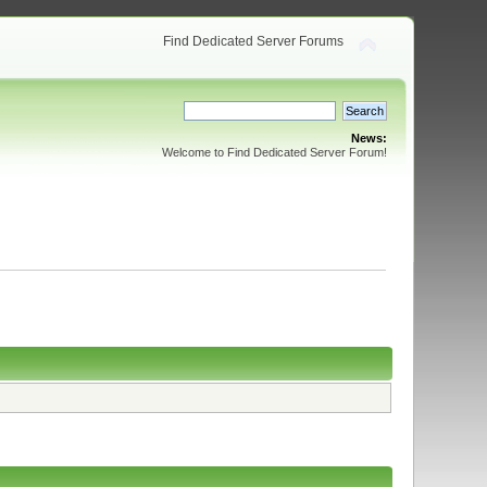
Find Dedicated Server Forums
News:
Welcome to Find Dedicated Server Forum!