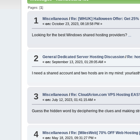
Pages: [
1
]
1
Miscellaneous
/
Re: [WHUK] Halloween Offer: Get 25%
«
on:
October 23, 2023, 08:18:58 PM »
Looking for the best Windows shared hosting providers?
retro bowl college
2
General Dedicated Server Hosting Discussion
/
Re: ho
«
on:
September 13, 2023, 01:28:05 AM »
I need a shared account and two hosts are in my mind: yourlast
3
Miscellaneous
/
Re: CloudArion.com VPS Hosting EAS
«
on:
July 12, 2023, 01:41:15 AM »
Guess the hidden word by deciphering the clues and making strat
4
Miscellaneous
/
Re: [MilesWeb] 70% OFF Web Hosting |
«
on:
May 18, 2023, 09:31:27 PM »