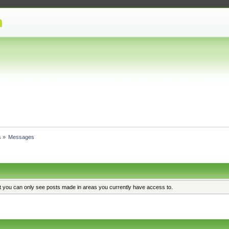
s
»
Messages
at you can only see posts made in areas you currently have access to.