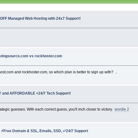
 OFF Managed Web Hosting with 24x7 Support!
stingsource.com vs rockhoster.com
host.com and rockhoster.com, so which plan is better to sign up with?
car games
Y and AFFORDABLE +24/7 Tech Support!
egic guesses. With each correct guess, you'll inch closer to victory.
wordle 2
 ⚡Free Domain & SSL, Emails, SSD, ✅24/7 Support