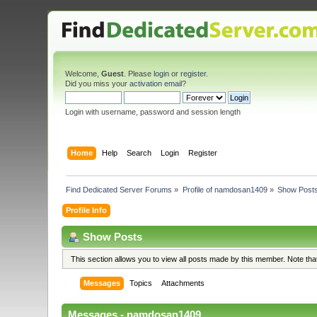
Welcome,
Guest
. Please
login
or
register
.
Did you miss your
activation email
?
Login with username, password and session length
Home
Help
Search
Login
Register
Find Dedicated Server Forums
»
Profile of namdosan1409
»
Show Post
Profile Info
Show Posts
This section allows you to view all posts made by this member. Note th
Messages
Topics
Attachments
Messages - namdosan1409