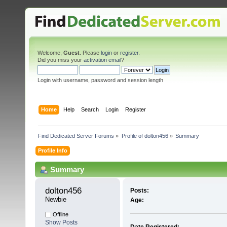
Welcome,
Guest
. Please
login
or
register
.
Did you miss your
activation email
?
Login with username, password and session length
Home
Help
Search
Login
Register
Find Dedicated Server Forums
»
Profile of dolton456
»
Summary
Profile Info
Summary
dolton456 
Posts:
Newbie
Age:
Offline
Show Posts