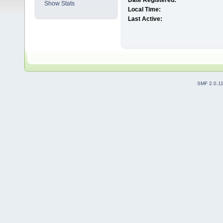
Date Registered:
Show Stats
Local Time:
Last Active:
SMF 2.0.1