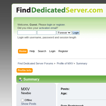
Welcome,
Guest
. Please
login
or
register
.
Did you miss your
activation email
?
Login with username, password and session length
Home
Help
Search
Login
Register
Find Dedicated Server Forums
»
Profile of MXV
»
Summary
Profile Info
Summary
MXV 
Posts:
Newbie
Age:
Offline
Show Posts