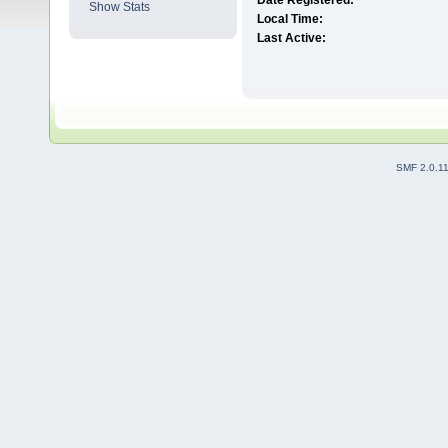
Date Registered:
Show Stats
Local Time:
Last Active:
SMF 2.0.1