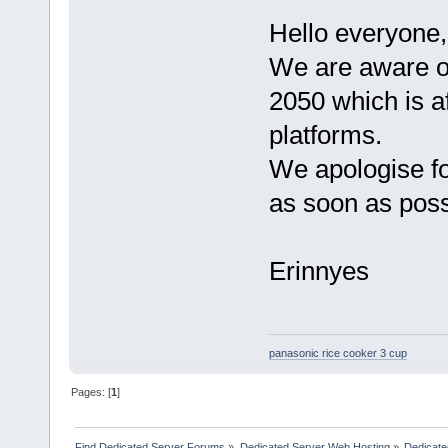
Hello everyone,
We are aware of
2050 which is af
platforms.
We apologise fo
as soon as poss
Erinnyes
panasonic rice cooker 3 cup
Pages: [
1
]
Find Dedicated Server Forums
»
Dedicated Server Web Hosting
»
Dedicate