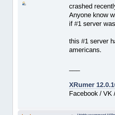
crashed recentl
Anyone know who
if #1 server wa
this #1 server 
americans.
___
XRumer 12.0.1
Facebook / VK /