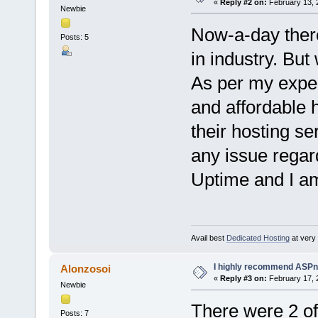
«
Reply #2 on:
February 13, 
Newbie
Now-a-day there
Posts: 5
in industry. But
As per my exper
and affordable h
their hosting se
any issue rega
Uptime and I am 
Avail best
Dedicated Hosting
at very a
I highly recommend ASPn
Alonzosoi
«
Reply #3 on:
February 17, 
Newbie
There were 2 of
Posts: 7