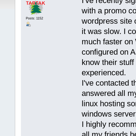
I've recently s
with a promo co
Posts: 1152
wordpress site 
it was slow. I c
much faster on 
configured on A
know their stuf
experienced.
I've contacted 
answered all my
linux hosting so
windows server
I highly recomm
all my friends h