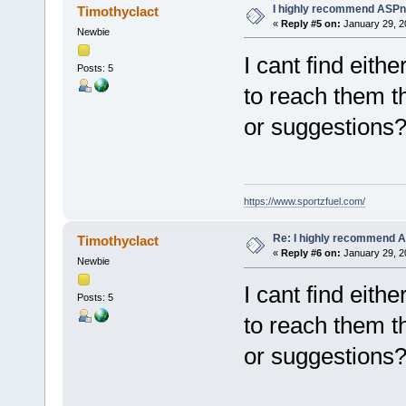
I highly recommend ASPn
Timothyclact
«
Reply #5 on:
January 29, 2
Newbie
I cant find eith
Posts: 5
to reach them t
or suggestions
https://www.sportzfuel.com/
Re: I highly recommend 
Timothyclact
«
Reply #6 on:
January 29, 2
Newbie
I cant find eith
Posts: 5
to reach them t
or suggestions