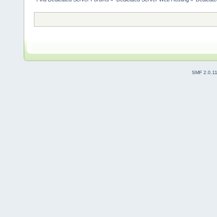
SMF 2.0.1