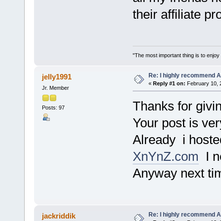
their affiliate p
"The most important thing is to enjoy y
Re: I highly recommend 
jelly1991
«
Reply #1 on:
February 10, 
Jr. Member
Thanks for givin
Posts: 97
Your post is ver
Already i hoste
XnYnZ.com
I n
Anyway next tim
Re: I highly recommend 
jackriddik