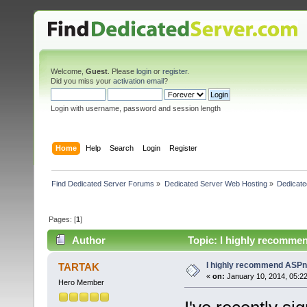
Welcome,
Guest
. Please
login
or
register
.
Did you miss your
activation email
?
Login with username, password and session length
Home
Help
Search
Login
Register
Find Dedicated Server Forums
»
Dedicated Server Web Hosting
»
Dedicate
Pages: [
1
]
Author
Topic: I highly recomme
I highly recommend ASPn
TARTAK
«
on:
January 10, 2014, 05:2
Hero Member