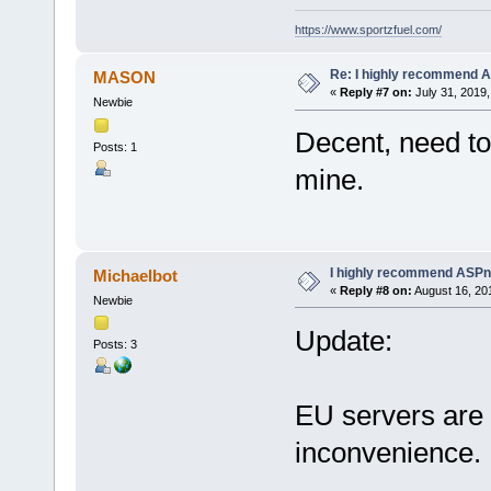
https://www.sportzfuel.com/
Re: I highly recommend 
MASON
«
Reply #7 on:
July 31, 2019,
Newbie
Decent, need to
Posts: 1
mine.
I highly recommend ASPn
Michaelbot
«
Reply #8 on:
August 16, 20
Newbie
Update:
Posts: 3
EU servers are 
inconvenience.