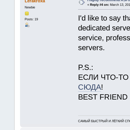
I highly recommend ASPn
Lerakroxa
«
Reply #4 on:
March 13, 201
Newbie
I'd like to say 
Posts: 19
dedicated serve
service, profes
servers.
P.S.:
ЕСЛИ ЧТО-Т
СЮДА
!
BEST FRIEND
САМЫЙ БЫСТРЫЙ И ЛЁГКИЙ СПО