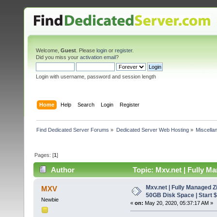
Welcome,
Guest
. Please
login
or
register
.
Did you miss your
activation email
?
Login with username, password and session length
Home
Help
Search
Login
Register
Find Dedicated Server Forums
»
Dedicated Server Web Hosting
»
Miscella
Pages: [
1
]
Author
Topic: Mxv.net | Fully M
(Read 7331 times)
Mxv.net | Fully Managed 
MXV
50GB Disk Space | Start $
Newbie
«
on:
May 20, 2020, 05:37:17 AM »