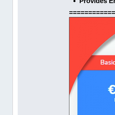
Provides E
===========