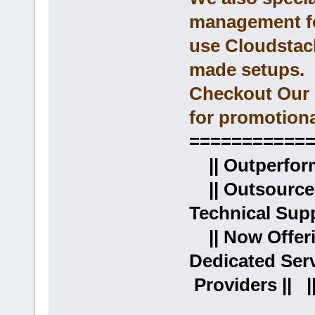
management fo
use Cloudstac
made setups.
Checkout Our 
for promotiona
===========
|| Outperformi
|| Outsource
Technical Supp
|| Now Offer
Dedicated Ser
Providers || |