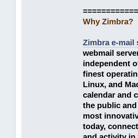
===========
Why Zimbra?
Zimbra e-mail 
webmail server
independent of 
finest operat
Linux, and Mac
calendar and c
the public and
most innovati
today, connect
and activity in