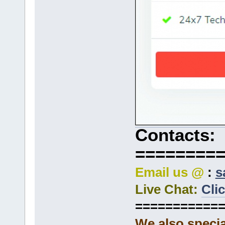
Contacts:
========
Email us @
:
s
Live Chat:
Cli
===========
We also specia