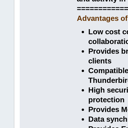
===========
Advantages of
Low cost c
collaborati
Provides b
clients
Compatible
Thunderbir
High securi
protection
Provides Mo
Data synchr