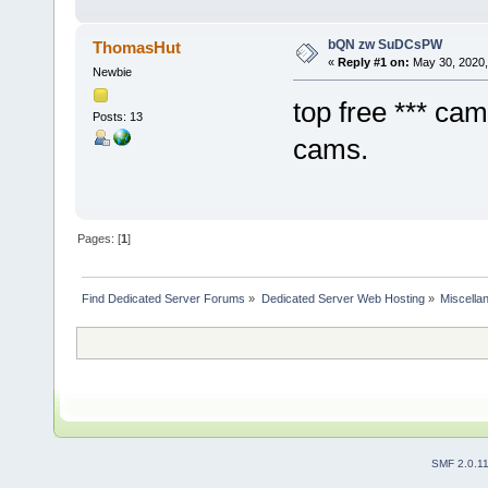
bQN zw SuDCsPW
ThomasHut
«
Reply #1 on:
May 30, 2020,
Newbie
top free *** ca
Posts: 13
cams.
Pages: [
1
]
Find Dedicated Server Forums
»
Dedicated Server Web Hosting
»
Miscella
SMF 2.0.1