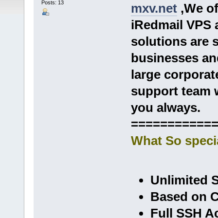
Posts: 13
mxv.net
,We of
iRedmail VPS
solutions are 
businesses and
large corporat
support team w
you always.
===========
What So speci
Unlimited 
Based on C
Full SSH A