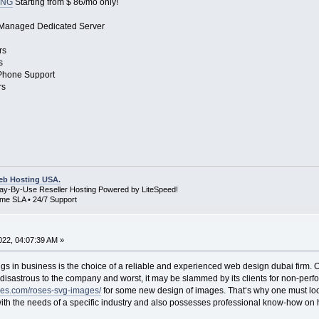
ING
Starting from $ 86/mo only!
 Managed Dedicated Server
rs
s
 Phone Support
rs
b Hosting USA.
Pay-By-Use Reseller Hosting Powered by LiteSpeed!
me SLA • 24/7 Support
22, 04:07:39 AM »
gs in business is the choice of a reliable and experienced web design dubai firm. Of 
disastrous to the company and worst, it may be slammed by its clients for non-perfo
les.com/roses-svg-images/
for some new design of images. That‘s why one must loo
th the needs of a specific industry and also possesses professional know-how on how