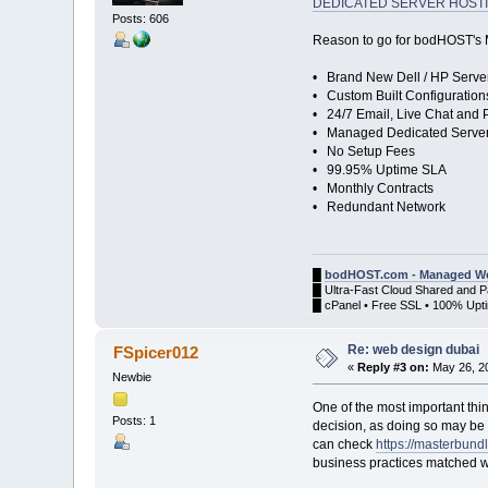
DEDICATED SERVER HOST
Posts: 606
Reason to go for bodHOST's
• Brand New Dell / HP Serve
• Custom Built Configuration
• 24/7 Email, Live Chat and
• Managed Dedicated Serve
• No Setup Fees
• 99.95% Uptime SLA
• Monthly Contracts
• Redundant Network
█
bodHOST.com - Managed We
█ Ultra-Fast Cloud Shared and 
█ cPanel • Free SSL • 100% Upti
Re: web design dubai
FSpicer012
«
Reply #3 on:
May 26, 20
Newbie
One of the most important thin
Posts: 1
decision, as doing so may be 
can check
https://masterbund
business practices matched wi