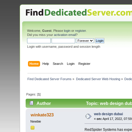
Welcome,
Guest
. Please
login
or
register
.
Did you miss your
activation email
?
Login with username, password and session length
Home
Help
Search
Login
Register
Find Dedicated Server Forums
»
Dedicated Server Web Hosting
»
Dedi
Pages: [
1
]
Author
Topic: web design dub
web design dubai
winkate323
«
on:
April 17, 2022, 07:5
Newbie
RedSpider Systems has expert