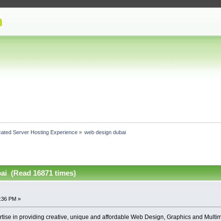
cated Server Hosting Experience
»
web design dubai
ai (Read 16871 times)
9:36 PM »
ise in providing creative, unique and affordable Web Design, Graphics and Multim