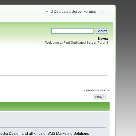
Find Dedicated Server Forums
News:
Welcome to Find Dedicated Server Forum!
« previous
next »
PRINT
edia Design and all kinds of SMS Marketing Solutions