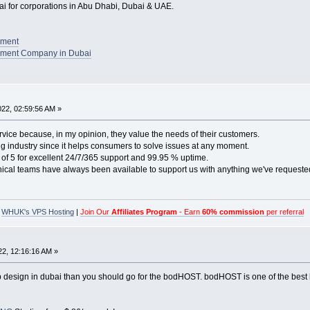
 for corporations in Abu Dhabi, Dubai & UAE.
pment
ment Company in Dubai
2022, 02:59:56 AM »
rvice because, in my opinion, they value the needs of their customers.
ting industry since it helps consumers to solve issues at any moment.
of 5 for excellent 24/7/365 support and 99.95 % uptime.
nical teams have always been available to support us with anything we've requeste
|
WHUK's VPS Hosting
|
Join Our
Affiliates Program
- Earn
60% commission
per referral
022, 12:16:16 AM »
eb design in dubai than you should go for the bodHOST. bodHOST is one of the best 