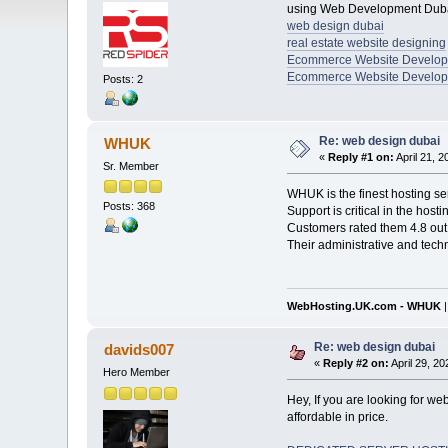
using Web Development Dubai
web design dubai
real estate website designing
Ecommerce Website Develo
Ecommerce Website Develop
Posts: 2
Re: web design dubai
WHUK
«
Reply #1 on:
April 21, 
Sr. Member
WHUK is the finest hosting se
Posts: 368
Support is critical in the hos
Customers rated them 4.8 out 
Their administrative and tech
WebHosting.UK.com - WHUK
Re: web design dubai
davids007
«
Reply #2 on:
April 29, 2
Hero Member
Hey, If you are looking for w
affordable in price.