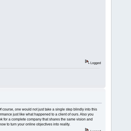
Logged
course, one would not just take a single step blindly into this
rmance just like what happened to a client of ours. Also you
k for a complete company that shares the same vision and
 to turn your online objectives into reality.