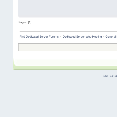
Pages: [
1
]
Find Dedicated Server Forums
»
Dedicated Server Web Hosting
»
General 
SMF 2.0.1