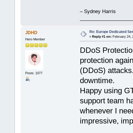
– Sydney Harris
___________________
Re: Europe Dedicated Se
JDHD
«
Reply #1 on:
February 24, 
Hero Member
DDoS Protection
protection again
(DDoS) attacks.
Posts: 1077
downtime.
Happy using G
support team ha
whenever I need
impressive, im