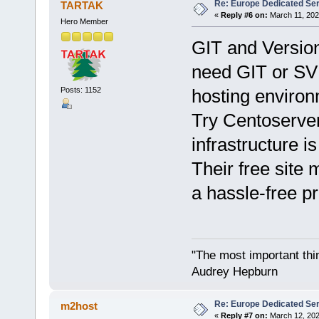
Re: Europe Dedicated Se
TARTAK
«
Reply #6 on:
March 11, 202
Hero Member
GIT and Versio
need GIT or SVN
Posts: 1152
hosting environ
Try Centoserve
infrastructure is
Their free site
a hassle-free p
"The most important thing
Audrey Hepburn
Re: Europe Dedicated Se
m2host
«
Reply #7 on:
March 12, 202