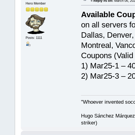
«
Reply #5 on:
March 06, 202
Hero Member
Available Cou
on all servers f
Dallas, Denver,
Posts: 1111
Montreal, Vanco
Coupons (Valid 
1) Mar25-1 – 40
2) Mar25-3 – 20
"Whoever invented socc
Hugo Sánchez Márquez (
striker)