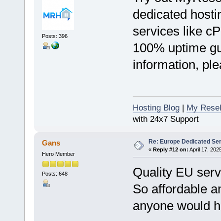
dedicated hostin
services like c
Posts: 396
100% uptime gu
information, ple
Hosting Blog
|
My Resel
with 24x7 Support
Re: Europe Dedicated Se
Gans
«
Reply #12 on:
April 17, 202
Hero Member
Quality EU serv
Posts: 648
So affordable a
anyone would ho