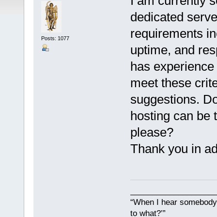
I am currently s
dedicated serve
requirements in
Posts: 1077
uptime, and res
has experience 
meet these crite
suggestions. Do
hosting can be 
please?
Thank you in ad
___________________
“When I hear somebody s
to what?’”