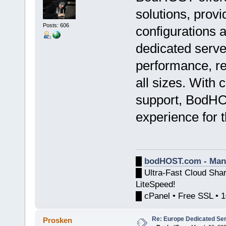
solutions, prov
Posts: 606
configurations 
dedicated serve
performance, rel
all sizes. With 
support, BodHO
experience for t
█
bodHOST.com - Man
█ Ultra-Fast Cloud Sha
LiteSpeed!
█ cPanel • Free SSL • 
Re: Europe Dedicated Se
Prosken