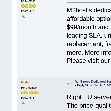
Sr. Member
M2host's dedica
Posts: 387
affordable optio
$99/month and i
leading SLA, un
replacement, fr
more. More info
Please visit our
Re: Europe Dedicated Se
Pots
«
Reply #8 on:
March 13, 202
Hero Member
Right EU server
Posts: 644
The price-qualit