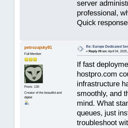
server administ
professional, w
Quick response
Re: Europe Dedicated Se
petrozajsky91
«
Reply #9 on:
April 04, 2025
Full Member
If fast deploymen
hostpro.com cou
infrastructure 
Posts: 130
smoothly, and t
Creator of the beautiful and
digital
mind. What stan
queues, just ins
troubleshoot with