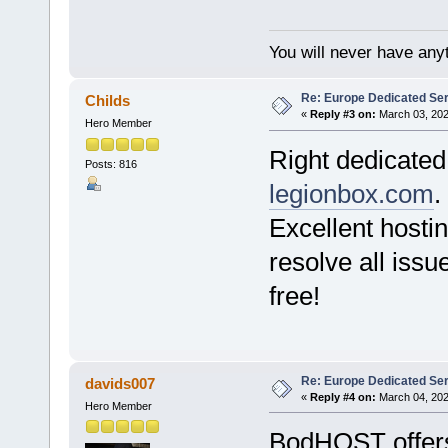
You will never have anyt
Re: Europe Dedicated Se
Childs
«
Reply #3 on:
March 03, 202
Hero Member
Right dedicated
Posts: 816
legionbox.com
.
Excellent hosti
resolve all issue
free!
Re: Europe Dedicated Se
davids007
«
Reply #4 on:
March 04, 202
Hero Member
BodHOST offe