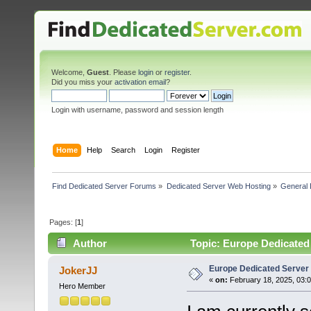
Welcome,
Guest
. Please
login
or
register
.
Did you miss your
activation email
?
Login with username, password and session length
Home
Help
Search
Login
Register
Find Dedicated Server Forums
»
Dedicated Server Web Hosting
»
General 
Pages: [
1
]
Author
Topic: Europe Dedicated
Europe Dedicated Server
JokerJJ
«
on:
February 18, 2025, 03:
Hero Member