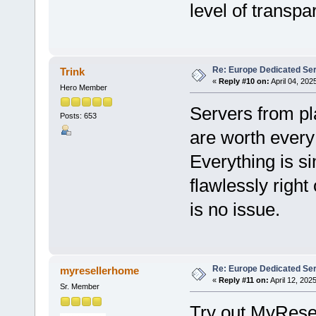
level of transpa
Re: Europe Dedicated Se
Trink
«
Reply #10 on:
April 04, 202
Hero Member
Servers from p
Posts: 653
are worth every 
Everything is s
flawlessly right
is no issue.
Re: Europe Dedicated Se
myresellerhome
«
Reply #11 on:
April 12, 202
Sr. Member
Try out MyRese