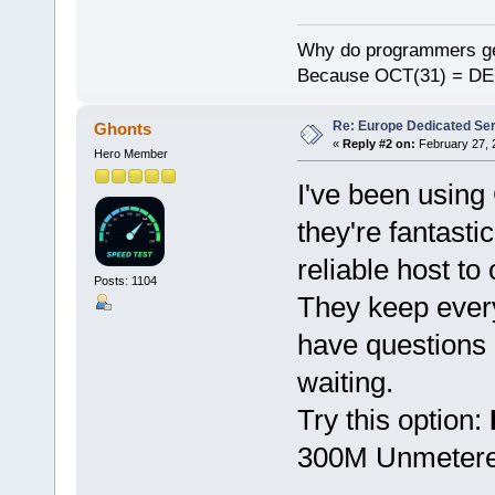
Why do programmers ge
Because OCT(31) = DE
Re: Europe Dedicated Se
Ghonts
«
Reply #2 on:
February 27, 
Hero Member
I've been using
they're fantast
reliable host to
Posts: 1104
They keep every
have questions 
waiting.
Try this option:
300M Unmetered