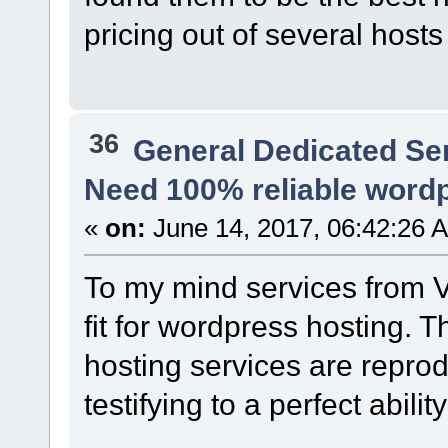
pricing out of several host
36
General Dedicated Se
Need 100% reliable word
«
on:
June 14, 2017, 06:42:26 
To my mind services from V
fit for wordpress hosting. T
hosting services are reprod
testifying to a perfect abilit