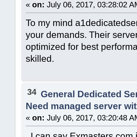
«
on:
July 06, 2017, 03:28:02 A
To my mind a1dedicatedser
your demands. Their server
optimized for best performa
skilled.
34
General Dedicated Se
Need managed server wi
«
on:
July 06, 2017, 03:20:48 A
I can say Exmasters.com is