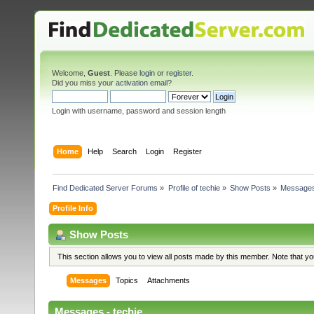
Welcome,
Guest
. Please
login
or
register
.
Did you miss your
activation email
?
Login with username, password and session length
Home
Help
Search
Login
Register
Find Dedicated Server Forums
»
Profile of techie
»
Show Posts
»
Message
Profile Info
Show Posts
This section allows you to view all posts made by this member. Note that y
Messages
Topics
Attachments
Messages - techie