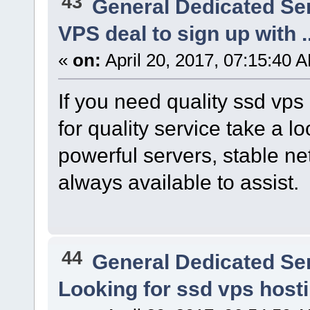
43
General Dedicated Se
VPS deal to sign up with ..
«
on:
April 20, 2017, 07:15:40 
If you need quality ssd vps
for quality service take a l
powerful servers, stable n
always available to assist.
44
General Dedicated Se
Looking for ssd vps host