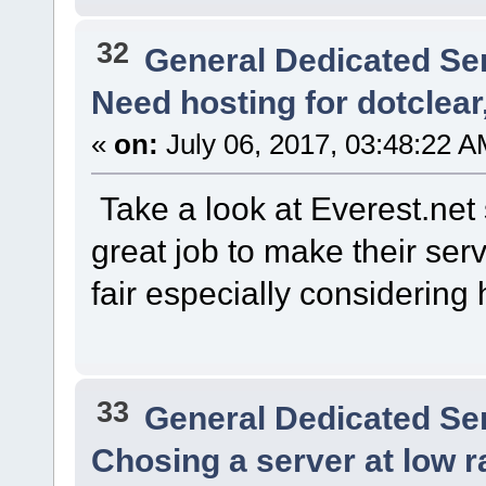
32
General Dedicated Se
Need hosting for dotclear
«
on:
July 06, 2017, 03:48:22 A
Take a look at Everest.net 
great job to make their serv
fair especially considering
33
General Dedicated Se
Chosing a server at low r