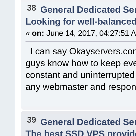
38
General Dedicated Se
Looking for well-balance
«
on:
June 14, 2017, 04:27:51 
I can say Okayservers.com 
guys know how to keep eve
constant and uninterrupted 
any webmaster and respons
39
General Dedicated Se
The best SSD VPS provider