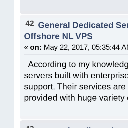
42
General Dedicated Se
Offshore NL VPS
«
on:
May 22, 2017, 05:35:44 A
According to my knowledge 
servers built with enterpris
support. Their services are
provided with huge variety o