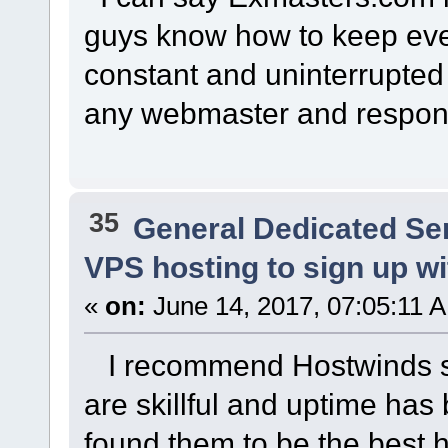
guys know how to keep eve
constant and uninterrupted 
any webmaster and respons
35
General Dedicated Se
VPS hosting to sign up wit
«
on:
June 14, 2017, 07:05:11 
I recommend Hostwinds ssd
are skillful and uptime has 
found them to be the best h