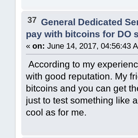
37
General Dedicated Se
pay with bitcoins for DO 
«
on:
June 14, 2017, 04:56:43 
According to my experience 
with good reputation. My fr
bitcoins and you can get the
just to test something like 
cool as for me.