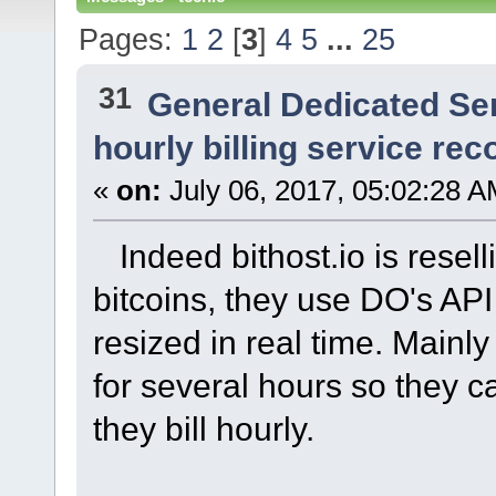
Pages:
1
2
[
3
]
4
5
...
25
31
General Dedicated Se
hourly billing service r
«
on:
July 06, 2017, 05:02:28 A
Indeed bithost.io is reselli
bitcoins, they use DO's API
resized in real time. Mainl
for several hours so they ca
they bill hourly.