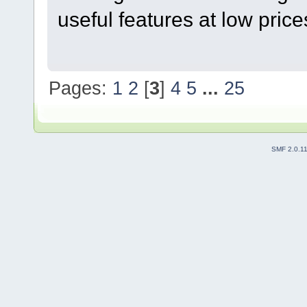
useful features at low price
Pages:
1
2
[
3
]
4
5
...
25
SMF 2.0.1