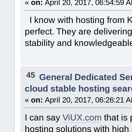
«
on:
April 20, 2017, 06:54:59 
I know with hosting from 
perfect. They are delivering
stability and knowledgeabl
45
General Dedicated Se
cloud stable hosting sea
«
on:
April 20, 2017, 06:26:21 
I can say
ViUX.com
that is
hosting solutions with high 