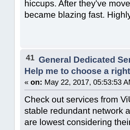
hiccups. After they've mov
became blazing fast. High
41
General Dedicated Se
Help me to choose a right r
«
on:
May 22, 2017, 05:53:53 A
Check out services from Vi
stable redundant network and
are lowest considering their