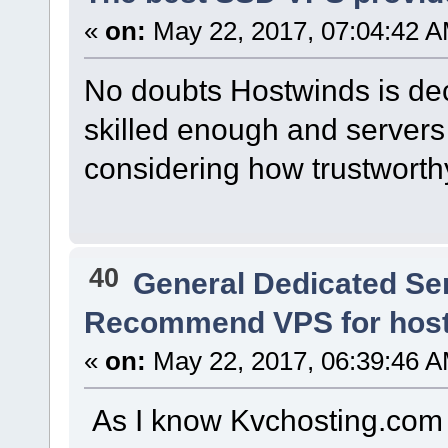
«
on:
May 22, 2017, 07:04:42 A
No doubts Hostwinds is dece
skilled enough and servers a
considering how trustworthy 
40
General Dedicated Se
Recommend VPS for host
«
on:
May 22, 2017, 06:39:46 A
As I know Kvchosting.com 