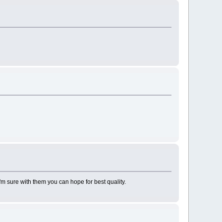
I'm sure with them you can hope for best quality.