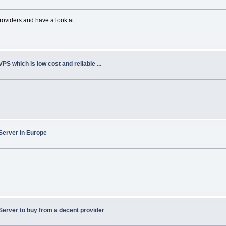
oviders and have a look at
VPS which is low cost and reliable ...
Server in Europe
Server to buy from a decent provider