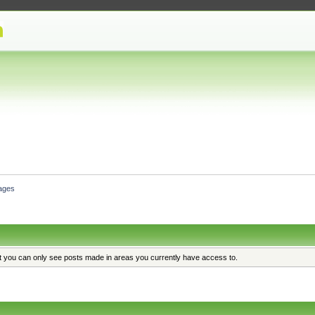
ages
at you can only see posts made in areas you currently have access to.