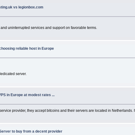
sting.uk vs legionbox.com
 and uninterrupted services and support on favorable terms.
choosing reliable host in Europe
dedicated server.
VPS in Europe at modest rates ...
 service provider, they accept bitcoins and their servers are located in Netherlands. 
Server to buy from a decent provider