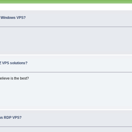
n Windows VPS?
 VPS solutions?
elieve is the best?
ws RDP VPS?