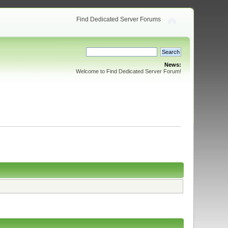
Find Dedicated Server Forums
News:
Welcome to Find Dedicated Server Forum!