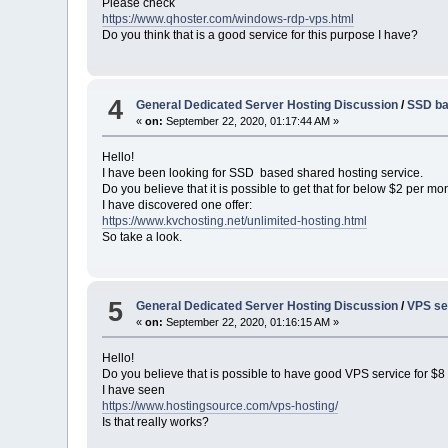
Please check
https://www.qhoster.com/windows-rdp-vps.html
Do you think that is a good service for this purpose I have?
4
General Dedicated Server Hosting Discussion
/
SSD ba
«
on:
September 22, 2020, 01:17:44 AM »
Hello!
I have been looking for SSD based shared hosting service.
Do you believe that it is possible to get that for below $2 per mo
I have discovered one offer:
https://www.kvchosting.net/unlimited-hosting.html
So take a look.
5
General Dedicated Server Hosting Discussion
/
VPS se
«
on:
September 22, 2020, 01:16:15 AM »
Hello!
Do you believe that is possible to have good VPS service for $
I have seen
https://www.hostingsource.com/vps-hosting/
Is that really works?