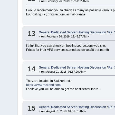
«
on:
February 26, 2019, 12:51:52 AM »
I would recommend you to check as many as possible various pr
kvchosting.net, qhoster.com, asmallorange.
13
General Dedicated Server Hosting Discussion
/
Re: 
«
on:
February 26, 2019, 12:45:57 AM »
I think that you can check on hostingsource.com web site.
Prices for their VPS services started as low as $8 per month
14
General Dedicated Server Hosting Discussion
/
Re: 
«
on:
August 01, 2018, 01:37:20 AM »
They are located in Switzerland:
https://www.rackend.com/
I believe you will be able to get the best server there.
15
General Dedicated Server Hosting Discussion
/
Re: 
«
on:
August 01, 2018, 01:31:51 AM »