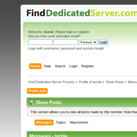
Welcome,
Guest
. Please
login
or
register
.
Did you miss your
activation email
?
Login with username, password and session length
Home
Help
Search
Login
Register
Find Dedicated Server Forums
»
Profile of techie
»
Show Posts
»
Mess
Profile Info
Show Posts
This section allows you to view all posts made by this member. Note th
Messages
Topics
Attachments
Messages - techie