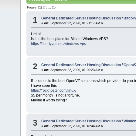
Pages: [
1
]
2
3
...
25
1
General Dedicated Server Hosting Discussion
/
Bitcoi
«
on:
September 22, 2020, 01:21:17 AM »
Hello!
Is this the best place for Bitcoin Windows VPS?
https://libertyvps.net/windows-vps
2
General Dedicated Server Hosting Discussion
/
OpenVZ
«
on:
September 22, 2020, 01:20:23 AM »
If it comes to the best OpenVZ solutions which provider do you b
I have seen this
https://rockhoster.com/linux/
$5 per month is not a fortune.
Maybe it worth trying?
3
General Dedicated Server Hosting Discussion
/
Windo
«
on:
September 22, 2020, 01:18:44 AM »