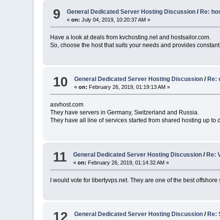
9
General Dedicated Server Hosting Discussion
/
Re: ho
«
on:
July 04, 2019, 10:20:37 AM »
Have a look at deals from kvchosting.net and hostsailor.com.
So, choose the host that suits your needs and provides constant
10
General Dedicated Server Hosting Discussion
/
Re: 
«
on:
February 26, 2019, 01:19:13 AM »
asvhost.com
They have servers in Germany, Switzerland and Russia.
They have all line of services started from shared hosting up to 
11
General Dedicated Server Hosting Discussion
/
Re: 
«
on:
February 26, 2019, 01:14:32 AM »
I would vote for libertyvps.net. They are one of the best offshore
12
General Dedicated Server Hosting Discussion
/
Re: 