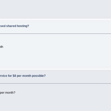
sed shared hosting?
nth
rvice for $8 per month possible?
8 per month?