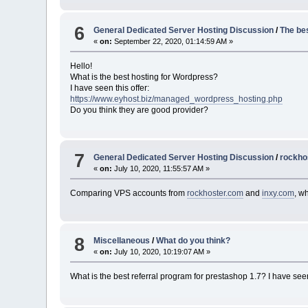
6
General Dedicated Server Hosting Discussion
/
The be
«
on:
September 22, 2020, 01:14:59 AM »
Hello!
What is the best hosting for Wordpress?
I have seen this offer:
https://www.eyhost.biz/managed_wordpress_hosting.php
Do you think they are good provider?
7
General Dedicated Server Hosting Discussion
/
rockho
«
on:
July 10, 2020, 11:55:57 AM »
Comparing VPS accounts from
rockhoster.com
and
inxy.com
, w
8
Miscellaneous
/
What do you think?
«
on:
July 10, 2020, 10:19:07 AM »
What is the best referral program for prestashop 1.7? I have se