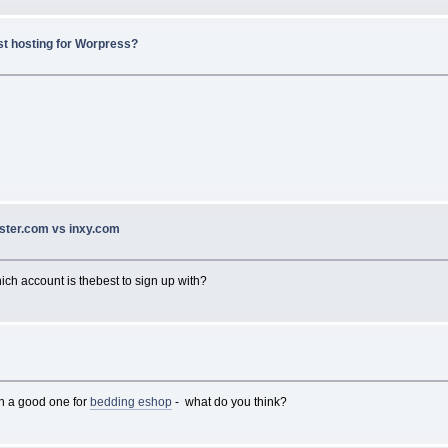
st hosting for Worpress?
ster.com vs inxy.com
hich account is thebest to sign up with?
en a good one for
bedding eshop
- what do you think?