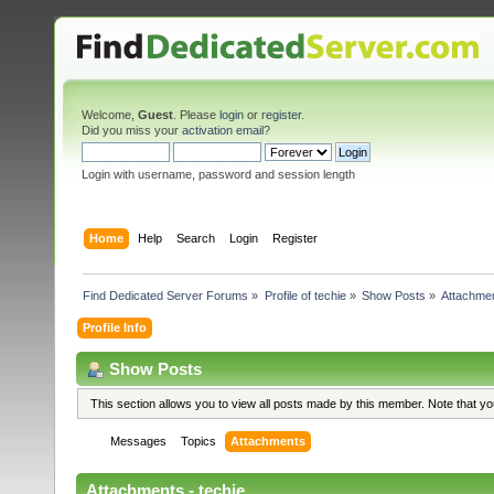
Welcome,
Guest
. Please
login
or
register
.
Did you miss your
activation email
?
Login with username, password and session length
Home
Help
Search
Login
Register
Find Dedicated Server Forums
»
Profile of techie
»
Show Posts
»
Attachme
Profile Info
Show Posts
This section allows you to view all posts made by this member. Note that y
Messages
Topics
Attachments
Attachments - techie