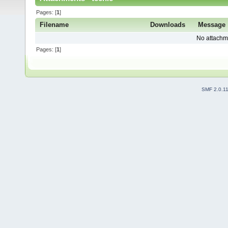
Pages: [
1
]
Filename
Downloads
Message
No attachm
Pages: [
1
]
SMF 2.0.1