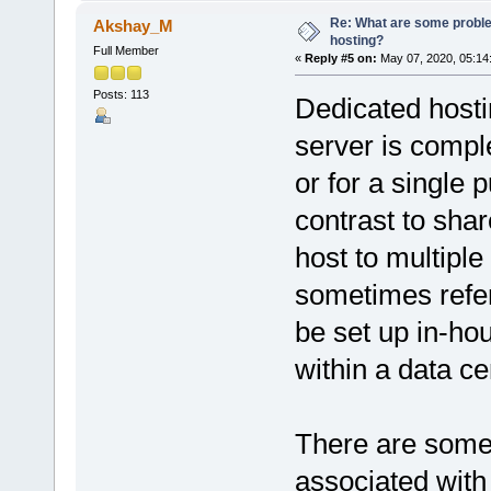
Re: What are some proble
Akshay_M
hosting?
Full Member
«
Reply #5 on:
May 07, 2020, 05:14
Posts: 113
Dedicated hostin
server is comple
or for a single 
contrast to shar
host to multiple
sometimes refer
be set up in-hou
within a data ce
There are some
associated with