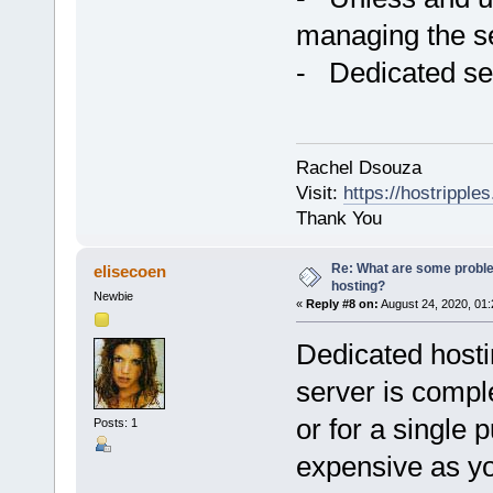
managing the ser
- Dedicated se
Rachel Dsouza
Visit:
https://hostripples
Thank You
Re: What are some proble
elisecoen
hosting?
Newbie
«
Reply #8 on:
August 24, 2020, 01:
Dedicated hostin
server is comple
or for a single 
Posts: 1
expensive as yo