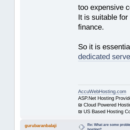
too expensive 
It is suitable f
finance.
So it is essenti
dedicated serve
AccuWebHosting.com
ASP.Net Hosting Provid
₪ Cloud Powered Hosti
₪ US Based Hosting Co
Re: What are some proble
gurubaranbalaji
hosting?