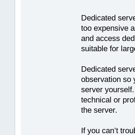
Dedicated server
too expensive a
and access dedic
suitable for lar
Dedicated serve
observation so
server yourself
technical or pr
the server.
If you can’t tro