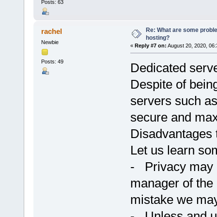
Posts: 63
Re: What are some proble
rachel
hosting?
Newbie
«
Reply #7 on:
August 20, 2020, 06
Posts: 49
Dedicated serve
Despite of bein
servers such a
secure and max
Disadvantages 
Let us learn so
- Privacy may 
manager of the 
mistake we may 
- Unless and unt