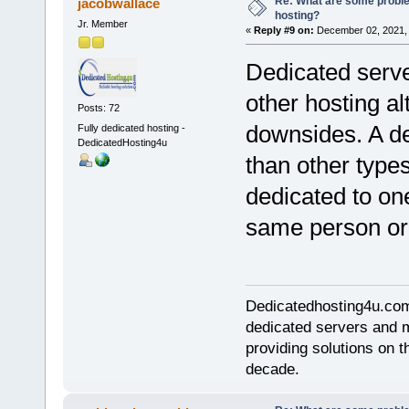
Re: What are some proble
jacobwallace
hosting?
Jr. Member
«
Reply #9 on:
December 02, 2021, 
Dedicated serve
other hosting al
Posts: 72
downsides. A de
Fully dedicated hosting -
DedicatedHosting4u
than other types
dedicated to on
same person or 
Dedicatedhosting4u.com 
dedicated servers and 
providing solutions on t
decade.