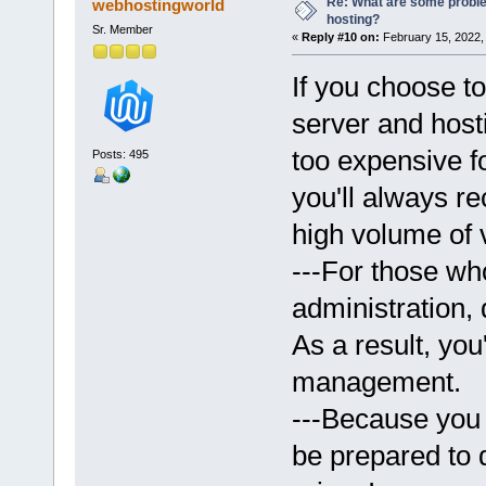
Re: What are some proble
webhostingworld
hosting?
Sr. Member
«
Reply #10 on:
February 15, 2022,
If you choose t
server and hosti
too expensive fo
Posts: 495
you'll always re
high volume of v
---For those wh
administration,
As a result, you
management.
---Because you 
be prepared to 