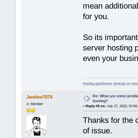
mean additional 
for you.
So its importan
server hosting p
even your busin
Hosting quickbooks desktop on clou
Re: What are some proble
Jackleo7878
hosting?
Jr. Member
«
Reply #6 on:
July 27, 2020, 03:56
Thanks for the 
of issue.