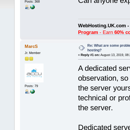
Can anyone expl
Posts: 368
WebHosting.UK.com 
Program
- Earn
60% c
Re: What are some proble
MarcS
hosting?
Jr. Member
«
Reply #1 on:
August 13, 2019, 08:
A dedicated ser
observation, s
the server your
Posts: 79
technical or pr
the server.
Dedicated server