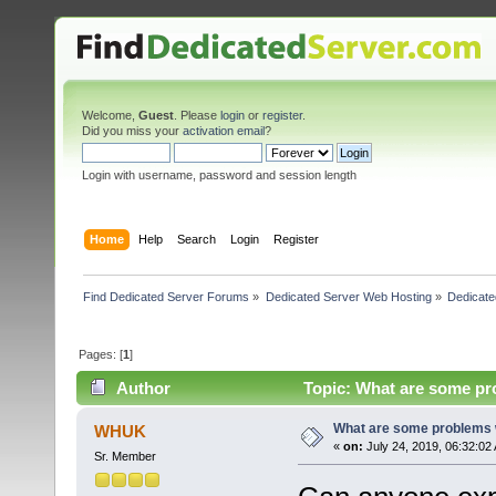
Welcome,
Guest
. Please
login
or
register
.
Did you miss your
activation email
?
Login with username, password and session length
Home
Help
Search
Login
Register
Find Dedicated Server Forums
»
Dedicated Server Web Hosting
»
Dedicate
Pages: [
1
]
Author
Topic: What are some pr
What are some problems w
WHUK
«
on:
July 24, 2019, 06:32:02
Sr. Member