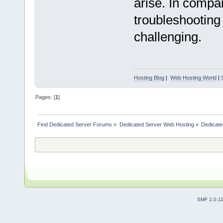
arise. In compa
troubleshooting
challenging.
Hosting Blog
|
Web Hosting World
|
Pages: [
1
]
Find Dedicated Server Forums
»
Dedicated Server Web Hosting
»
Dedicate
SMF 2.0.1