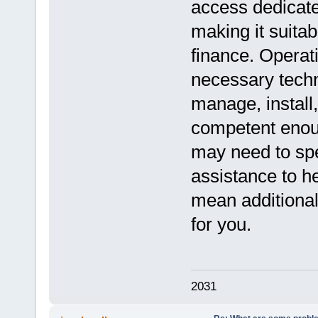
access dedicate
making it suitab
finance. Operat
necessary techn
manage, install,
competent enou
may need to spe
assistance to h
mean additional 
for you.
2031