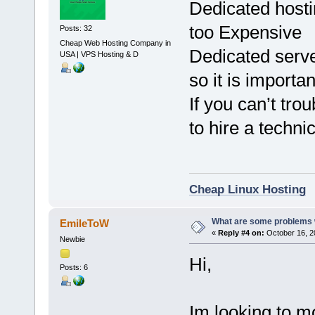
Dedicated hosti
too Expensive
Posts: 32
Cheap Web Hosting Company in
Dedicated serve
USA | VPS Hosting & D
so it is importa
If you can’t tr
to hire a techni
Cheap Linux Hosting
What are some problems w
EmileToW
«
Reply #4 on:
October 16, 2
Newbie
Hi,
Posts: 6
Im looking to m