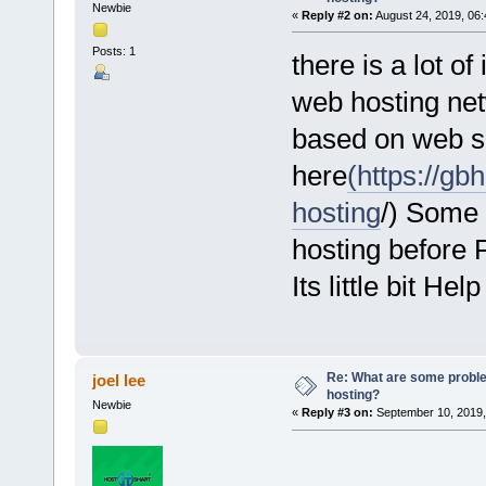
Newbie
«
Reply #2 on:
August 24, 2019, 06:
Posts: 1
there is a lot o
web hosting net
based on web se
here
(https://g
hosting
/) Some 
hosting before 
Its little bit Help
Re: What are some proble
joel lee
hosting?
Newbie
«
Reply #3 on:
September 10, 2019,