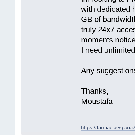
with dedicated h
GB of bandwidt
truly 24x7 acce
moments notice.
I need unlimite
Any suggestion
Thanks,
Moustafa
https://farmaciaespana