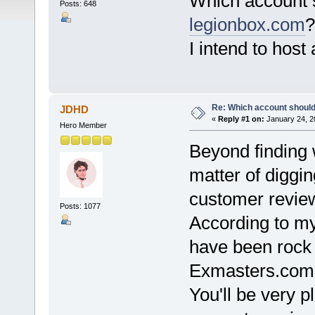
Which account 
Posts: 648
legionbox.com
?
I intend to host 
Re: Which account should
JDHD
«
Reply #1 on:
January 24, 2
Hero Member
Beyond finding w
matter of diggi
customer revie
Posts: 1077
According to my
have been rock 
Exmasters.com
You'll be very pl