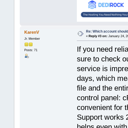
Re: Which account should
KarenV
«
Reply #3 on:
January 24, 2
Jr. Member
If you need reli
Posts: 71
sure to check o
service is impre
days, which mea
file and the ent
control panel: 
convenient for t
Support works 2
helps even with