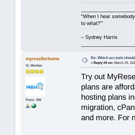
___________________
“When I hear somebody s
to what?’”
– Sydney Harris
___________________
Re: Which account should
myresellerhome
«
Reply #9 on:
March 25, 202
Sr. Member
Try out MyRese
plans are afford
hosting plans in
Posts: 396
migration, cPan
and more. For mo