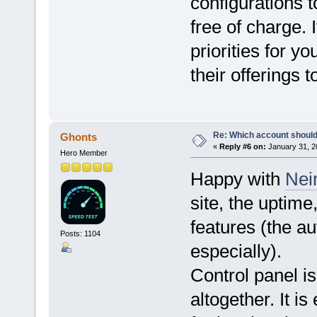
configurations 
free of charge. 
priorities for yo
their offerings 
Re: Which account should
Ghonts
«
Reply #6 on:
January 31, 2
Hero Member
Happy with
Nei
site, the uptim
features (the a
Posts: 1104
especially).
Control panel i
altogether. It i