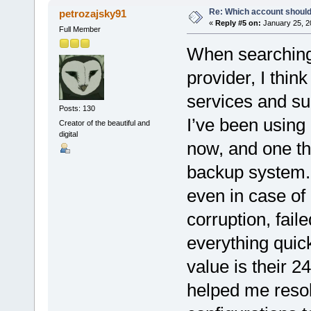
Re: Which account should
petrozajsky91
«
Reply #5 on:
January 25, 2
Full Member
When searching 
provider, I think
services and su
Posts: 130
I’ve been using
Creator of the beautiful and
digital
now, and one thi
backup system. 
even in case of
corruption, fail
everything quick
value is their 2
helped me resol