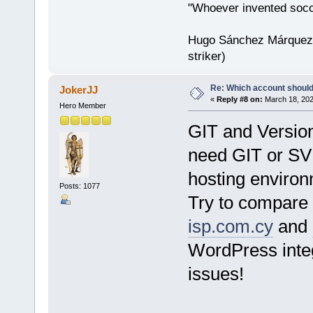
"Whoever invented socc
Hugo Sánchez Márquez (
striker)
Re: Which account should
JokerJJ
«
Reply #8 on:
March 18, 202
Hero Member
GIT and Versio
need GIT or SVN
hosting environ
Posts: 1077
Try to compare 
isp.com.cy
and
WordPress inte
issues!