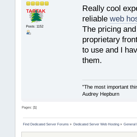
Really cool exp
reliable
web hos
Posts: 1152
The pricing and
proprietary fro
to use and I hav
them.
"The most important thing
Audrey Hepburn
Pages: [
1
]
Find Dedicated Server Forums
»
Dedicated Server Web Hosting
»
General 