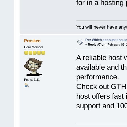
for in a hosting 
You will never have anyt
Re: Which account should
Prosken
«
Reply #7 on:
February 06, 
Hero Member
A reliable host 
available and th
performance.
Posts: 1111
Check out GTH
host offers fast
support and 100