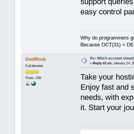
support queries
easy control pan
Why do programmers ge
Because OCT(31) = DE
Re: Which account should
DediRock
«
Reply #2 on:
January 24, 2
Full Member
Take your hosti
Posts: 238
Enjoy fast and 
needs, with exp
it. Start your j