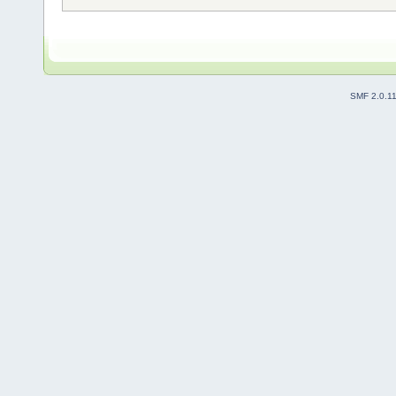
SMF 2.0.1