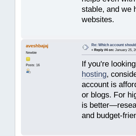
stable, and we 
websites.
Re: Which account should
aveshbajaj
«
Reply #4 on:
January 25, 2
Newbie
If you're lookin
Posts: 16
hosting
, consid
account is affor
or blogs. For hi
is better—resear
and budget-frie