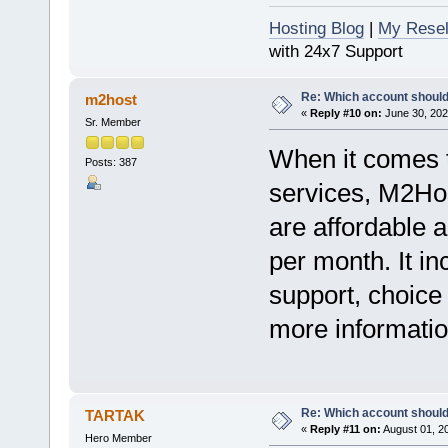
Hosting Blog
|
My Resel
with 24x7 Support
Re: Which account should
m2host
«
Reply #10 on:
June 30, 202
Sr. Member
When it comes to
Posts: 387
services, M2Hos
are affordable a
per month. It i
support, choice
more information
Re: Which account should
TARTAK
«
Reply #11 on:
August 01, 2
Hero Member