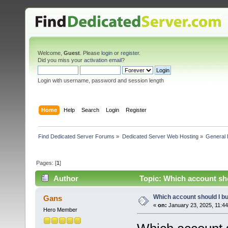
Welcome,
Guest
. Please
login
or
register
.
Did you miss your
activation email
?
Login with username, password and session length
Home
Help
Search
Login
Register
Find Dedicated Server Forums
»
Dedicated Server Web Hosting
»
General 
Pages: [
1
]
Author
Topic: Which account sh
Which account should I b
Gans
«
on:
January 23, 2025, 11:4
Hero Member