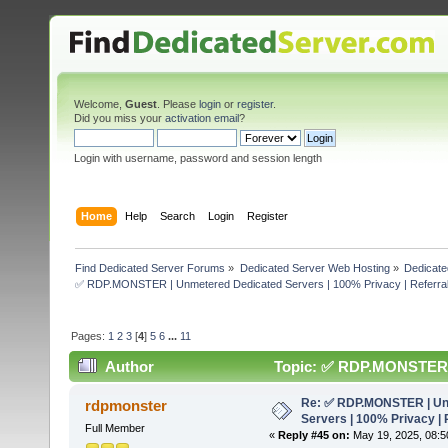
Welcome,
Guest
. Please
login
or
register
.
Did you miss your
activation email
?
Login with username, password and session length
Home
Help
Search
Login
Register
Find Dedicated Server Forums
»
Dedicated Server Web Hosting
»
Dedicate
✅ RDP.MONSTER | Unmetered Dedicated Servers | 100% Privacy | Referral
Pages:
1
2
3
[
4
]
5
6
...
11
Author
Topic: ✅ RDP.MONSTER | 
50% (Read 303722 times)
Re: ✅ RDP.MONSTER | Un
rdpmonster
Servers | 100% Privacy | 
Full Member
«
Reply #45 on:
May 19, 2025, 08:5