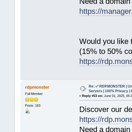
Need a domain 
https://manager
Would you like t
(15% to 50% c
https://rdp.mon
Re: ✅ RDP.MONSTER | Un
rdpmonster
Servers | 100% Privacy | 
Full Member
«
Reply #53 on:
June 01, 2025, 05:
Posts: 163
Discover our de
https://rdp.mon
Need a domain 