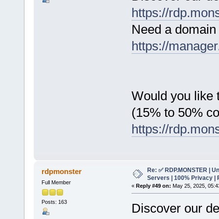
https://rdp.mon
Need a domain 
https://manager
Would you like t
(15% to 50% c
https://rdp.mon
Re: ✅ RDP.MONSTER | Un
rdpmonster
Servers | 100% Privacy | 
Full Member
«
Reply #49 on:
May 25, 2025, 05:4
Posts: 163
Discover our de