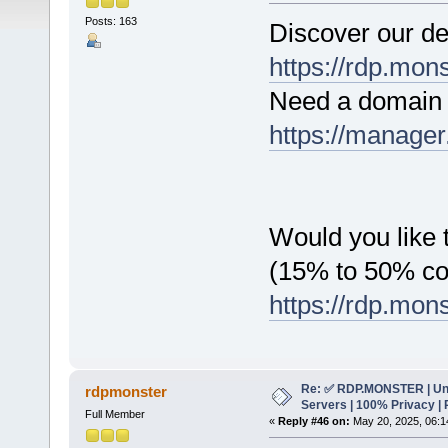
Posts: 163
Discover our de
https://rdp.mon
Need a domain 
https://manager
Would you like t
(15% to 50% c
https://rdp.mon
Re: ✅ RDP.MONSTER | Un
rdpmonster
Servers | 100% Privacy | 
Full Member
«
Reply #46 on:
May 20, 2025, 06:1