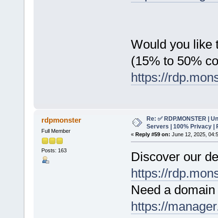
Would you like t
(15% to 50% c
https://rdp.mon
Re: ✅ RDP.MONSTER | Un
rdpmonster
Servers | 100% Privacy | 
Full Member
«
Reply #59 on:
June 12, 2025, 04:
Posts: 163
Discover our de
https://rdp.mon
Need a domain 
https://manager