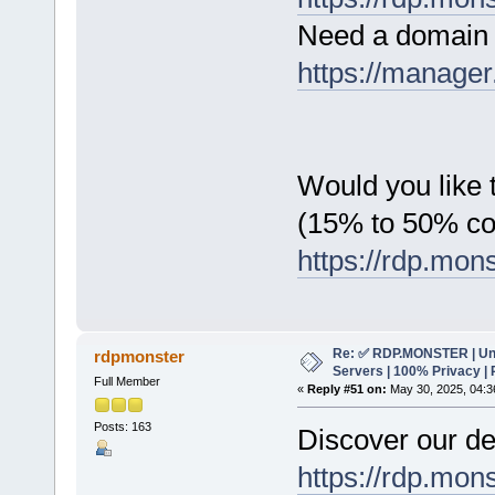
Need a domain 
https://manager
Would you like t
(15% to 50% c
https://rdp.mon
Re: ✅ RDP.MONSTER | Un
rdpmonster
Servers | 100% Privacy | 
Full Member
«
Reply #51 on:
May 30, 2025, 04:3
Posts: 163
Discover our de
https://rdp.mon