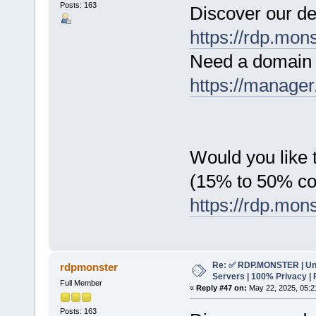
Posts: 163
Discover our de
https://rdp.mon
Need a domain 
https://manager
Would you like t
(15% to 50% c
https://rdp.mon
Re: ✅ RDP.MONSTER | Un
rdpmonster
Servers | 100% Privacy | 
Full Member
«
Reply #47 on:
May 22, 2025, 05:2
Posts: 163