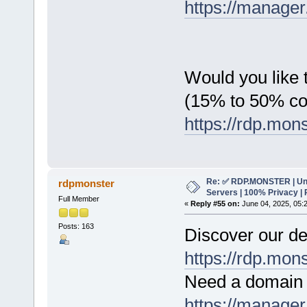
https://manager
Would you like t
(15% to 50% c
https://rdp.mon
Re: ✅ RDP.MONSTER | Un
rdpmonster
Servers | 100% Privacy | 
Full Member
«
Reply #55 on:
June 04, 2025, 05:
Posts: 163
Discover our de
https://rdp.mon
Need a domain 
https://manager