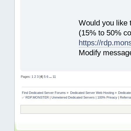
Would you like t
(15% to 50% c
https://rdp.mon
Modify messag
Pages:
1
2
3
[
4
]
5
6
...
11
Find Dedicated Server Forums
»
Dedicated Server Web Hosting
»
Dedicate
✅ RDP.MONSTER | Unmetered Dedicated Servers | 100% Privacy | Referral