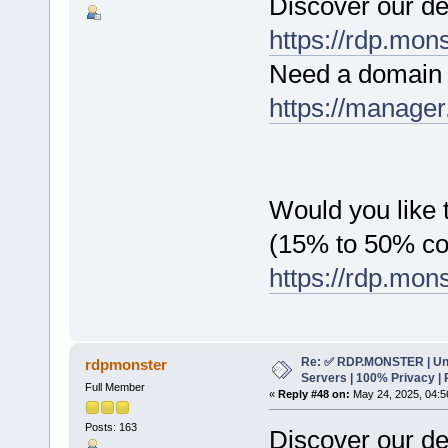
Discover our de
https://rdp.mon
Need a domain 
https://manager
Would you like t
(15% to 50% c
https://rdp.mon
Re: ✅ RDP.MONSTER | Un
rdpmonster
Servers | 100% Privacy | 
Full Member
«
Reply #48 on:
May 24, 2025, 04:5
Posts: 163
Discover our de