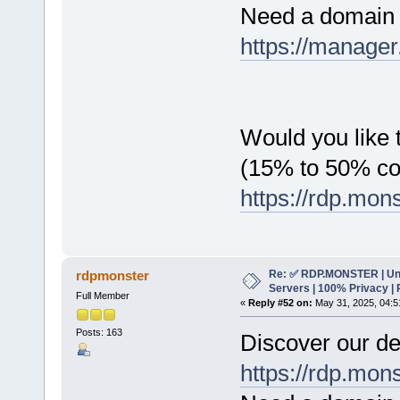
Need a domain 
https://manager
Would you like t
(15% to 50% c
https://rdp.mon
Re: ✅ RDP.MONSTER | Un
rdpmonster
Servers | 100% Privacy | 
Full Member
«
Reply #52 on:
May 31, 2025, 04:5
Posts: 163
Discover our de
https://rdp.mon