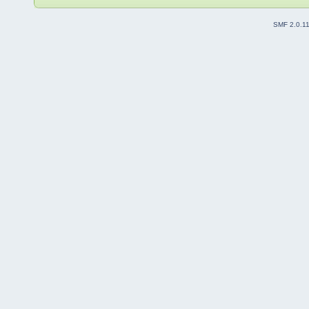
SMF 2.0.1