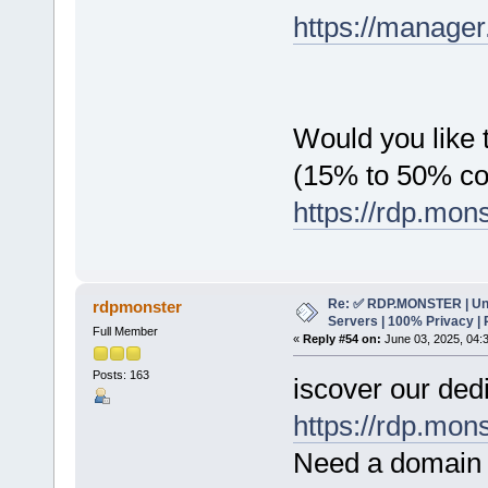
https://manager
Would you like t
(15% to 50% c
https://rdp.mon
Re: ✅ RDP.MONSTER | Un
rdpmonster
Servers | 100% Privacy | 
Full Member
«
Reply #54 on:
June 03, 2025, 04:
Posts: 163
iscover our dedi
https://rdp.mon
Need a domain 