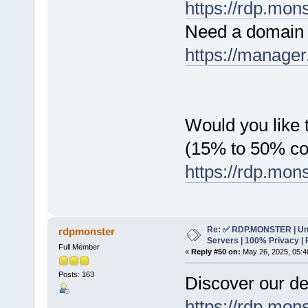
https://rdp.mon
Need a domain 
https://manager
Would you like t
(15% to 50% c
https://rdp.mon
Re: ✅ RDP.MONSTER | Un
rdpmonster
Servers | 100% Privacy | 
Full Member
«
Reply #50 on:
May 26, 2025, 05:4
Posts: 163
Discover our de
https://rdp.mon