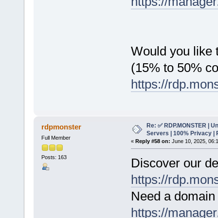
https://manager
Would you like t
(15% to 50% c
https://rdp.mon
Re: ✅ RDP.MONSTER | Un
rdpmonster
Servers | 100% Privacy | 
Full Member
«
Reply #58 on:
June 10, 2025, 06:
Posts: 163
Discover our de
https://rdp.mon
Need a domain 
https://manager