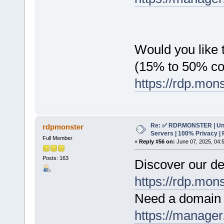
Would you like t
(15% to 50% c
https://rdp.mon
Re: ✅ RDP.MONSTER | Un
rdpmonster
Servers | 100% Privacy | 
Full Member
«
Reply #56 on:
June 07, 2025, 04:
Posts: 163
Discover our de
https://rdp.mon
Need a domain 
https://manager