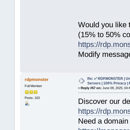
Would you like t
(15% to 50% c
https://rdp.mon
Modify messag
Re: ✅ RDP.MONSTER | Un
rdpmonster
Servers | 100% Privacy | 
Full Member
«
Reply #57 on:
June 09, 2025, 04:
Posts: 163
Discover our de
https://rdp.mon
Need a domain 