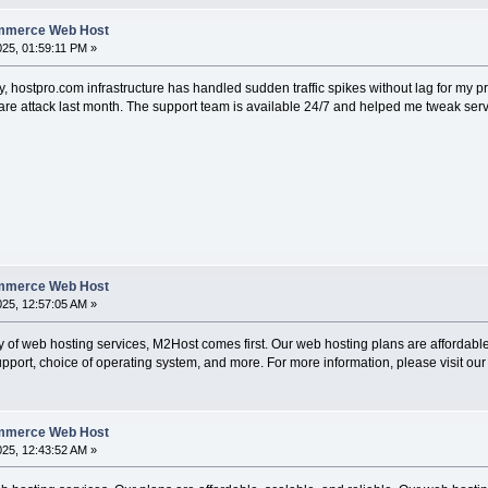
ommerce Web Host
2025, 01:59:11 PM »
rity, hostpro.com infrastructure has handled sudden traffic spikes without lag for my 
re attack last month. The support team is available 24/7 and helped me tweak server s
ommerce Web Host
025, 12:57:05 AM »
ty of web hosting services, M2Host comes first. Our web hosting plans are affordable 
pport, choice of operating system, and more. For more information, please visit our
ommerce Web Host
025, 12:43:52 AM »