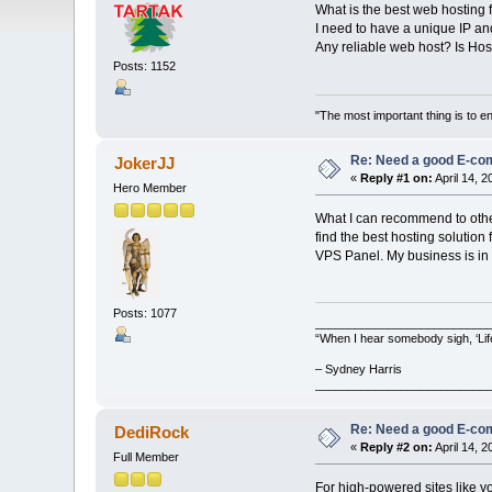
What is the best web hosting 
I need to have a unique IP an
Any reliable web host? Is H
Posts: 1152
"The most important thing is to enj
Re: Need a good E-c
JokerJJ
«
Reply #1 on:
April 14, 
Hero Member
What I can recommend to other
find the best hosting soluti
VPS Panel. My business is in 
Posts: 1077
__________________________
“When I hear somebody sigh, ‘Lif
– Sydney Harris
__________________________
Re: Need a good E-c
DediRock
«
Reply #2 on:
April 14, 2
Full Member
For high-powered sites like y