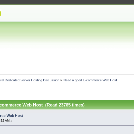
ral Dedicated Server Hosting Discussion
»
Need a good E-commerce Web Host
-commerce Web Host (Read 23765 times)
rce Web Host
2:52 AM »