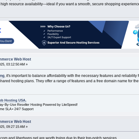
high resource availability—ideal if you want a smooth, secure shopping experience
ommerce Web Host
2025, 03:12:50 AM »
ing
, it's important to balance affordability with the necessary features and reliabil
shared hosting plans. They offer a range of features and a free domain name for the f
b Hosting USA.
Pay-By-Use Reseller Hosting Powered by LiteSpeed!
me SLA • 24/7 Support
ommerce Web Host
2025, 09:27:15 AM »
om and libertyvps.net are worth trying due to their top-notch services.