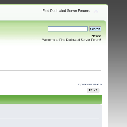
Find Dedicated Server Forums
News:
Welcome to Find Dedicated Server Forum!
« previous
next »
PRINT