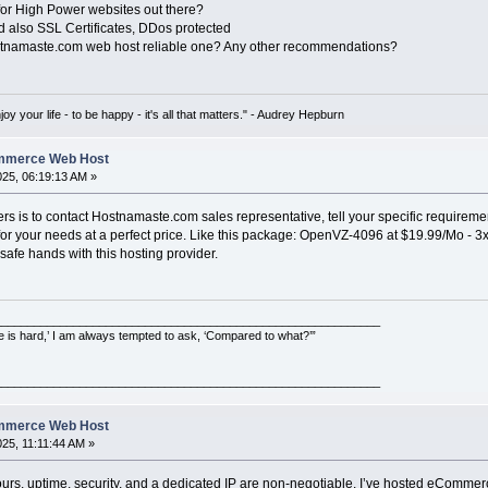
for High Power websites out there?
d also SSL Certificates, DDos protected
ostnamaste.com web host reliable one? Any other recommendations?
oy your life - to be happy - it's all that matters." - Audrey Hepburn
ommerce Web Host
2025, 06:19:13 AM »
s is to contact Hostnamaste.com sales representative, tell your specific requiremen
on for your needs at a perfect price. Like this package: OpenVZ-4096 at $19.99/M
safe hands with this hosting provider.
___________________________________________________________
e is hard,’ I am always tempted to ask, ‘Compared to what?’”
___________________________________________________________
ommerce Web Host
025, 11:11:44 AM »
ours, uptime, security, and a dedicated IP are non-negotiable. I’ve hosted eCommer