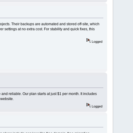
projects. Their backups are automated and stored off-site, which
ettings at no extra cost. For stability and quick fixes, this
Logged
and reliable. Our plan starts at just $1 per month. It includes
 website.
Logged