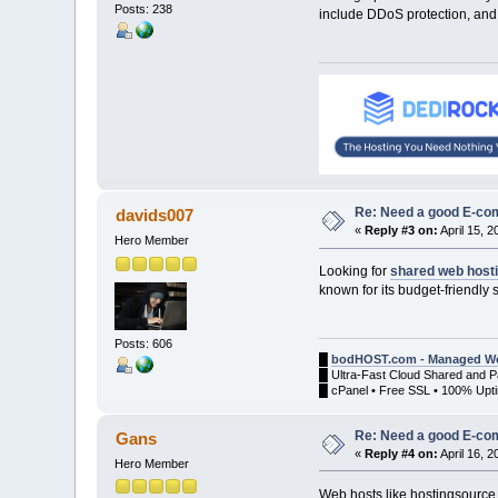
Posts: 238
include DDoS protection, and 
Re: Need a good E-c
davids007
«
Reply #3 on:
April 15, 
Hero Member
Looking for
shared web host
known for its budget-friendly 
Posts: 606
█
bodHOST.com - Managed We
█ Ultra-Fast Cloud Shared and 
█ cPanel • Free SSL • 100% Upti
Re: Need a good E-c
Gans
«
Reply #4 on:
April 16, 
Hero Member
Web hosts like hostingsource.c