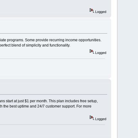
Logged
filiate programs. Some provide recurring income opportunities.
fect blend of simplicity and functionality.
Logged
 start at just $1 per month. This plan includes free setup,
ith the best uptime and 24/7 customer support. For more
Logged