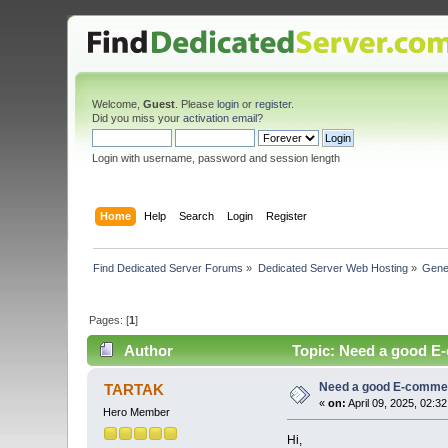
Welcome,
Guest
. Please
login
or
register
.
Did you miss your
activation email
?
Login with username, password and session length
Home
Help
Search
Login
Register
Find Dedicated Server Forums
»
Dedicated Server Web Hosting
»
Gene
Pages: [
1
]
Author
Topic: Need a good E
Need a good E-comme
TARTAK
«
on:
April 09, 2025, 02:3
Hero Member
Hi,