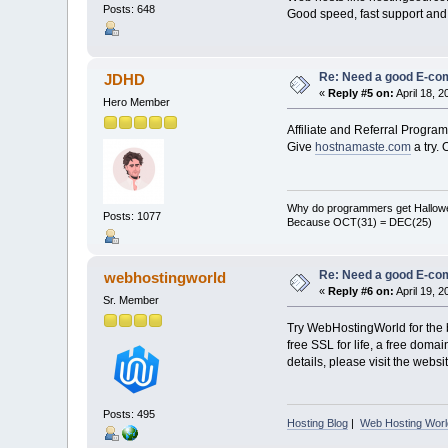
Posts: 648
Good speed, fast support and 
Re: Need a good E-c
JDHD
«
Reply #5 on:
April 18, 
Hero Member
Affiliate and Referral Program
Give
hostnamaste.com
a try.
Why do programmers get Hallow
Posts: 1077
Because OCT(31) = DEC(25)
Re: Need a good E-c
webhostingworld
«
Reply #6 on:
April 19, 
Sr. Member
Try WebHostingWorld for the b
free SSL for life, a free dom
details, please visit the websit
Posts: 495
Hosting Blog
|
Web Hosting Worl