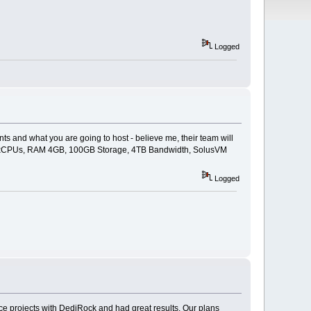
Logged
ts and what you are going to host - believe me, their team will
o - 3xCPUs, RAM 4GB, 100GB Storage, 4TB Bandwidth, SolusVM
Logged
ce projects with DediRock and had great results. Our plans