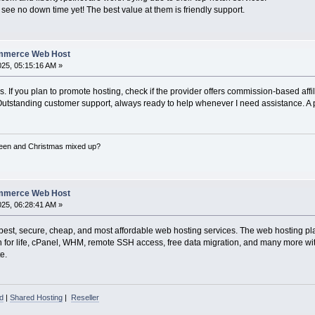
see no down time yet! The best value at them is friendly support.
ommerce Web Host
2025, 05:15:16 AM »
s. If you plan to promote hosting, check if the provider offers commission-based af
 Outstanding customer support, always ready to help whenever I need assistance. A per
een and Christmas mixed up?
ommerce Web Host
2025, 06:28:41 AM »
est, secure, cheap, and most affordable web hosting services. The web hosting plans
ain for life, cPanel, WHM, remote SSH access, free data migration, and many more w
e.
d
|
Shared Hosting
|
Reseller