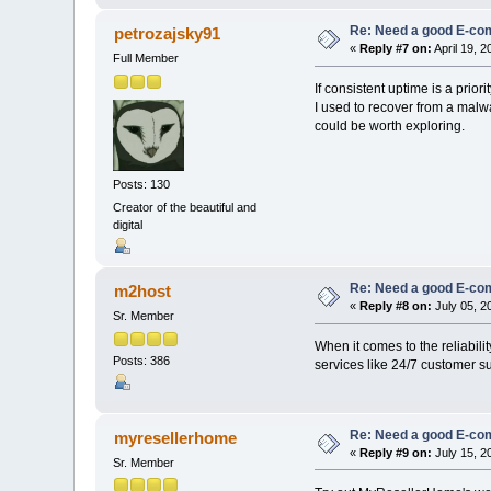
Re: Need a good E-c
petrozajsky91
«
Reply #7 on:
April 19, 
Full Member
If consistent uptime is a prio
I used to recover from a malwa
could be worth exploring.
Posts: 130
Creator of the beautiful and
digital
Re: Need a good E-c
m2host
«
Reply #8 on:
July 05, 2
Sr. Member
When it comes to the reliabili
Posts: 386
services like 24/7 customer su
Re: Need a good E-c
myresellerhome
«
Reply #9 on:
July 15, 2
Sr. Member