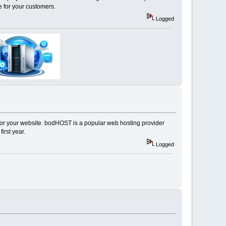
 for your customers.
Logged
ity for your website. bodHOST is a popular web hosting provider
irst year.
Logged