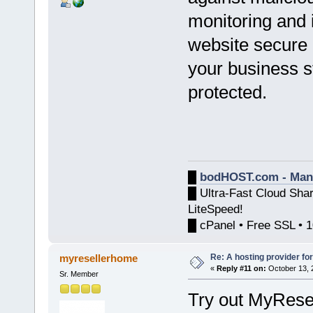
monitoring and i
website secure
your business st
protected.
█
bodHOST.com - Man
█ Ultra-Fast Cloud Sha
LiteSpeed!
█ cPanel • Free SSL • 
Re: A hosting provider for 
myresellerhome
«
Reply #11 on:
October 13, 
Sr. Member
Try out MyRese