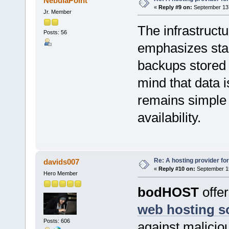
NebulaPoint
«
Reply #9 on:
September 13,
Jr. Member
The infrastruct
Posts: 56
emphasizes stab
backups stored 
mind that data 
remains simple 
availability.
Re: A hosting provider for 
davids007
«
Reply #10 on:
September 15
Hero Member
bodHOST
offe
web hosting s
Posts: 606
against maliciou