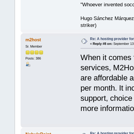
"Whoever invented socc
Hugo Sánchez Márquez (
striker)
Re: A hosting provider for 
m2host
«
Reply #8 on:
September 13,
Sr. Member
When it comes to
Posts: 386
services, M2Hos
are affordable a
per month. It i
support, choice
more information
Re: A hosting provider for 