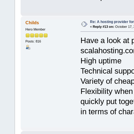
Re: A hosting provider for 
Childs
«
Reply #13 on:
October 17, 
Hero Member
Have a look at 
Posts: 816
scalahosting.c
High uptime
Technical suppo
Variety of cheap
Flexibility when
quickly put toge
in terms of char