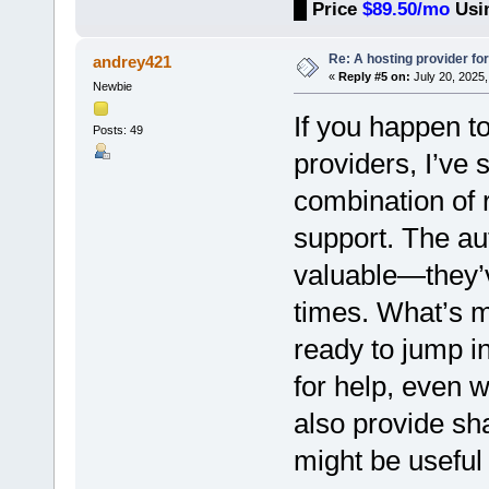
█
Price
$89.50/mo
Usi
Re: A hosting provider for 
andrey421
«
Reply #5 on:
July 20, 2025,
Newbie
If you happen t
Posts: 49
providers, I’ve 
combination of r
support. The au
valuable—they’v
times. What’s m
ready to jump i
for help, even 
also provide sh
might be useful