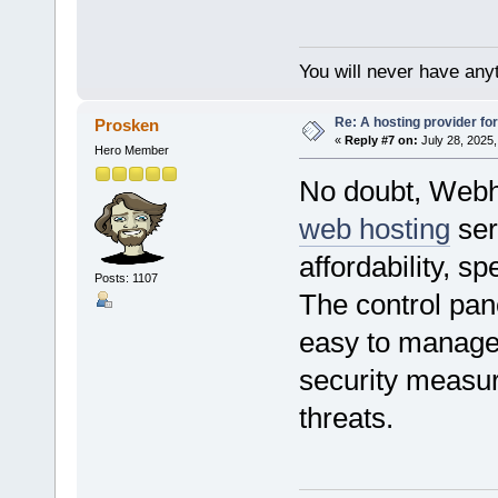
You will never have anyt
Re: A hosting provider for 
Prosken
«
Reply #7 on:
July 28, 2025,
Hero Member
No doubt, Webho
web hosting
ser
affordability, sp
Posts: 1107
The control pane
easy to manage m
security measur
threats.