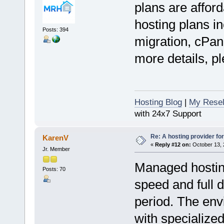
plans are afford
hosting plans in
Posts: 394
migration, cPan
more details, pl
Hosting Blog
|
My Resel
with 24x7 Support
Re: A hosting provider for 
KarenV
«
Reply #12 on:
October 13, 
Jr. Member
Managed hostin
Posts: 70
speed and full 
period. The env
with specialize