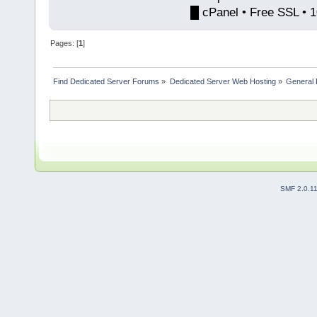
█ cPanel • Free SSL • 
Pages: [
1
]
Find Dedicated Server Forums
»
Dedicated Server Web Hosting
»
General 
SMF 2.0.1