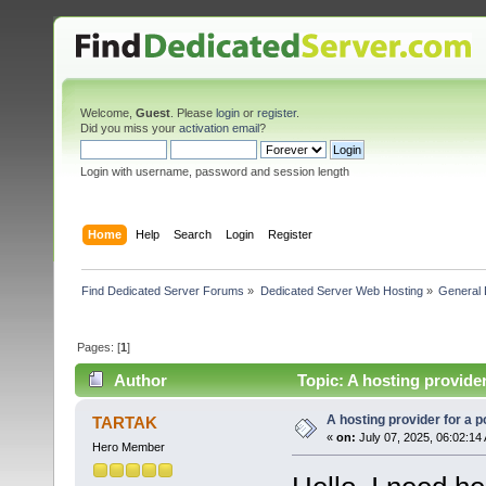
Welcome,
Guest
. Please
login
or
register
.
Did you miss your
activation email
?
Login with username, password and session length
Home
Help
Search
Login
Register
Find Dedicated Server Forums
»
Dedicated Server Web Hosting
»
General 
Pages: [
1
]
Author
Topic: A hosting provider
A hosting provider for a po
TARTAK
«
on:
July 07, 2025, 06:02:14
Hero Member