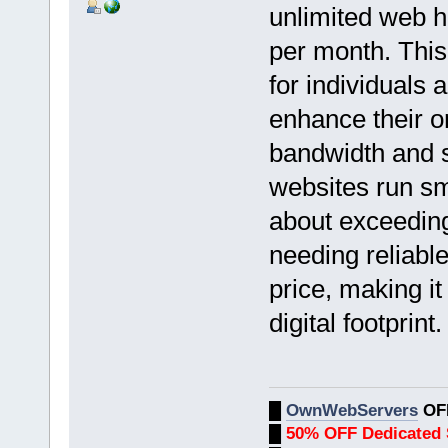
unlimited web ho
per month. This
for individuals 
enhance their o
bandwidth and s
websites run sm
about exceeding 
needing reliable
price, making i
digital footprint.
█
OwnWebServers
OF
█
50% OFF Dedicated 