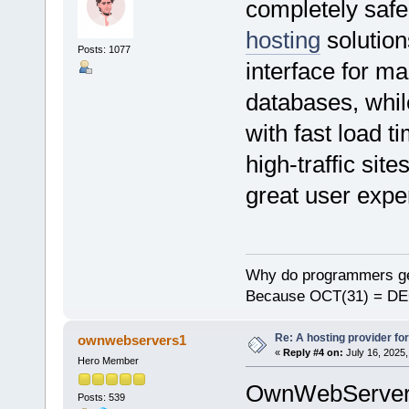
completely saf
hosting
solution
Posts: 1077
interface for m
databases, whi
with fast load t
high-traffic site
great user expe
Why do programmers ge
Because OCT(31) = DE
Re: A hosting provider for 
ownwebservers1
«
Reply #4 on:
July 16, 2025,
Hero Member
OwnWebServere 
Posts: 539