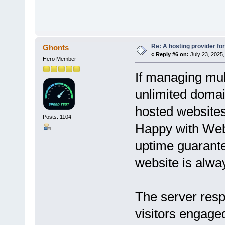
Re: A hosting provider for 
Ghonts
«
Reply #6 on:
July 23, 2025,
Hero Member
If managing mult
unlimited domai
hosted websites
Posts: 1104
Happy with We
uptime guarante
website is alwa
The server resp
visitors engage