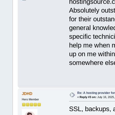
hostingsource.c
Absolutely outs
for their outsta
general knowled
specific techni
help me when m
up on me within
somewhere els
Re: A hosting provider for 
JDHD
«
Reply #3 on:
July 16, 2025,
Hero Member
SSL, backups, a