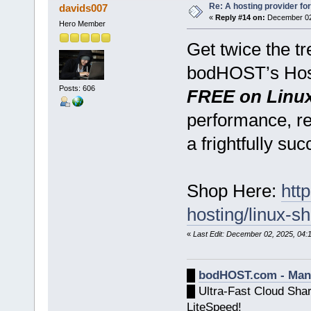
Re: A hosting provider for 
davids007
«
Reply #14 on:
December 02,
Hero Member
Get twice the t
bodHOST’s Hos
Posts: 606
FREE on Linu
performance, rel
a frightfully su
Shop Here:
htt
hosting/linux-s
«
Last Edit: December 02, 2025, 04
█
bodHOST.com - Man
█ Ultra-Fast Cloud Sha
LiteSpeed!