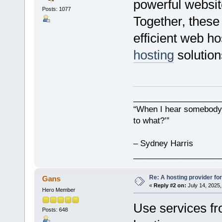
powerful websit
Posts: 1077
Together, these
efficient web ho
hosting
solution
___________________
“When I hear somebody s
to what?’”
– Sydney Harris
___________________
Re: A hosting provider for 
Gans
«
Reply #2 on:
July 14, 2025,
Hero Member
Use services fro
Posts: 648