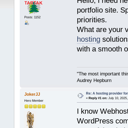
Hello, I need he
portfolio site.
Posts: 1152
priorities.
What are your 
hosting
solution
with a smooth 
"The most important thing
Audrey Hepburn
Re: A hosting provider for 
JokerJJ
«
Reply #1 on:
July 10, 2025,
Hero Member
I know Webhost.
WordPress comb