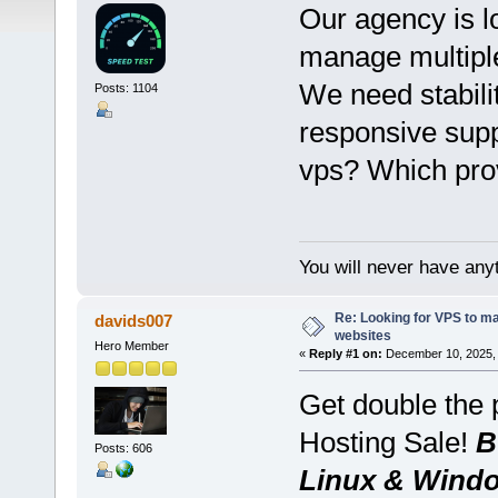
Our agency is lo
manage multiple
We need stabilit
Posts: 1104
responsive supp
vps? Which prov
You will never have anyt
Re: Looking for VPS to ma
davids007
websites
Hero Member
«
Reply #1 on:
December 10, 2025, 
Get double the
Hosting Sale!
B
Posts: 606
Linux & Wind