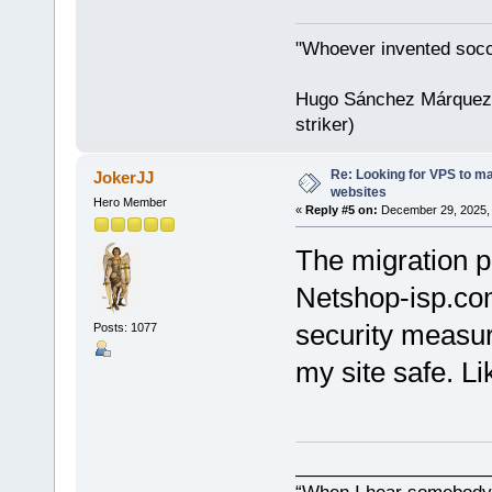
"Whoever invented socc
Hugo Sánchez Márquez (
striker)
Re: Looking for VPS to ma
JokerJJ
websites
Hero Member
«
Reply #5 on:
December 29, 2025, 
The migration p
Netshop-isp.com
security measur
Posts: 1077
my site safe. Li
___________________