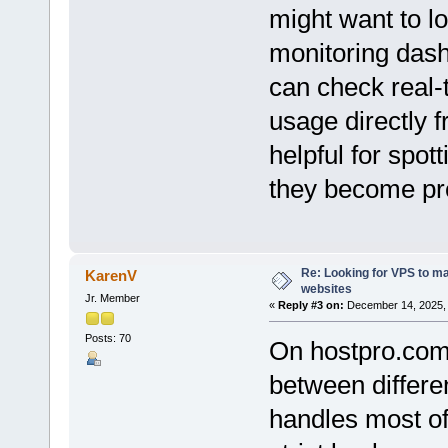
might want to lo
monitoring das
can check real
usage directly f
helpful for spot
they become pr
Re: Looking for VPS to ma
KarenV
websites
Jr. Member
«
Reply #3 on:
December 14, 2025, 
Posts: 70
On hostpro.com
between differe
handles most of