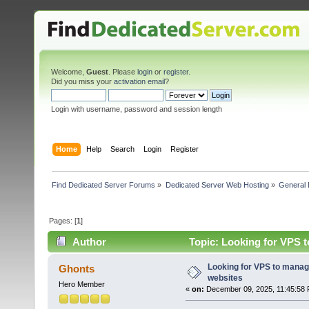
Welcome,
Guest
. Please
login
or
register
.
Did you miss your
activation email
?
Login with username, password and session length
Home
Help
Search
Login
Register
Find Dedicated Server Forums
»
Dedicated Server Web Hosting
»
General 
Pages: [
1
]
Author
Topic: Looking for VPS t
Looking for VPS to manage
Ghonts
websites
Hero Member
«
on:
December 09, 2025, 11:45:58 