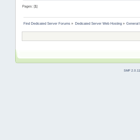
Pages: [
1
]
Find Dedicated Server Forums
»
Dedicated Server Web Hosting
»
General 
SMF 2.0.1