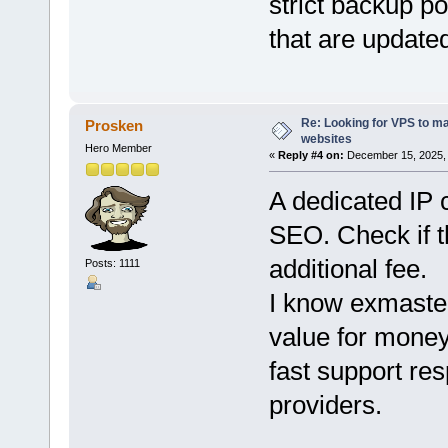
strict backup po
that are updated
Re: Looking for VPS to ma
Prosken
websites
Hero Member
«
Reply #4 on:
December 15, 2025, 
A dedicated IP 
SEO. Check if t
additional fee.
Posts: 1111
I know exmast
value for money
fast support re
providers.