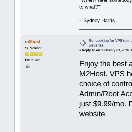
“When I hear somebody s
to what?’”
– Sydney Harris
___________________
Re: Looking for VPS to ma
m2host
websites
Sr. Member
«
Reply #6 on:
February 03, 2026, 
Posts: 386
Enjoy the best 
M2Host. VPS hos
choice of contr
Admin/Root Acce
just $9.99/mo. 
website.