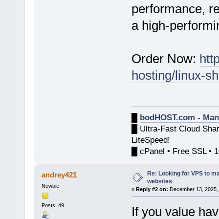
performance, rel
a high-performi
Order Now:
htt
hosting/linux-s
█
bodHOST.com - Man
█ Ultra-Fast Cloud Sha
LiteSpeed!
█ cPanel • Free SSL • 
Re: Looking for VPS to ma
andrey421
websites
Newbie
«
Reply #2 on:
December 13, 2025, 
Posts: 49
If you value hav