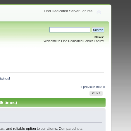
Find Dedicated Server Forums
News:
Welcome to Find Dedicated Server Forum!
twinds! 
« previous
next »
PRINT
5 times)
fast, and reliable option to our clients. Compared to a