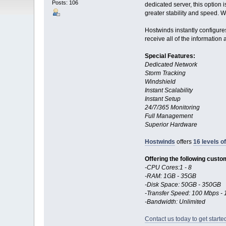
Posts: 106
dedicated server, this option
greater stability and speed. W
Hostwinds instantly configures
receive all of the information
Special Features:
Dedicated Network
Storm Tracking
Windshield
Instant Scalability
Instant Setup
24/7/365 Monitoring
Full Management
Superior Hardware
Hostwinds
offers
16 levels o
Offering the following custo
-CPU Cores:1 - 8
-RAM: 1GB - 35GB
-Disk Space: 50GB - 350GB
-Transfer Speed: 100 Mbps 
-Bandwidth: Unlimited
Contact us today to get starte