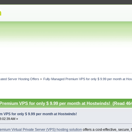
ated Server Hosting Offers
»
Fully-Managed Premium VPS for only $ 9.99 per month at Hos
Premium VPS for only $ 9.99 per month at Hostwinds! (Read 464
 VPS for only $ 9.99 per month at Hostwinds!
3:02:39 AM »
mium Virtual Private Server (VPS) hosting solution
offers a cost-effective, secure, 