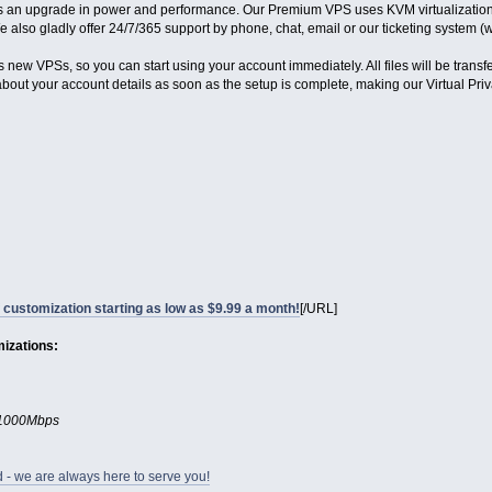
 is an upgrade in power and performance. Our Premium VPS uses KVM virtualization 
e also gladly offer 24/7/365 support by phone, chat, email or our ticketing system 
 new VPSs, so you can start using your account immediately. All files will be transf
 about your account details as soon as the setup is complete, making our Virtual Pri
f customization starting as low as $9.99 a month!
[/URL]
mizations:
- 1000Mbps
d - we are always here to serve you!