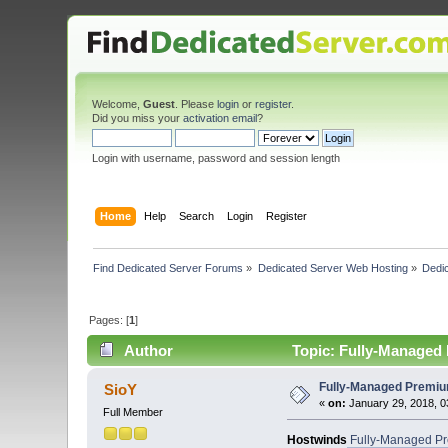
Welcome,
Guest
. Please
login
or
register
.
Did you miss your
activation email
?
Login with username, password and session length
Home
Help
Search
Login
Register
Find Dedicated Server Forums
»
Dedicated Server Web Hosting
»
Dedic
Pages: [
1
]
Author
Topic: Fully-Managed 
Fully-Managed Premium
SioY
«
on:
January 29, 2018, 0
Full Member
Hostwinds
Fully-Managed Pre