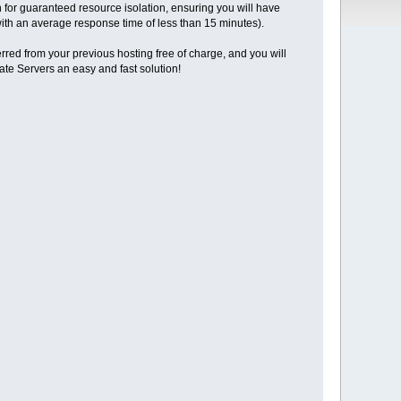
for guaranteed resource isolation, ensuring you will have
(with an average response time of less than 15 minutes).
erred from your previous hosting free of charge, and you will
vate Servers an easy and fast solution!