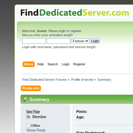
Welcome,
Guest
. Please
login
or
register
.
Did you miss your
activation email
?
Login with username, password and session length
Home
Help
Search
Login
Register
Find Dedicated Server Forums
»
Profile of techie
»
Summary
Profile Info
Summary
techie 
Posts:
Sr. Member
Age:
Offline
Show Posts