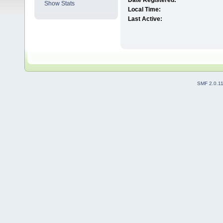
Date Registered:
Show Stats
Local Time:
Last Active:
SMF 2.0.1