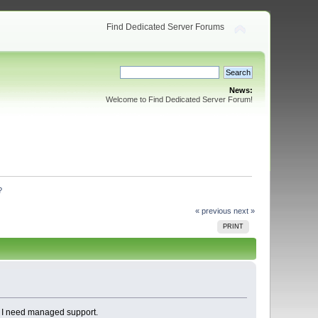
Find Dedicated Server Forums
News:
Welcome to Find Dedicated Server Forum!
?
« previous
next »
PRINT
, I need managed support.