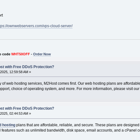
rt
tps://ownwebservers.com/vps-cloud-server/
o code
WHT50OFF
-
Order Now
ost with Free DDoS Protection?
2025, 12:59:58 AM »
ty of web hosting services, M2Host comes first. Our web hosting plans are affordable 
pport, choice of operating system, and more. For more information, please visit our
ost with Free DDoS Protection?
2025, 02:44:53 AM »
d hosting
plans that are affordable, reliable, and secure. These plans are designed 
al features such as unlimited bandwidth, disk space, email accounts, and a cPanel c