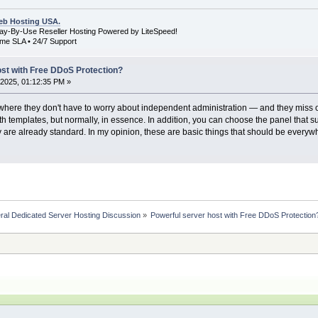
b Hosting USA.
Pay-By-Use Reseller Hosting Powered by LiteSpeed!
me SLA • 24/7 Support
ost with Free DDoS Protection?
2025, 01:12:35 PM »
 where they don't have to worry about independent administration — and they miss o
h templates, but normally, in essence. In addition, you can choose the panel that sui
 are already standard. In my opinion, these are basic things that should be everywher
ral Dedicated Server Hosting Discussion
»
Powerful server host with Free DDoS Protection