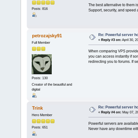
The best alternative to them 
Posts: 816
Support, security, and speed a
Re: Powerful server h
petrozajsky91
«
Reply #3 on:
April 30, 
Full Member
When comparing VPS providers
you can access instantly if s
redirecting you to forums. If s
Posts: 130
Creator of the beautiful and
digital
Re: Powerful server h
Trink
«
Reply #4 on:
May 07, 20
Hero Member
Powerful servers are availabl
Posts: 651
Never have any downtime eith