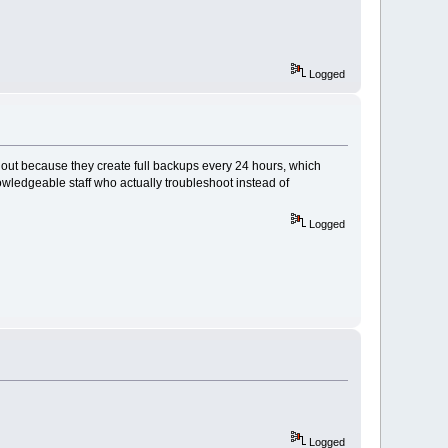
Logged
out because they create full backups every 24 hours, which
wledgeable staff who actually troubleshoot instead of
Logged
Logged