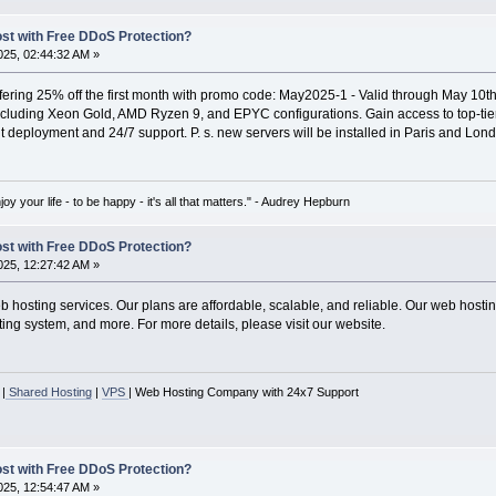
ost with Free DDoS Protection?
25, 02:44:32 AM »
ffering 25% off the first month with promo code: May2025-1 - Valid through May 10th
including Xeon Gold, AMD Ryzen 9, and EPYC configurations. Gain access to top-
nt deployment and 24/7 support. P. s. new servers will be installed in Paris and Lon
oy your life - to be happy - it's all that matters." - Audrey Hepburn
ost with Free DDoS Protection?
25, 12:27:42 AM »
hosting services. Our plans are affordable, scalable, and reliable. Our web hosting
ing system, and more. For more details, please visit our website.
|
Shared Hosting
|
VPS
| Web Hosting Company with 24x7 Support
ost with Free DDoS Protection?
25, 12:54:47 AM »