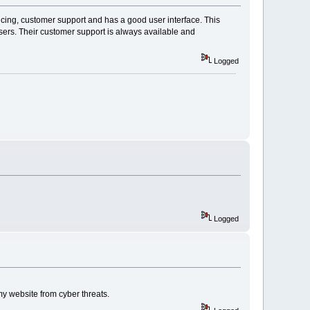
ricing, customer support and has a good user interface. This
users. Their customer support is always available and
Logged
Logged
y website from cyber threats.