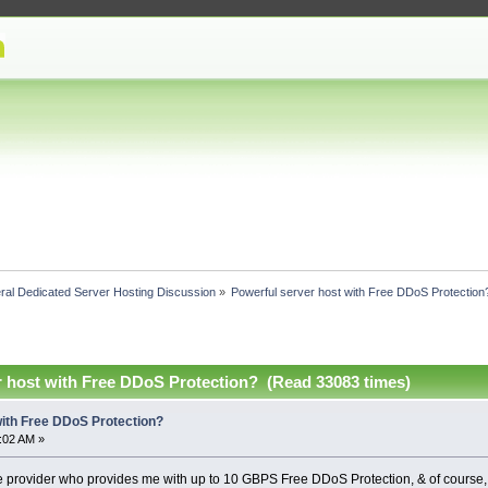
ral Dedicated Server Hosting Discussion
»
Powerful server host with Free DDoS Protection
r host with Free DDoS Protection? (Read 33083 times)
with Free DDoS Protection?
1:02 AM »
ble provider who provides me with up to 10 GBPS Free DDoS Protection, & of course