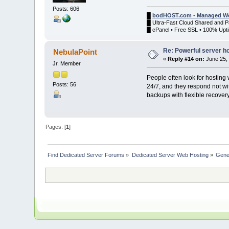
Posts: 606
█
bodHOST.com - Managed We
█ Ultra-Fast Cloud Shared and 
█ cPanel • Free SSL • 100% Upti
Re: Powerful server h
NebulaPoint
«
Reply #14 on:
June 25, 
Jr. Member
People often look for hosting
Posts: 56
24/7, and they respond not wit
backups with flexible recovery
Pages: [
1
]
Find Dedicated Server Forums
»
Dedicated Server Web Hosting
»
Gene