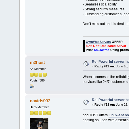
- Seamless scalability
- Strong security measures
- Outstanding customer suppo
Don’t miss out on this deal:
ht
█
OwnWebServers
OFFER
█
50% OFF Dedicated Server
█
Price
$89.50/mo
Using prom
Re: Powerful server h
m2host
«
Reply #12 on:
June 10, 
Sr. Member
When it comes to the reliabili
Posts: 386
services like 24/7 customer su
Re: Powerful server h
davids007
«
Reply #13 on:
June 25, 
Hero Member
bodHOST offers
Linux-share
hosting solution with essenti