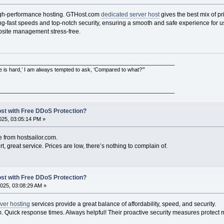
 high-performance hosting. GTHost.com
dedicated server host
gives the best mix of p
ning-fast speeds and top-notch security, ensuring a smooth and safe experience for 
bsite management stress-free.
___________________________________________________________
e is hard,’ I am always tempted to ask, ‘Compared to what?’”
___________________________________________________________
ost with Free DDoS Protection?
25, 03:05:14 PM »
e from hostsailor.com.
t, great service. Prices are low, there’s nothing to complain of.
ost with Free DDoS Protection?
025, 03:08:29 AM »
ver hosting
services provide a great balance of affordability, speed, and security.
 Quick response times. Always helpful! Their proactive security measures protect m