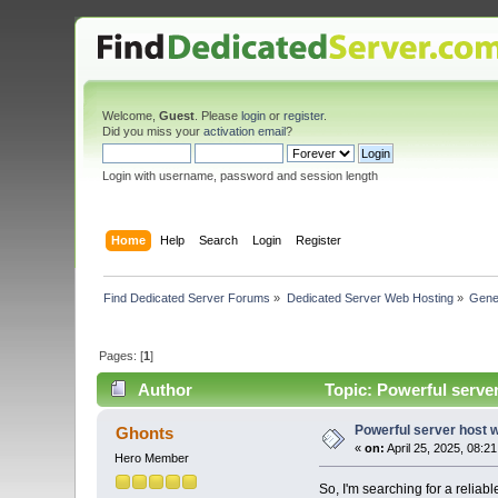
Welcome,
Guest
. Please
login
or
register
.
Did you miss your
activation email
?
Login with username, password and session length
Home
Help
Search
Login
Register
Find Dedicated Server Forums
»
Dedicated Server Web Hosting
»
Gene
Pages: [
1
]
Author
Topic: Powerful serve
Powerful server host 
Ghonts
«
on:
April 25, 2025, 08:2
Hero Member
So, I'm searching for a relia