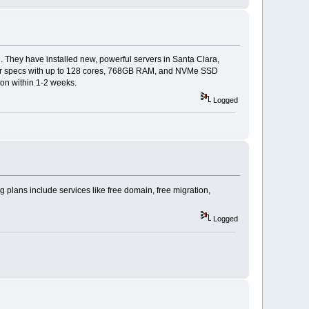
. They have installed new, powerful servers in Santa Clara,
tier specs with up to 128 cores, 768GB RAM, and NVMe SSD
don within 1-2 weeks.
Logged
 plans include services like free domain, free migration,
Logged