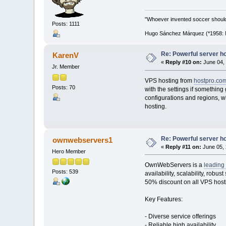
"Whoever invented soccer shoul
Posts: 1111
Hugo Sánchez Márquez (*1958: Me
Re: Powerful server h
KarenV
«
Reply #10 on:
June 04, 
Jr. Member
VPS hosting from
hostpro.co
Posts: 70
with the settings if somethin
configurations and regions, whi
hosting.
Re: Powerful server h
ownwebservers1
«
Reply #11 on:
June 05, 
Hero Member
OwnWebServers is a
leading 
Posts: 539
availability, scalability, robu
50% discount on all VPS host
Key Features:
- Diverse service offerings
- Reliable high availability