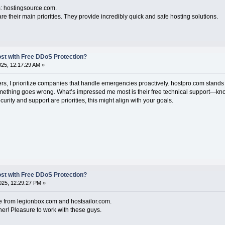
is: hostingsource.com.
re their main priorities. They provide incredibly quick and safe hosting solutions.
ost with Free DDoS Protection?
2025, 12:17:29 AM »
, I prioritize companies that handle emergencies proactively. hostpro.com stands 
omething goes wrong. What’s impressed me most is their free technical support—kno
ecurity and support are priorities, this might align with your goals.
ost with Free DDoS Protection?
25, 12:29:27 PM »
e from legionbox.com and hostsailor.com.
er! Pleasure to work with these guys.