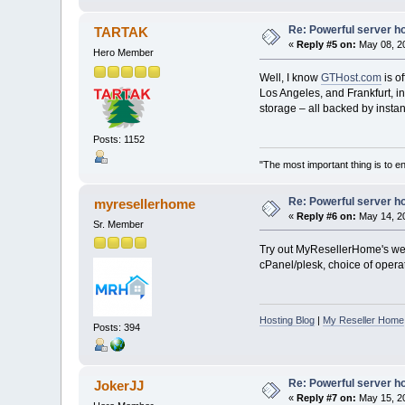
Re: Powerful server h
TARTAK
«
Reply #5 on:
May 08, 20
Hero Member
Well, I know
GTHost.com
is o
Los Angeles, and Frankfurt, 
storage – all backed by insta
Posts: 1152
"The most important thing is to enj
Re: Powerful server h
myresellerhome
«
Reply #6 on:
May 14, 20
Sr. Member
Try out MyResellerHome's web 
cPanel/plesk, choice of operat
Hosting Blog
|
My Reseller Home
Posts: 394
Re: Powerful server h
JokerJJ
«
Reply #7 on:
May 15, 20