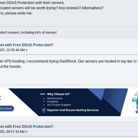
Free DDoS Protection with their servers.
ated servers will be worth trying? Any reviews? Alternatives?
ns, please write me.
on't respect, including lot's of money!
ost with Free DDoS Protection?
2025, 10:35:46 AM »
ble VPS hosting, I recommend trying DediRock. Our servers are hosted in top-tier U.
ut the hassle.
ost with Free DDoS Protection?
2025, 09:57:42 AM »