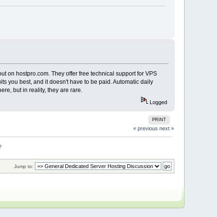
ut on hostpro.com. They offer free technical support for VPS
ts you best, and it doesn't have to be paid. Automatic daily
e, but in reality, they are rare.
Logged
PRINT
« previous
next »
?
Jump to: