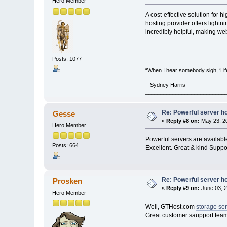
Hero Member
A cost-effective solution for
hosting provider offers light
incredibly helpful, making we
Posts: 1077
__________________________
“When I hear somebody sigh, ‘Lif
– Sydney Harris
__________________________
Re: Powerful server h
Gesse
«
Reply #8 on:
May 23, 20
Hero Member
Powerful servers are availabl
Posts: 664
Excellent. Great & kind Suppor
Re: Powerful server h
Prosken
«
Reply #9 on:
June 03, 2
Hero Member
Well, GTHost.com
storage ser
Great customer saupport team.