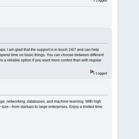
Logged
ups. I am glad that the support is in touch 24/7 and can help
o spend time on basic things. You can choose between different
 is a reliable option if you want more control than with regular
Logged
rage, networking, databases, and machine learning. With high
ny size—from startups to large enterprises. Enjoy a limited-time