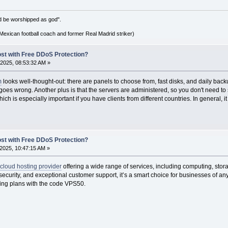
d be worshipped as god".
xican football coach and former Real Madrid striker)
ost with Free DDoS Protection?
2025, 08:53:32 AM »
m
looks well-thought-out: there are panels to choose from, fast disks, and daily back
g goes wrong. Another plus is that the servers are administered, so you don't need t
ch is especially important if you have clients from different countries. In general, it
ost with Free DDoS Protection?
2025, 10:47:15 AM »
cloud hosting provider
offering a wide range of services, including computing, sto
st security, and exceptional customer support, it’s a smart choice for businesses of a
ing plans with the code VPS50.