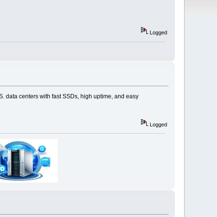
Logged
S. data centers with fast SSDs, high uptime, and easy
Logged