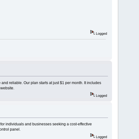
Logged
and reliable. Our plan starts at just $1 per month. It includes
 website.
Logged
for individuals and businesses seeking a cost-effective
ontrol panel.
Logged