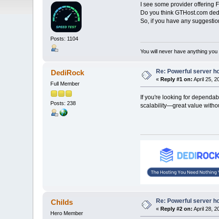
I see some provider offering 
Do you think GTHost.com dedic
So, if you have any suggestio
Posts: 1104
You will never have anything you d
Re: Powerful server h
DediRock
«
Reply #1 on:
April 25, 
Full Member
If you're looking for dependa
Posts: 238
scalability—great value witho
Re: Powerful server h
Childs
«
Reply #2 on:
April 28, 
Hero Member