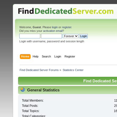
Welcome,
Guest
. Please
login
or
register
.
Did you miss your
activation email
?
Login with username, password and session length
Home
Help
Search
Login
Register
Find Dedicated Server Forums
»
Statistics Center
Find Dedicated Ser
General Statistics
Total Members:
1
Total Posts:
2
Total Topics:
1
Total Categories: