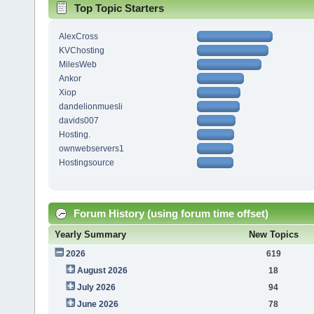
Top Topic Starters
AlexCross
KVChosting
MilesWeb
Ankor
Xiop
dandelionmuesli
davids007
Hosting.
ownwebservers1
Hostingsource
Forum History (using forum time offset)
Yearly Summary
New Topics
2026
619
August 2026
18
July 2026
94
June 2026
78