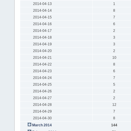
2014-04-13
1
2014-04-14
8
2014-04-15
7
2014-04-16
6
2014-04-17
2
2014-04-18
3
2014-04-19
3
2014-04-20
2
2014-04-21
10
2014-04-22
8
2014-04-23
6
2014-04-24
7
2014-04-25
5
2014-04-26
2
2014-04-27
2
2014-04-28
12
2014-04-29
7
2014-04-30
8
March 2014
144