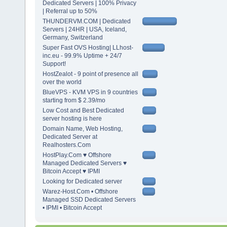
Dedicated Servers | 100% Privacy
| Referral up to 50%
THUNDERVM.COM | Dedicated
Servers | 24HR | USA, Iceland,
Germany, Switzerland
Super Fast OVS Hosting| LLhost-
inc.eu - 99.9% Uptime + 24/7
Support!
HostZealot - 9 point of presence all
over the world
BlueVPS - KVM VPS in 9 countries
starting from $ 2.39/mo
Low Cost and Best Dedicated
server hosting is here
Domain Name, Web Hosting,
Dedicated Server at
Realhosters.Com
HostPlay.Com ♥ Offshore
Managed Dedicated Servers ♥
Bitcoin Accept ♥ IPMI
Looking for Dedicated server
Warez-Host.Com • Offshore
Managed SSD Dedicated Servers
• IPMI • Bitcoin Accept