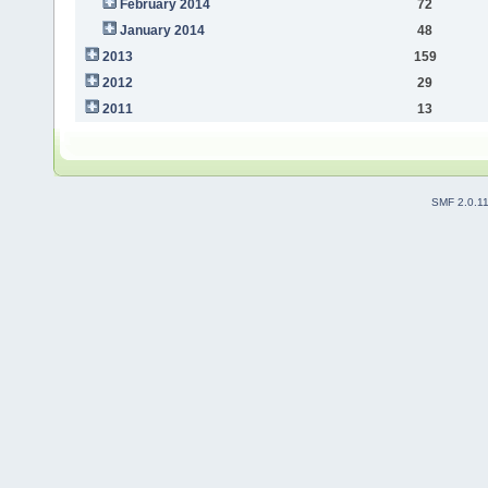
February 2014
72
January 2014
48
2013
159
2012
29
2011
13
SMF 2.0.1