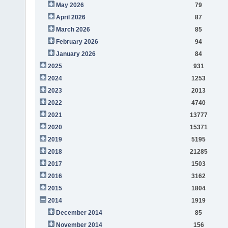
May 2026
79
April 2026
87
March 2026
85
February 2026
94
January 2026
84
2025
931
2024
1253
2023
2013
2022
4740
2021
13777
2020
15371
2019
5195
2018
21285
2017
1503
2016
3162
2015
1804
2014
1919
December 2014
85
November 2014
156