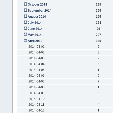
October 2014
295
September 2014
255
August 2014
165
July 2014
254
June 2014
99
May 2014
207
April 2014
139
2014-04-01
2
2014-04-02
8
2014-04-03
2
2014-04-04
6
2014-04-05
1
2014-04-06
0
2014-04-07
7
2014-04-08
1
2014-04-09
6
2014-04-10
2
2014-04-11
4
2014-04-12
1