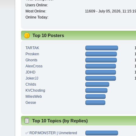
Users Online:
Most Online:
11609 - July 05, 2026, 11:15:
Online Today:
Top 10 Posters
TARTAK
Prosken
Ghonts
AlexCross
JDHD
JokerJJ
Childs
KVChosting
MilesWeb
Gesse
Top 10 Topics (by Replies)
✅ RDP.MONSTER | Unmetered