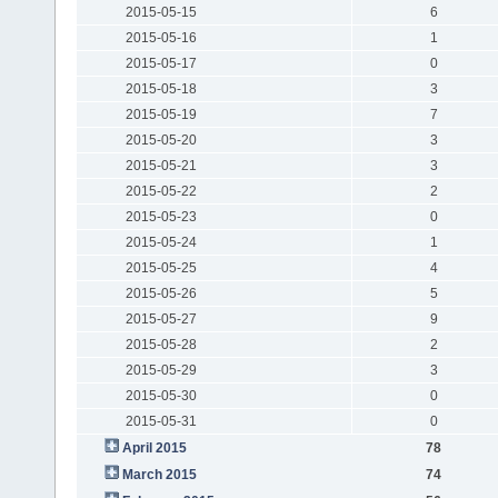
2015-05-15
6
2015-05-16
1
2015-05-17
0
2015-05-18
3
2015-05-19
7
2015-05-20
3
2015-05-21
3
2015-05-22
2
2015-05-23
0
2015-05-24
1
2015-05-25
4
2015-05-26
5
2015-05-27
9
2015-05-28
2
2015-05-29
3
2015-05-30
0
2015-05-31
0
April 2015
78
March 2015
74