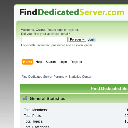
Welcome,
Guest
. Please
login
or
register
.
Did you miss your
activation email
?
Login with username, password and session length
Home
Help
Search
Login
Register
Find Dedicated Server Forums
»
Statistics Center
Find Dedicated Ser
General Statistics
Total Members:
1
Total Posts:
2
Total Topics:
1
Total Categories: