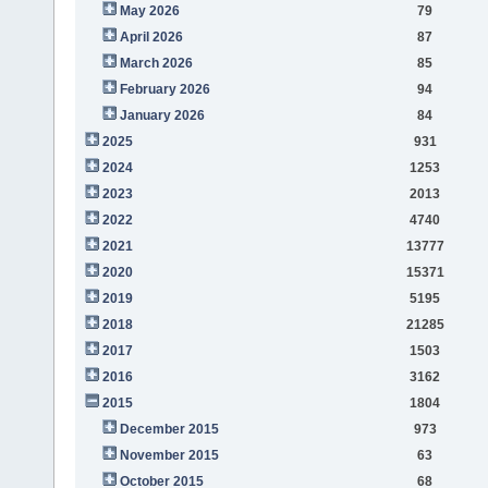
May 2026
79
April 2026
87
March 2026
85
February 2026
94
January 2026
84
2025
931
2024
1253
2023
2013
2022
4740
2021
13777
2020
15371
2019
5195
2018
21285
2017
1503
2016
3162
2015
1804
December 2015
973
November 2015
63
October 2015
68