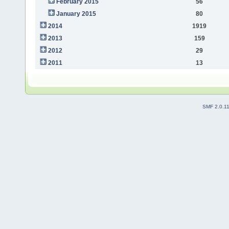
February 2015
56
January 2015
80
2014
1919
2013
159
2012
29
2011
13
SMF 2.0.1