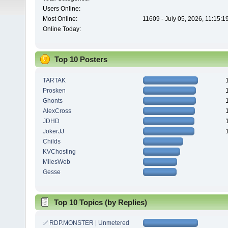
Users Online:
Most Online:
11609 - July 05, 2026, 11:15:
Online Today:
Top 10 Posters
TARTAK
Prosken
Ghonts
AlexCross
JDHD
JokerJJ
Childs
KVChosting
MilesWeb
Gesse
Top 10 Topics (by Replies)
✅ RDP.MONSTER | Unmetered