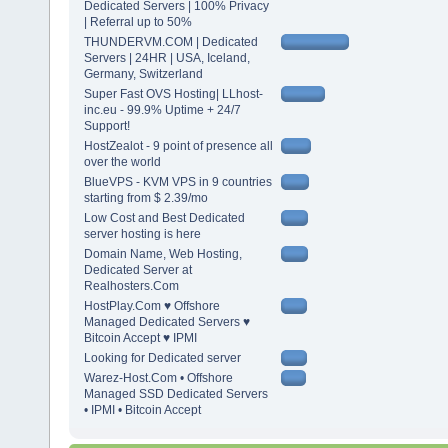
Dedicated Servers | 100% Privacy
| Referral up to 50%
THUNDERVM.COM | Dedicated
Servers | 24HR | USA, Iceland,
Germany, Switzerland
Super Fast OVS Hosting| LLhost-
inc.eu - 99.9% Uptime + 24/7
Support!
HostZealot - 9 point of presence all
over the world
BlueVPS - KVM VPS in 9 countries
starting from $ 2.39/mo
Low Cost and Best Dedicated
server hosting is here
Domain Name, Web Hosting,
Dedicated Server at
Realhosters.Com
HostPlay.Com ♥ Offshore
Managed Dedicated Servers ♥
Bitcoin Accept ♥ IPMI
Looking for Dedicated server
Warez-Host.Com • Offshore
Managed SSD Dedicated Servers
• IPMI • Bitcoin Accept