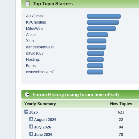
Top Topic Starters
AlexCross
KVChosting
MilesWeb
Ankor
Xiop
dandelionmuesli
davids007
Hosting.
Frans
ownwebservers1
Forum History (using forum time offset)
Yearly Summary
New Topics
2026
623
August 2026
22
July 2026
94
June 2026
78