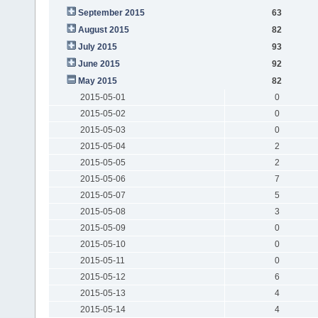
September 2015
63
August 2015
82
July 2015
93
June 2015
92
May 2015
82
2015-05-01
0
2015-05-02
0
2015-05-03
0
2015-05-04
2
2015-05-05
2
2015-05-06
7
2015-05-07
5
2015-05-08
3
2015-05-09
0
2015-05-10
0
2015-05-11
0
2015-05-12
6
2015-05-13
4
2015-05-14
4