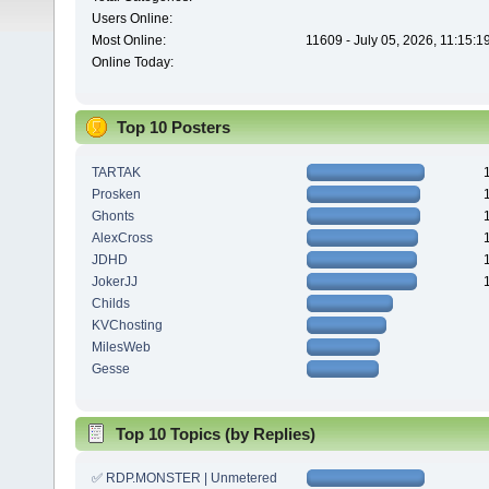
Users Online:
Most Online:
11609 - July 05, 2026, 11:15:
Online Today:
Top 10 Posters
TARTAK
Prosken
Ghonts
AlexCross
JDHD
JokerJJ
Childs
KVChosting
MilesWeb
Gesse
Top 10 Topics (by Replies)
✅ RDP.MONSTER | Unmetered