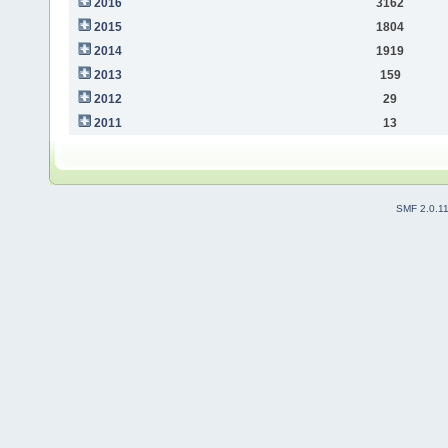
2016
3162
2015
1804
2014
1919
2013
159
2012
29
2011
13
SMF 2.0.1