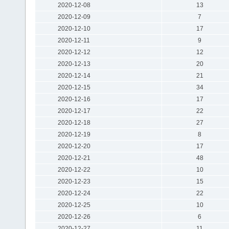
2020-12-08
13
2020-12-09
7
2020-12-10
17
2020-12-11
9
2020-12-12
12
2020-12-13
20
2020-12-14
21
2020-12-15
34
2020-12-16
17
2020-12-17
22
2020-12-18
27
2020-12-19
8
2020-12-20
17
2020-12-21
48
2020-12-22
10
2020-12-23
15
2020-12-24
22
2020-12-25
10
2020-12-26
6
2020-12-27
11