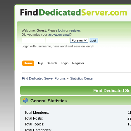
Welcome,
Guest
. Please
login
or
register
.
Did you miss your
activation email
?
Login with username, password and session length
Home
Help
Search
Login
Register
Find Dedicated Server Forums
»
Statistics Center
Find Dedicated Ser
General Statistics
Total Members:
1
Total Posts:
2
Total Topics:
1
Total Categories: