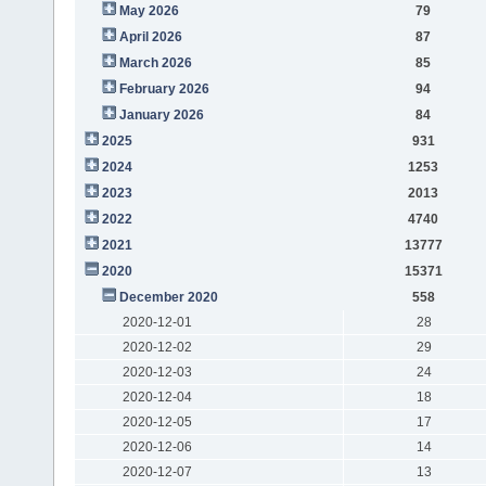
May 2026
79
April 2026
87
March 2026
85
February 2026
94
January 2026
84
2025
931
2024
1253
2023
2013
2022
4740
2021
13777
2020
15371
December 2020
558
2020-12-01
28
2020-12-02
29
2020-12-03
24
2020-12-04
18
2020-12-05
17
2020-12-06
14
2020-12-07
13