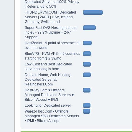
Dedicated Servers | 100% Privacy
| Referral up to 50%
THUNDERVM.COM | Dedicated
Servers | 24HR | USA, Iceland,
Germany, Switzerland
Super Fast OVS Hosting| LLhost-
inc.eu - 99.9% Uptime + 24/7
Support!
HostZealot - 9 point of presence all
over the world
BlueVPS - KVM VPS in 9 countries
starting from $ 2.39/mo
Low Cost and Best Dedicated
server hosting is here
Domain Name, Web Hosting,
Dedicated Server at
Realhosters.Com
HostPlay.Com ♥ Offshore
Managed Dedicated Servers ♥
Bitcoin Accept ♥ IPMI
Looking for Dedicated server
Warez-Host.Com • Offshore
Managed SSD Dedicated Servers
• IPMI • Bitcoin Accept