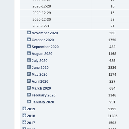
2020-12-28
10
2020-12-29
15
2020-12-30
23
2020-12-31
21
November 2020
560
October 2020
1750
September 2020
432
August 2020
1168
July 2020
685
June 2020
3836
May 2020
1174
April 2020
227
March 2020
684
February 2020
3346
January 2020
951
2019
5195
2018
21285
2017
1503