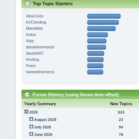
Top Topic Starters
AlexCross
KVChosting
MilesWeb
Ankor
Xiop
dandelionmuesli
davids007
Hosting.
Frans
ownwebservers1
Forum History (using forum time offset)
Yearly Summary
New Topics
2026
624
August 2026
23
July 2026
94
June 2026
78