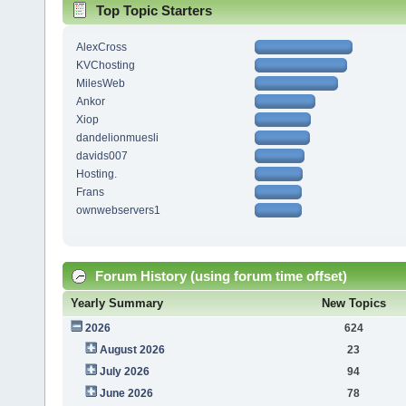
Top Topic Starters
AlexCross
KVChosting
MilesWeb
Ankor
Xiop
dandelionmuesli
davids007
Hosting.
Frans
ownwebservers1
Forum History (using forum time offset)
Yearly Summary
New Topics
2026
624
August 2026
23
July 2026
94
June 2026
78