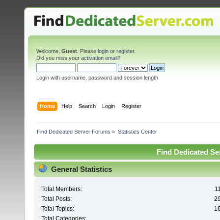
Welcome,
Guest
. Please
login
or
register
.
Did you miss your
activation email
?
Login with username, password and session length
Home
Help
Search
Login
Register
Find Dedicated Server Forums
»
Statistics Center
Find Dedicated Ser
General Statistics
Total Members:
1
Total Posts:
2
Total Topics:
1
Total Categories: