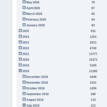
May 2026
79
April 2026
87
March 2026
85
February 2026
94
January 2026
84
2025
931
2024
1253
2023
2013
2022
4740
2021
13777
2020
15371
2019
5195
2018
21285
December 2018
4448
November 2018
2431
October 2018
1459
September 2018
280
August 2018
133
July 2018
113