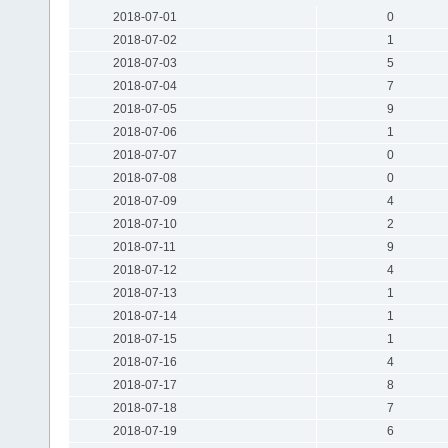
2018-07-01
0
2018-07-02
1
2018-07-03
5
2018-07-04
7
2018-07-05
9
2018-07-06
1
2018-07-07
0
2018-07-08
0
2018-07-09
4
2018-07-10
2
2018-07-11
9
2018-07-12
4
2018-07-13
1
2018-07-14
1
2018-07-15
1
2018-07-16
4
2018-07-17
8
2018-07-18
7
2018-07-19
6