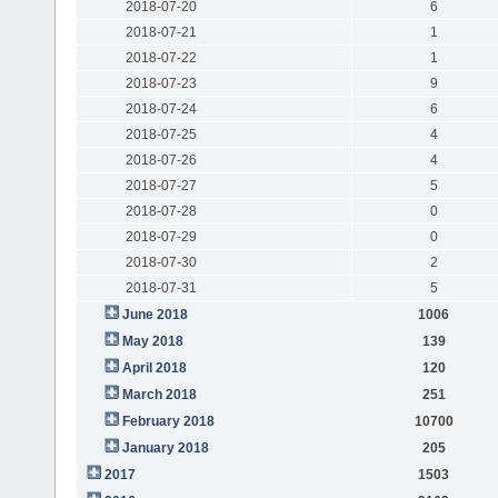
2018-07-20
6
2018-07-21
1
2018-07-22
1
2018-07-23
9
2018-07-24
6
2018-07-25
4
2018-07-26
4
2018-07-27
5
2018-07-28
0
2018-07-29
0
2018-07-30
2
2018-07-31
5
June 2018
1006
May 2018
139
April 2018
120
March 2018
251
February 2018
10700
January 2018
205
2017
1503