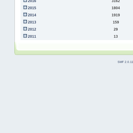
2016
3162
2015
1804
2014
1919
2013
159
2012
29
2011
13
SMF 2.0.1