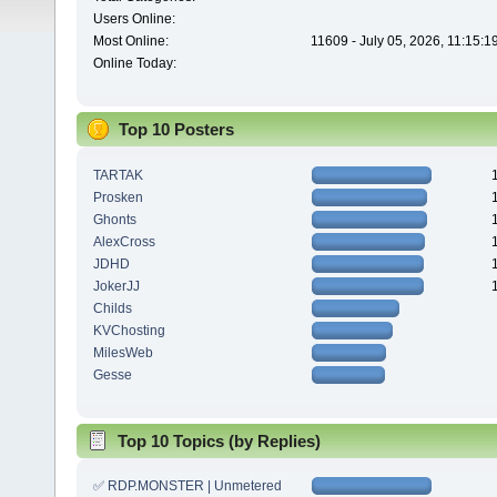
Users Online:
Most Online:
11609 - July 05, 2026, 11:15:
Online Today:
Top 10 Posters
TARTAK
Prosken
Ghonts
AlexCross
JDHD
JokerJJ
Childs
KVChosting
MilesWeb
Gesse
Top 10 Topics (by Replies)
✅ RDP.MONSTER | Unmetered