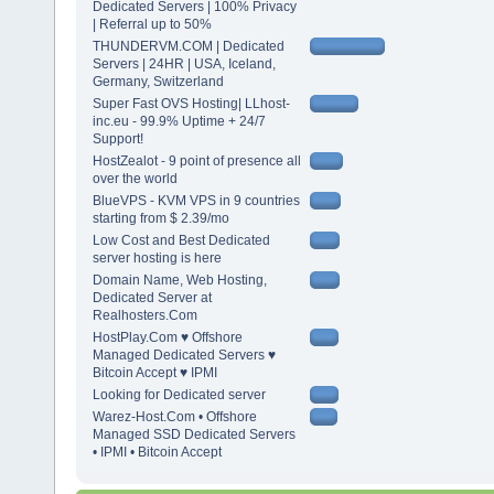
Dedicated Servers | 100% Privacy
| Referral up to 50%
THUNDERVM.COM | Dedicated
Servers | 24HR | USA, Iceland,
Germany, Switzerland
Super Fast OVS Hosting| LLhost-
inc.eu - 99.9% Uptime + 24/7
Support!
HostZealot - 9 point of presence all
over the world
BlueVPS - KVM VPS in 9 countries
starting from $ 2.39/mo
Low Cost and Best Dedicated
server hosting is here
Domain Name, Web Hosting,
Dedicated Server at
Realhosters.Com
HostPlay.Com ♥ Offshore
Managed Dedicated Servers ♥
Bitcoin Accept ♥ IPMI
Looking for Dedicated server
Warez-Host.Com • Offshore
Managed SSD Dedicated Servers
• IPMI • Bitcoin Accept