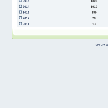
2015
1804
2014
1919
2013
159
2012
29
2011
13
SMF 2.0.1