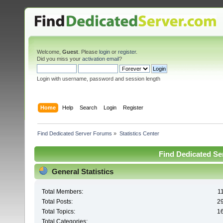
Welcome,
Guest
. Please
login
or
register
.
Did you miss your
activation email
?
Login with username, password and session length
Home
Help
Search
Login
Register
Find Dedicated Server Forums
»
Statistics Center
Find Dedicated Ser
General Statistics
Total Members:
1
Total Posts:
2
Total Topics:
1
Total Categories: