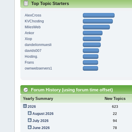
Top Topic Starters
AlexCross
KVChosting
MilesWeb
Ankor
Xiop
dandelionmuesli
davids007
Hosting.
Frans
ownwebservers1
Forum History (using forum time offset)
Yearly Summary
New Topics
2026
623
August 2026
22
July 2026
94
June 2026
78