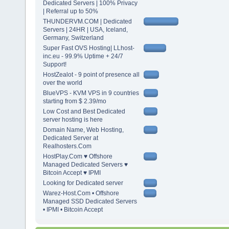
Dedicated Servers | 100% Privacy
| Referral up to 50%
THUNDERVM.COM | Dedicated
Servers | 24HR | USA, Iceland,
Germany, Switzerland
Super Fast OVS Hosting| LLhost-
inc.eu - 99.9% Uptime + 24/7
Support!
HostZealot - 9 point of presence all
over the world
BlueVPS - KVM VPS in 9 countries
starting from $ 2.39/mo
Low Cost and Best Dedicated
server hosting is here
Domain Name, Web Hosting,
Dedicated Server at
Realhosters.Com
HostPlay.Com ♥ Offshore
Managed Dedicated Servers ♥
Bitcoin Accept ♥ IPMI
Looking for Dedicated server
Warez-Host.Com • Offshore
Managed SSD Dedicated Servers
• IPMI • Bitcoin Accept