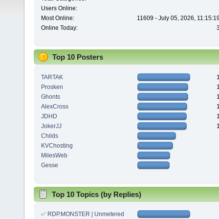
Users Online:
Most Online:
11609 - July 05, 2026, 11:15:
Online Today:
Top 10 Posters
TARTAK
Prosken
Ghonts
AlexCross
JDHD
JokerJJ
Childs
KVChosting
MilesWeb
Gesse
Top 10 Topics (by Replies)
✅ RDP.MONSTER | Unmetered