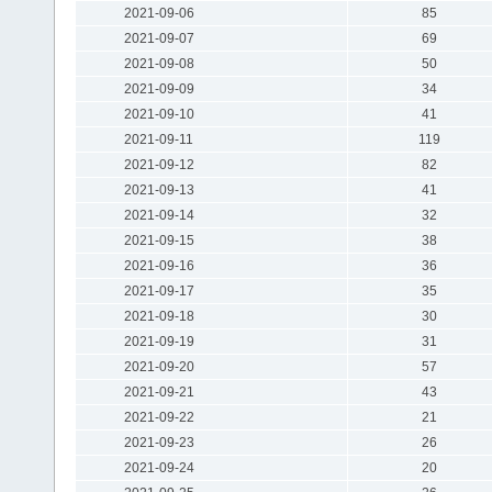
2021-09-06
85
2021-09-07
69
2021-09-08
50
2021-09-09
34
2021-09-10
41
2021-09-11
119
2021-09-12
82
2021-09-13
41
2021-09-14
32
2021-09-15
38
2021-09-16
36
2021-09-17
35
2021-09-18
30
2021-09-19
31
2021-09-20
57
2021-09-21
43
2021-09-22
21
2021-09-23
26
2021-09-24
20