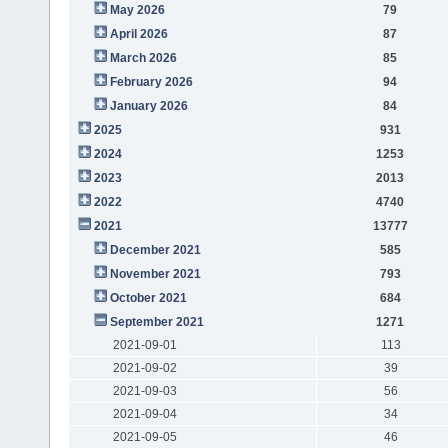
May 2026
79
April 2026
87
March 2026
85
February 2026
94
January 2026
84
2025
931
2024
1253
2023
2013
2022
4740
2021
13777
December 2021
585
November 2021
793
October 2021
684
September 2021
1271
2021-09-01
113
2021-09-02
39
2021-09-03
56
2021-09-04
34
2021-09-05
46