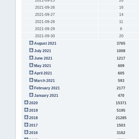
2021-09-25
26
2021-09-26
16
2021-09-27
14
2021-09-28
11
2021-09-29
6
2021-09-30
20
August 2021
3765
July 2021
1008
June 2021
1217
May 2021
609
April 2021
605
March 2021
593
February 2021
2177
January 2021
470
2020
15371
2019
5195
2018
21285
2017
1503
2016
3162