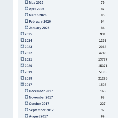
May 2026
79
April 2026
87
March 2026
85
February 2026
94
January 2026
84
2025
931
2024
1253
2023
2013
2022
4740
2021
13777
2020
15371
2019
5195
2018
21285
2017
1503
December 2017
163
November 2017
98
October 2017
227
September 2017
92
August 2017
99