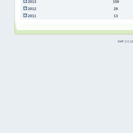
2013
159
2012
29
2011
13
SMF 2.0.1