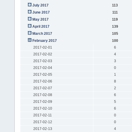
July 2017
113
June 2017
111
May 2017
119
April 2017
139
March 2017
105
February 2017
100
2017-02-01
6
2017-02-02
4
2017-02-03
3
2017-02-04
0
2017-02-05
1
2017-02-06
8
2017-02-07
2
2017-02-08
6
2017-02-09
5
2017-02-10
6
2017-02-11
0
2017-02-12
0
2017-02-13
4