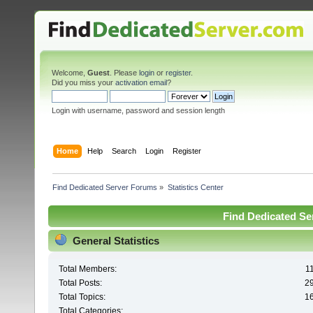
Welcome,
Guest
. Please
login
or
register
.
Did you miss your
activation email
?
Login with username, password and session length
Home
Help
Search
Login
Register
Find Dedicated Server Forums
»
Statistics Center
Find Dedicated Ser
General Statistics
Total Members:
1
Total Posts:
2
Total Topics:
1
Total Categories: