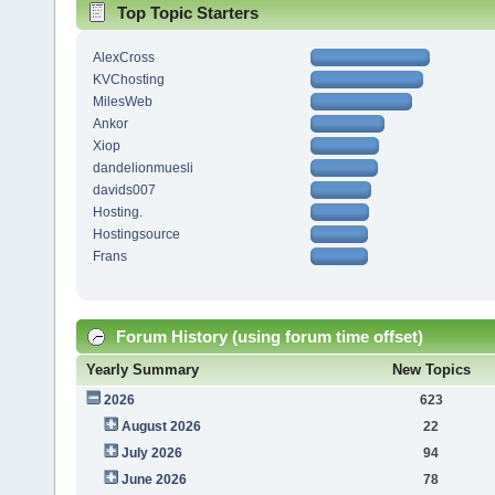
Top Topic Starters
AlexCross
KVChosting
MilesWeb
Ankor
Xiop
dandelionmuesli
davids007
Hosting.
Hostingsource
Frans
Forum History (using forum time offset)
Yearly Summary
New Topics
2026
623
August 2026
22
July 2026
94
June 2026
78