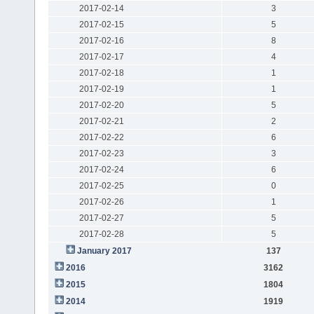
2017-02-14
3
2017-02-15
5
2017-02-16
8
2017-02-17
4
2017-02-18
1
2017-02-19
1
2017-02-20
5
2017-02-21
2
2017-02-22
6
2017-02-23
3
2017-02-24
6
2017-02-25
0
2017-02-26
1
2017-02-27
5
2017-02-28
5
January 2017
137
2016
3162
2015
1804
2014
1919