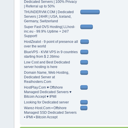
Dedicated Servers | 100% Privacy
| Referral up to 50%
THUNDERVM.COM | Dedicated
Servers | 24HR | USA, Iceland,
Germany, Switzerland
Super Fast OVS Hosting| LLhost-
inc.eu - 99.9% Uptime + 24/7
Support!
HostZealot - 9 point of presence all
over the world
BlueVPS - KVM VPS in 9 countries
starting from $ 2.39/mo
Low Cost and Best Dedicated
server hosting is here
Domain Name, Web Hosting,
Dedicated Server at
Realhosters.Com
HostPlay.Com ♥ Offshore
Managed Dedicated Servers ♥
Bitcoin Accept ♥ IPMI
Looking for Dedicated server
Warez-Host.Com • Offshore
Managed SSD Dedicated Servers
• IPMI • Bitcoin Accept