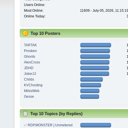
Users Online:
Most Online:
11609 - July 05, 2026, 11:15:
Online Today:
Top 10 Posters
TARTAK
Prosken
Ghonts
AlexCross
JDHD
JokerJJ
Childs
KVChosting
MilesWeb
Gesse
Top 10 Topics (by Replies)
✅ RDP.MONSTER | Unmetered