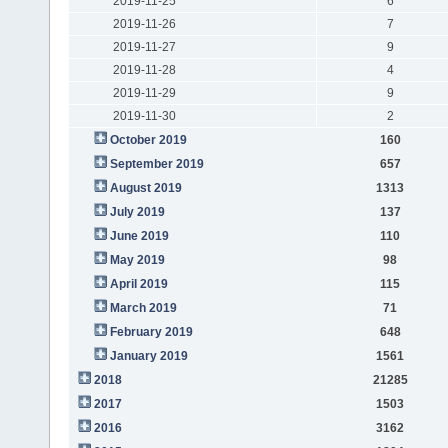
2019-11-25
6
2019-11-26
7
2019-11-27
9
2019-11-28
4
2019-11-29
9
2019-11-30
2
October 2019
160
September 2019
657
August 2019
1313
July 2019
137
June 2019
110
May 2019
98
April 2019
115
March 2019
71
February 2019
648
January 2019
1561
2018
21285
2017
1503
2016
3162