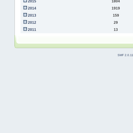
2015
1804
2014
1919
2013
159
2012
29
2011
13
SMF 2.0.1