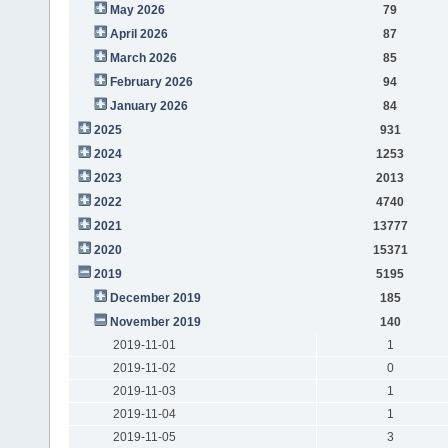
May 2026
79
April 2026
87
March 2026
85
February 2026
94
January 2026
84
2025
931
2024
1253
2023
2013
2022
4740
2021
13777
2020
15371
2019
5195
December 2019
185
November 2019
140
2019-11-01
1
2019-11-02
0
2019-11-03
1
2019-11-04
1
2019-11-05
3