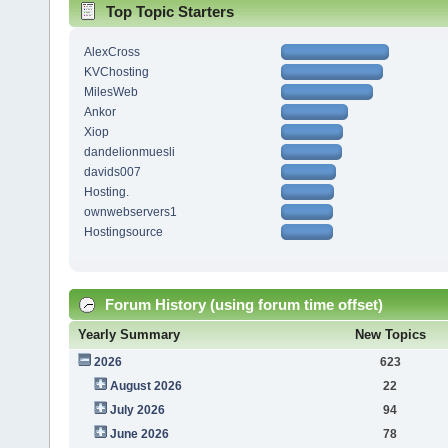
Top Topic Starters
AlexCross
KVChosting
MilesWeb
Ankor
Xiop
dandelionmuesli
davids007
Hosting.
ownwebservers1
Hostingsource
Forum History (using forum time offset)
Yearly Summary
New Topics
2026
623
August 2026
22
July 2026
94
June 2026
78