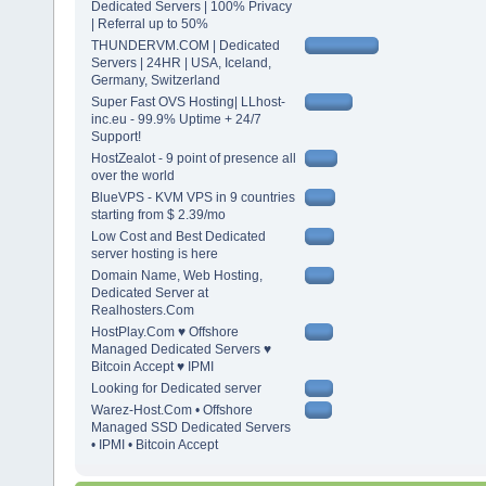
Dedicated Servers | 100% Privacy
| Referral up to 50%
THUNDERVM.COM | Dedicated
Servers | 24HR | USA, Iceland,
Germany, Switzerland
Super Fast OVS Hosting| LLhost-
inc.eu - 99.9% Uptime + 24/7
Support!
HostZealot - 9 point of presence all
over the world
BlueVPS - KVM VPS in 9 countries
starting from $ 2.39/mo
Low Cost and Best Dedicated
server hosting is here
Domain Name, Web Hosting,
Dedicated Server at
Realhosters.Com
HostPlay.Com ♥ Offshore
Managed Dedicated Servers ♥
Bitcoin Accept ♥ IPMI
Looking for Dedicated server
Warez-Host.Com • Offshore
Managed SSD Dedicated Servers
• IPMI • Bitcoin Accept