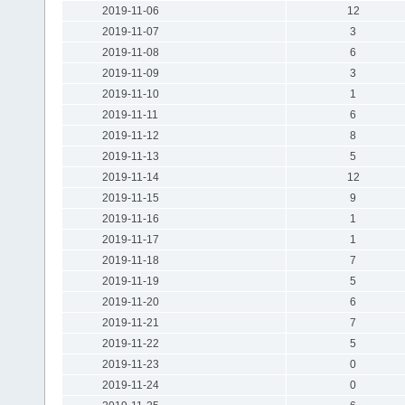
2019-11-06
12
2019-11-07
3
2019-11-08
6
2019-11-09
3
2019-11-10
1
2019-11-11
6
2019-11-12
8
2019-11-13
5
2019-11-14
12
2019-11-15
9
2019-11-16
1
2019-11-17
1
2019-11-18
7
2019-11-19
5
2019-11-20
6
2019-11-21
7
2019-11-22
5
2019-11-23
0
2019-11-24
0