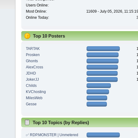
Users Online:
Most Online:
11609 - July 05, 2026, 11:15:
Online Today:
Top 10 Posters
TARTAK
Prosken
Ghonts
AlexCross
JDHD
JokerJJ
Childs
KVChosting
MilesWeb
Gesse
Top 10 Topics (by Replies)
✅ RDP.MONSTER | Unmetered