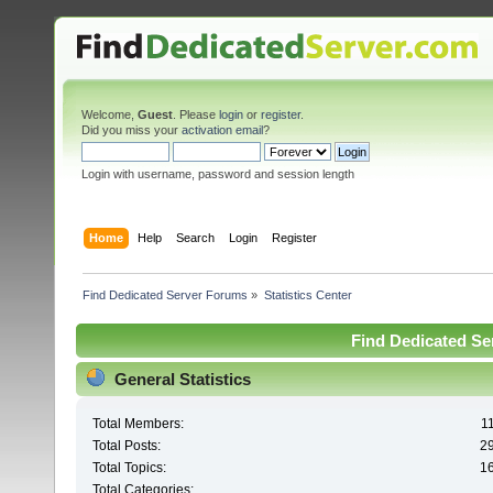
Welcome,
Guest
. Please
login
or
register
.
Did you miss your
activation email
?
Login with username, password and session length
Home
Help
Search
Login
Register
Find Dedicated Server Forums
»
Statistics Center
Find Dedicated Ser
General Statistics
Total Members:
1
Total Posts:
2
Total Topics:
1
Total Categories: