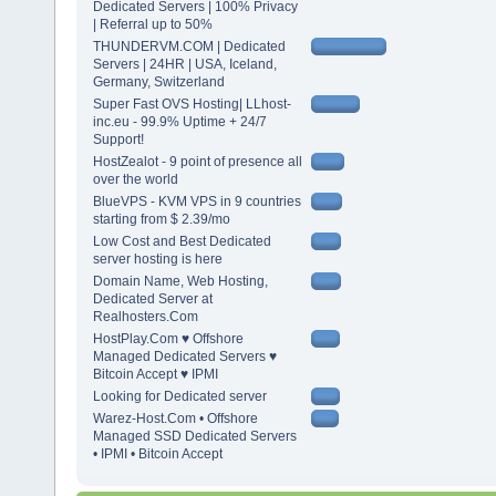
Dedicated Servers | 100% Privacy
| Referral up to 50%
THUNDERVM.COM | Dedicated
Servers | 24HR | USA, Iceland,
Germany, Switzerland
Super Fast OVS Hosting| LLhost-
inc.eu - 99.9% Uptime + 24/7
Support!
HostZealot - 9 point of presence all
over the world
BlueVPS - KVM VPS in 9 countries
starting from $ 2.39/mo
Low Cost and Best Dedicated
server hosting is here
Domain Name, Web Hosting,
Dedicated Server at
Realhosters.Com
HostPlay.Com ♥ Offshore
Managed Dedicated Servers ♥
Bitcoin Accept ♥ IPMI
Looking for Dedicated server
Warez-Host.Com • Offshore
Managed SSD Dedicated Servers
• IPMI • Bitcoin Accept