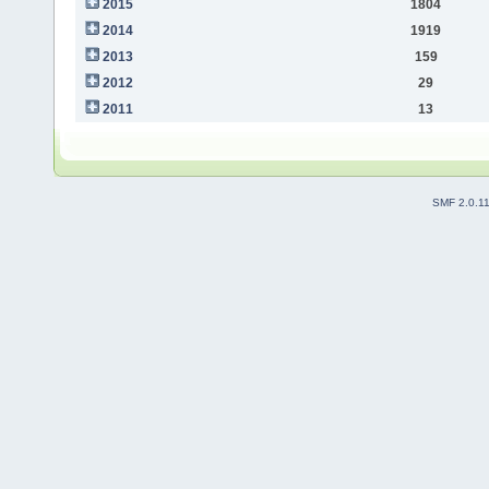
2015
1804
2014
1919
2013
159
2012
29
2011
13
SMF 2.0.1