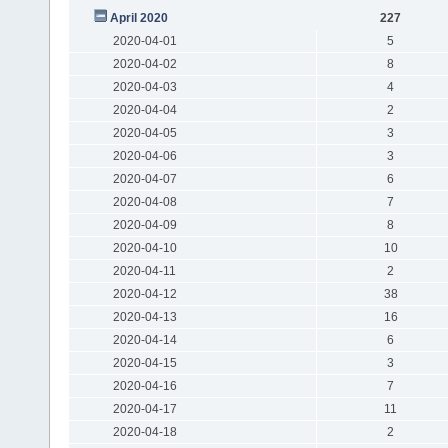
April 2020
227
2020-04-01
5
2020-04-02
8
2020-04-03
4
2020-04-04
2
2020-04-05
3
2020-04-06
3
2020-04-07
6
2020-04-08
7
2020-04-09
8
2020-04-10
10
2020-04-11
2
2020-04-12
38
2020-04-13
16
2020-04-14
6
2020-04-15
3
2020-04-16
7
2020-04-17
11
2020-04-18
2