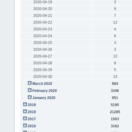
2020-04-19
3
2020-04-20
9
2020-04-21
7
2020-04-22
12
2020-04-23
4
2020-04-24
6
2020-04-25
3
2020-04-26
3
2020-04-27
13
2020-04-28
8
2020-04-29
5
2020-04-30
13
March 2020
684
February 2020
3346
January 2020
951
2019
5195
2018
21285
2017
1503
2016
3162