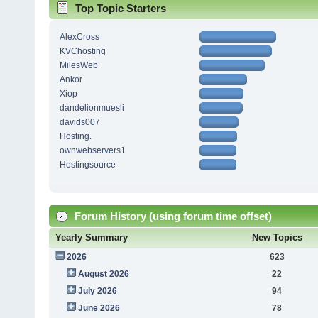
Top Topic Starters
AlexCross
KVChosting
MilesWeb
Ankor
Xiop
dandelionmuesli
davids007
Hosting.
ownwebservers1
Hostingsource
Forum History (using forum time offset)
Yearly Summary
New Topics
2026
623
August 2026
22
July 2026
94
June 2026
78