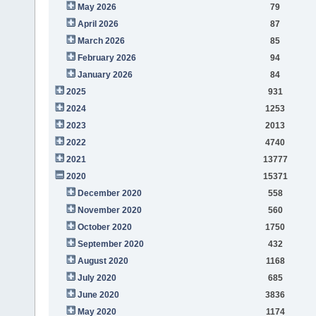
May 2026
79
April 2026
87
March 2026
85
February 2026
94
January 2026
84
2025
931
2024
1253
2023
2013
2022
4740
2021
13777
2020
15371
December 2020
558
November 2020
560
October 2020
1750
September 2020
432
August 2020
1168
July 2020
685
June 2020
3836
May 2020
1174