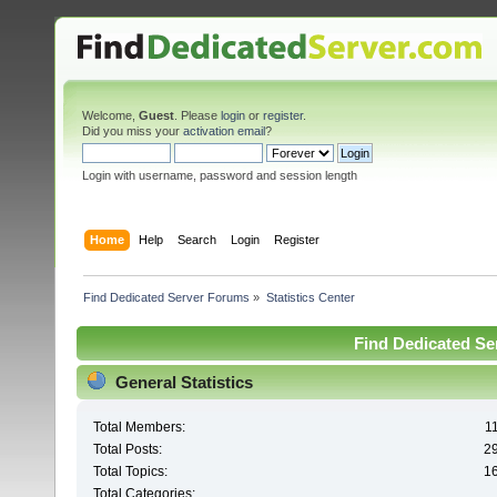
Welcome,
Guest
. Please
login
or
register
.
Did you miss your
activation email
?
Login with username, password and session length
Home
Help
Search
Login
Register
Find Dedicated Server Forums
»
Statistics Center
Find Dedicated Ser
General Statistics
Total Members:
1
Total Posts:
2
Total Topics:
1
Total Categories: