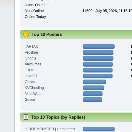
Users Online:
Most Online:
11609 - July 05, 2026, 11:15:
Online Today:
Top 10 Posters
TARTAK
Prosken
Ghonts
AlexCross
JDHD
JokerJJ
Childs
KVChosting
MilesWeb
Gesse
Top 10 Topics (by Replies)
✅ RDP.MONSTER | Unmetered