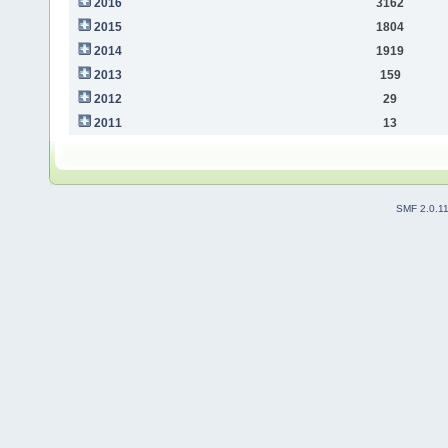
2016
3162
2015
1804
2014
1919
2013
159
2012
29
2011
13
SMF 2.0.1