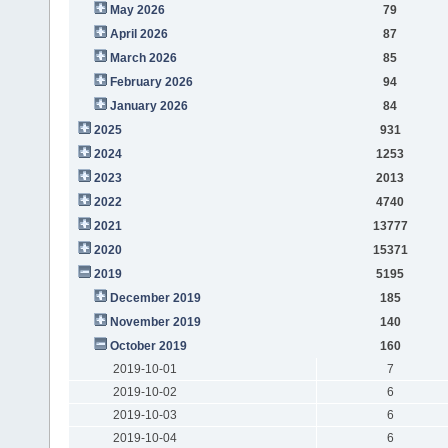
May 2026
79
April 2026
87
March 2026
85
February 2026
94
January 2026
84
2025
931
2024
1253
2023
2013
2022
4740
2021
13777
2020
15371
2019
5195
December 2019
185
November 2019
140
October 2019
160
2019-10-01
7
2019-10-02
6
2019-10-03
6
2019-10-04
6