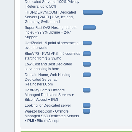
Dedicated Servers | 100% Privacy
| Referral up to 50%
THUNDERVM.COM | Dedicated
Servers | 24HR | USA, Iceland,
Germany, Switzerland
Super Fast OVS Hosting| LLhost-
inc.eu - 99.9% Uptime + 24/7
Support!
HostZealot - 9 point of presence all
over the world
BlueVPS - KVM VPS in 9 countries
starting from $ 2.39/mo
Low Cost and Best Dedicated
server hosting is here
Domain Name, Web Hosting,
Dedicated Server at
Realhosters.Com
HostPlay.Com ♥ Offshore
Managed Dedicated Servers ♥
Bitcoin Accept ♥ IPMI
Looking for Dedicated server
Warez-Host.Com • Offshore
Managed SSD Dedicated Servers
• IPMI • Bitcoin Accept