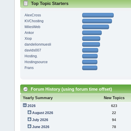
Top Topic Starters
AlexCross
KVChosting
MilesWeb
Ankor
Xiop
dandelionmuesli
davids007
Hosting.
Hostingsource
Frans
Forum History (using forum time offset)
Yearly Summary
New Topics
2026
623
August 2026
22
July 2026
94
June 2026
78