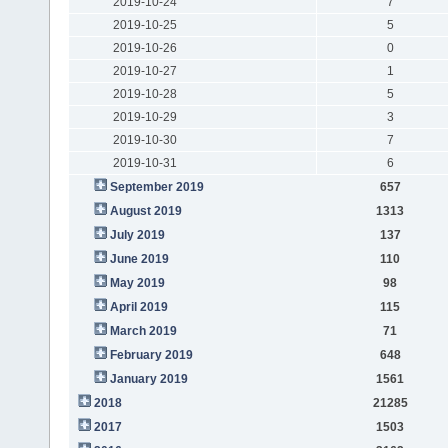
2019-10-24
7
2019-10-25
5
2019-10-26
0
2019-10-27
1
2019-10-28
5
2019-10-29
3
2019-10-30
7
2019-10-31
6
September 2019
657
August 2019
1313
July 2019
137
June 2019
110
May 2019
98
April 2019
115
March 2019
71
February 2019
648
January 2019
1561
2018
21285
2017
1503