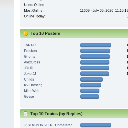
Users Online:
Most Online:
11609 - July 05, 2026, 11:15:
Online Today:
Top 10 Posters
TARTAK
Prosken
Ghonts
AlexCross
JDHD
JokerJJ
Childs
KVChosting
MilesWeb
Gesse
Top 10 Topics (by Replies)
✅ RDP.MONSTER | Unmetered