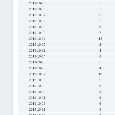
2019-10-05
1
2019-10-06
1
2019-10-07
6
2019-10-08
2
2019-10-09
5
2019-10-10
7
2019-10-11
12
2019-10-12
2
2019-10-13
4
2019-10-14
8
2019-10-15
5
2019-10-16
4
2019-10-17
10
2019-10-18
5
2019-10-19
5
2019-10-20
3
2019-10-21
6
2019-10-22
6
2019-10-23
9