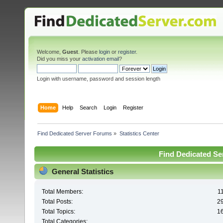
Welcome,
Guest
. Please
login
or
register
.
Did you miss your
activation email
?
Login with username, password and session length
Home
Help
Search
Login
Register
Find Dedicated Server Forums
»
Statistics Center
Find Dedicated Ser
General Statistics
Total Members:
1
Total Posts:
2
Total Topics:
1
Total Categories: