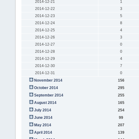
2014-12-21
1
2014-12-22
3
2014-12-23
5
2014-12-24
8
2014-12-25
4
2014-12-26
3
2014-12-27
0
2014-12-28
0
2014-12-29
4
2014-12-30
7
2014-12-31
0
November 2014
156
October 2014
295
September 2014
255
August 2014
165
July 2014
254
June 2014
99
May 2014
207
April 2014
139