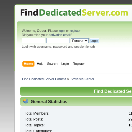
Welcome,
Guest
. Please
login
or
register
.
Did you miss your
activation email
?
Login with username, password and session length
Home
Help
Search
Login
Register
Find Dedicated Server Forums
»
Statistics Center
Find Dedicated Ser
General Statistics
Total Members:
1
Total Posts:
2
Total Topics:
1
Total Categories: