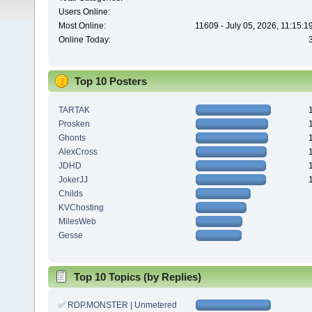
Users Online:
Most Online:
11609 - July 05, 2026, 11:15:
Online Today:
Top 10 Posters
TARTAK
Prosken
Ghonts
AlexCross
JDHD
JokerJJ
Childs
KVChosting
MilesWeb
Gesse
Top 10 Topics (by Replies)
✅ RDP.MONSTER | Unmetered