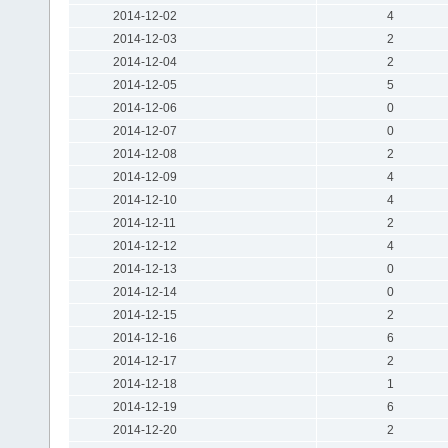
2014-12-02
4
2014-12-03
2
2014-12-04
2
2014-12-05
5
2014-12-06
0
2014-12-07
0
2014-12-08
2
2014-12-09
4
2014-12-10
4
2014-12-11
2
2014-12-12
4
2014-12-13
0
2014-12-14
0
2014-12-15
2
2014-12-16
6
2014-12-17
2
2014-12-18
1
2014-12-19
6
2014-12-20
2