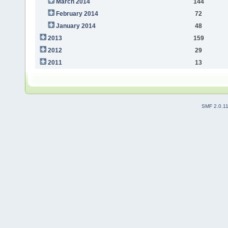
March 2014
144
February 2014
72
January 2014
48
2013
159
2012
29
2011
13
SMF 2.0.1