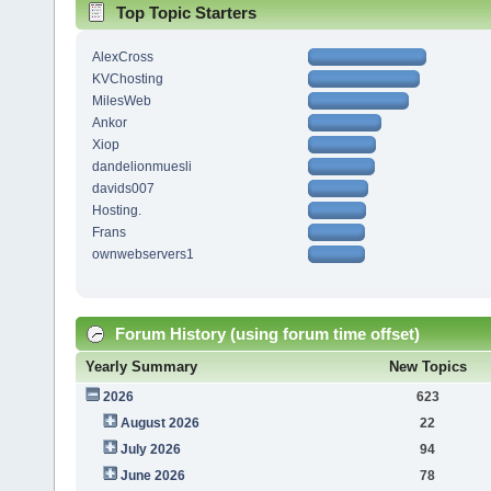
Top Topic Starters
AlexCross
KVChosting
MilesWeb
Ankor
Xiop
dandelionmuesli
davids007
Hosting.
Frans
ownwebservers1
Forum History (using forum time offset)
Yearly Summary
New Topics
2026
623
August 2026
22
July 2026
94
June 2026
78