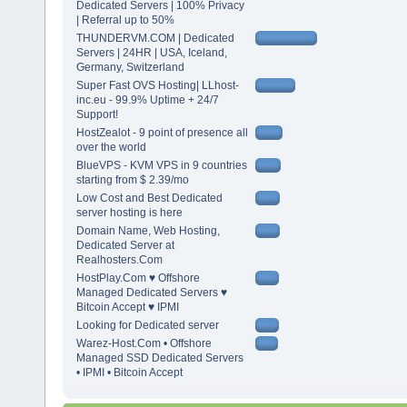
Dedicated Servers | 100% Privacy
| Referral up to 50%
THUNDERVM.COM | Dedicated
Servers | 24HR | USA, Iceland,
Germany, Switzerland
Super Fast OVS Hosting| LLhost-
inc.eu - 99.9% Uptime + 24/7
Support!
HostZealot - 9 point of presence all
over the world
BlueVPS - KVM VPS in 9 countries
starting from $ 2.39/mo
Low Cost and Best Dedicated
server hosting is here
Domain Name, Web Hosting,
Dedicated Server at
Realhosters.Com
HostPlay.Com ♥ Offshore
Managed Dedicated Servers ♥
Bitcoin Accept ♥ IPMI
Looking for Dedicated server
Warez-Host.Com • Offshore
Managed SSD Dedicated Servers
• IPMI • Bitcoin Accept