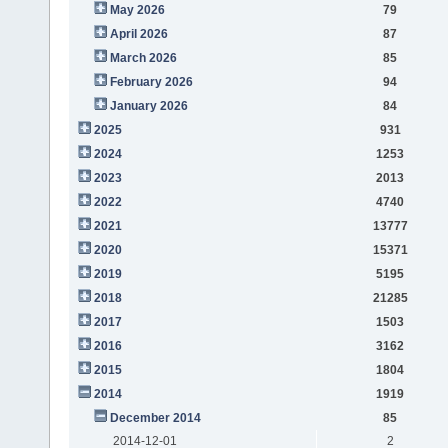
May 2026
79
April 2026
87
March 2026
85
February 2026
94
January 2026
84
2025
931
2024
1253
2023
2013
2022
4740
2021
13777
2020
15371
2019
5195
2018
21285
2017
1503
2016
3162
2015
1804
2014
1919
December 2014
85
2014-12-01
2