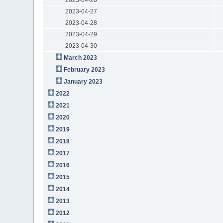
2023-04-27
2023-04-28
2023-04-29
2023-04-30
March 2023
February 2023
January 2023
2022
2021
2020
2019
2018
2017
2016
2015
2014
2013
2012