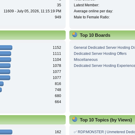
35
Latest Member:
11609 - July 05, 2026, 11:15:19 PM
Average online per day:
949
Male to Female Ratio:
Top 10 Boards
1152
General Dedicated Server Hosting D
1111
Dedicated Server Hosting Offers
1104
Miscellaneous
1078
Dedicated Server Hosting Experienc
1077
1077
816
748
680
664
Top 10 Topics (by Views)
162
✅ RDP.MONSTER | Unmetered Dedic