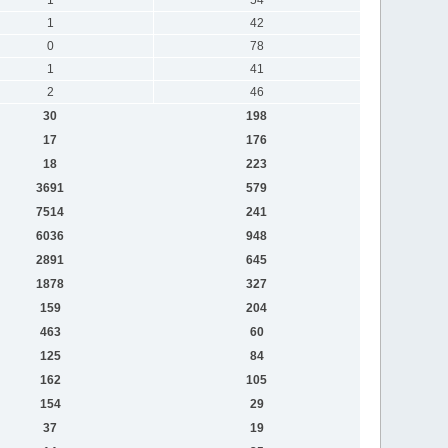
1
42
0
78
1
41
2
46
30
198
17
176
18
223
3691
579
7514
241
6036
948
2891
645
1878
327
159
204
463
60
125
84
162
105
154
29
37
19