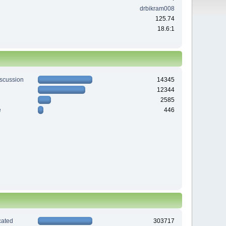
drbikram008
125.74
18.6:1
iscussion
14345
12344
2585
e
446
ated
303717