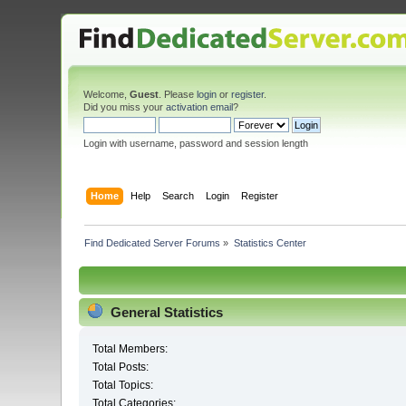
Welcome,
Guest
. Please
login
or
register
.
Did you miss your
activation email
?
Login with username, password and session length
Home
Help
Search
Login
Register
Find Dedicated Server Forums
»
Statistics Center
General Statistics
Total Members:
Total Posts:
Total Topics:
Total Categories: