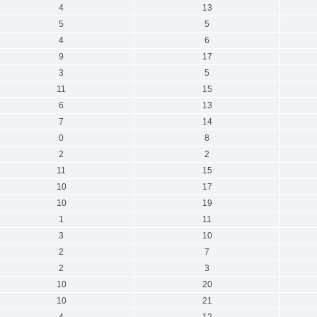
4
13
5
5
4
6
9
17
3
5
11
15
6
13
7
14
0
8
2
2
11
15
10
17
10
19
1
11
3
10
2
7
2
3
10
20
10
21
4
12