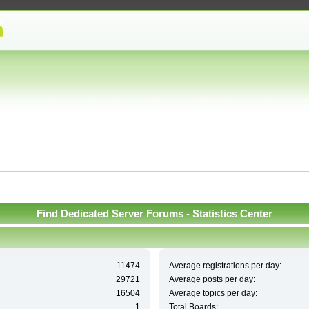
Find Dedicated Server Forums - Statistics Center
11474
Average registrations per day:
29721
Average posts per day:
16504
Average topics per day:
1
Total Boards: