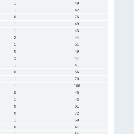
1
49
1
42
0
76
1
49
1
43
2
44
1
51
0
49
2
47
1
41
0
56
1
70
1
168
0
45
1
43
0
61
0
72
1
69
0
47
1
54