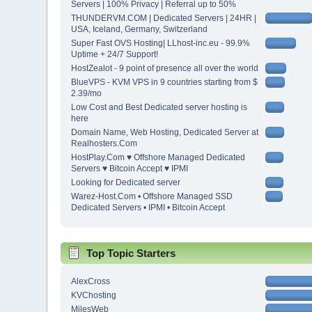
Servers | 100% Privacy | Referral up to 50%
THUNDERVM.COM | Dedicated Servers | 24HR |
USA, Iceland, Germany, Switzerland
Super Fast OVS Hosting| LLhost-inc.eu - 99.9%
Uptime + 24/7 Support!
HostZealot - 9 point of presence all over the world
BlueVPS - KVM VPS in 9 countries starting from $
2.39/mo
Low Cost and Best Dedicated server hosting is
here
Domain Name, Web Hosting, Dedicated Server at
Realhosters.Com
HostPlay.Com ♥ Offshore Managed Dedicated
Servers ♥ Bitcoin Accept ♥ IPMI
Looking for Dedicated server
Warez-Host.Com • Offshore Managed SSD
Dedicated Servers • IPMI • Bitcoin Accept
Top Topic Starters
AlexCross
KVChosting
MilesWeb