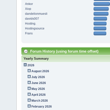
Ankor
Xiop
dandelionmuesli
davids007
Hosting.
Hostingsource
Frans
Forum History (using forum time offset)
Yearly Summary
2026
August 2026
July 2026
June 2026
May 2026
April 2026
March 2026
February 2026