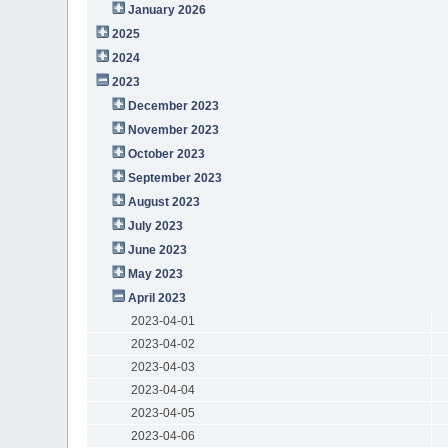
January 2026
2025
2024
2023
December 2023
November 2023
October 2023
September 2023
August 2023
July 2023
June 2023
May 2023
April 2023
2023-04-01
2023-04-02
2023-04-03
2023-04-04
2023-04-05
2023-04-06