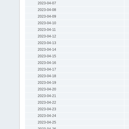
2023-04-07
2023-04-08
2023-04-09
2023-04-10
2023-04-11
2023-04-12
2023-04-13
2023-04-14
2023-04-15
2023-04-16
2023-04-17
2023-04-18
2023-04-19
2023-04-20
2023-04-21
2023-04-22
2023-04-23
2023-04-24
2023-04-25
2023-04-26