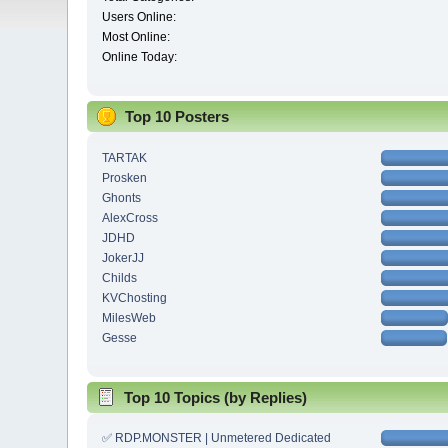
Users Online:
Most Online:
Online Today:
Top 10 Posters
TARTAK
Prosken
Ghonts
AlexCross
JDHD
JokerJJ
Childs
KVChosting
MilesWeb
Gesse
Top 10 Topics (by Replies)
✅ RDP.MONSTER | Unmetered Dedicated