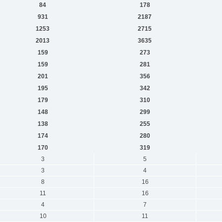
84
178
931
2187
1253
2715
2013
3635
159
273
159
281
201
356
195
342
179
310
148
299
138
255
174
280
170
319
3
5
3
4
8
16
11
16
4
7
10
11