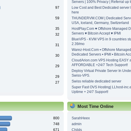
Servers | 100% Privacy | Referral up
97
Low Cost and Best Dedicated server h
here
59
THUNDERVM.COM | Dedicated Server
USA, Iceland, Germany, Switzerland
35
HostPlay.Com ♥ Offshore Managed D
Servers ♥ Bitcoin Accept ♥ IPMI
32
BlueVPS - KVM VPS in 9 countries sta
2.39/mo
31
Warez-Host.Com • Offshore Manage
Dedicated Servers • IPMI • Bitcoin Ac
30
CloudArion.com VPS Hosting EASY 
AFFORDABLE +24/7 Tech Support!
29
Deploy Virtual Private Server In Unde
Swiss-VPS.
29
Swiss reliable dedicated server
27
Super Fast OVS Hosting| LLhost-inc.
Uptime + 24/7 Support!
Most Time Online
800
SarahHeex
748
admin
671
Childs