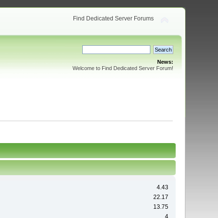
Find Dedicated Server Forums
News:
Welcome to Find Dedicated Server Forum!
4.43
22.17
13.75
4