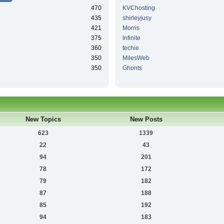
470
KVChosting
435
shirleyjusy
421
Morris
375
Infinite
360
techie
350
MilesWeb
350
Ghonts
New Topics
New Posts
623
1339
22
43
94
201
78
172
79
182
87
188
85
192
94
183