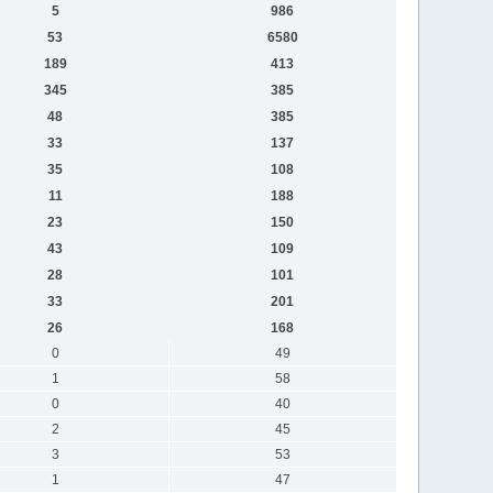
5
986
53
6580
189
413
345
385
48
385
33
137
35
108
11
188
23
150
43
109
28
101
33
201
26
168
0
49
1
58
0
40
2
45
3
53
1
47