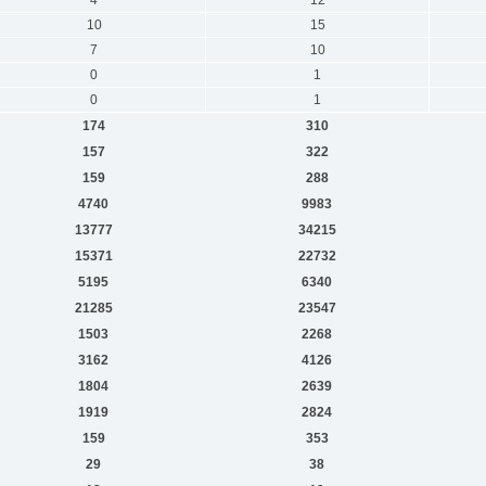
10
15
7
10
0
1
0
1
174
310
157
322
159
288
4740
9983
13777
34215
15371
22732
5195
6340
21285
23547
1503
2268
3162
4126
1804
2639
1919
2824
159
353
29
38