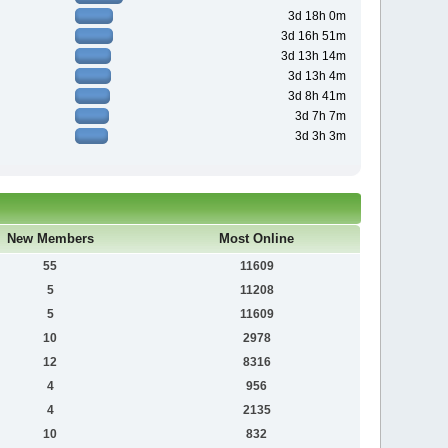
3d 18h 0m
3d 16h 51m
3d 13h 14m
3d 13h 4m
3d 8h 41m
3d 7h 7m
3d 3h 3m
New Members
Most Online
55
11609
5
11208
5
11609
10
2978
12
8316
4
956
4
2135
10
832