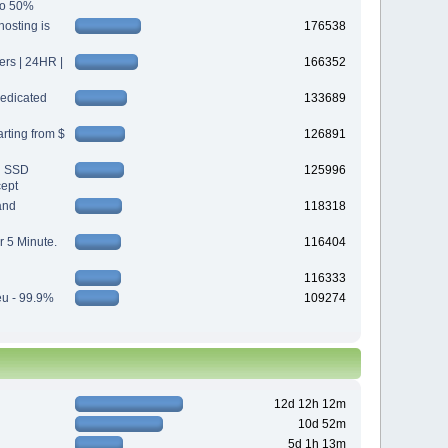
 to 50%
osting is
176538
s | 24HR |
166352
edicated
133689
rting from $
126891
d SSD
125996
cept
and
118318
r 5 Minute.
116404
116333
eu - 99.9%
109274
12d 12h 12m
10d 52m
5d 1h 13m